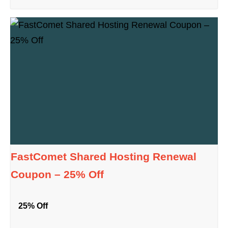
FastComet Shared Hosting Renewal
Coupon – 25% Off
25% Off