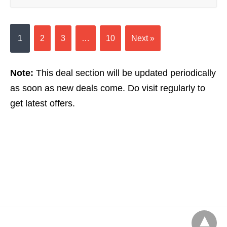
1
2
3
…
10
Next »
Note:
This deal section will be updated periodically
as soon as new deals come. Do visit regularly to
get latest offers.