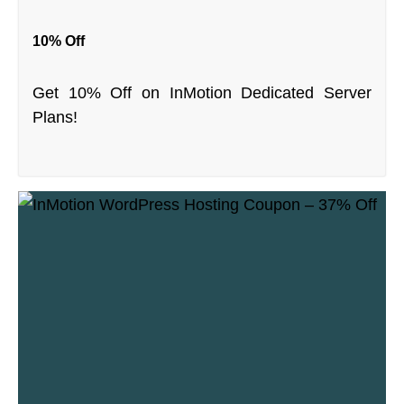
10% Off
Get 10% Off on InMotion Dedicated Server
Plans!