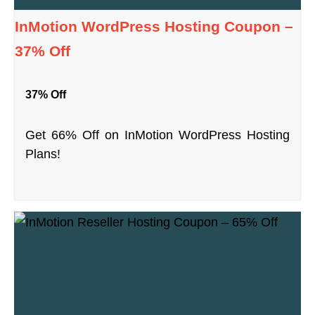
InMotion WordPress Hosting Coupon –
37% Off
37% Off
Get 66% Off on InMotion WordPress Hosting
Plans!