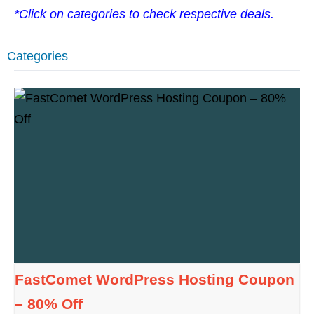
*Click on categories to check respective deals.
Categories
FastComet WordPress Hosting Coupon
– 80% Off