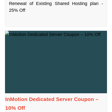
Renewal of Existing Shared Hosting plan -
25% Off
InMotion Dedicated Server Coupon –
10% Off