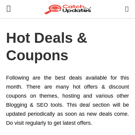
Hot Deals &
Coupons
Following are the best deals available for this
month. There are many hot offers & discount
coupons on themes, hosting and various other
Blogging & SEO tools. This deal section will be
updated periodically as soon as new deals come.
Do visit regularly to get latest offers.