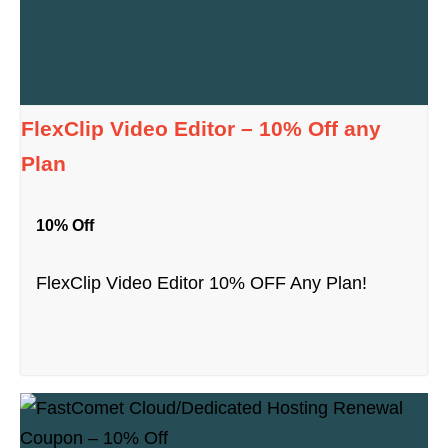
FlexClip Video Editor – 10% Off any
Plan
10% Off
FlexClip Video Editor 10% OFF Any Plan!