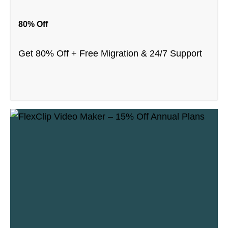
80% Off
Get 80% Off + Free Migration & 24/7 Support