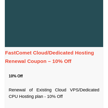
FastComet Cloud/Dedicated Hosting
Renewal Coupon – 10% Off
10% Off
Renewal of Existing Cloud VPS/Dedicated
CPU Hosting plan - 10% Off