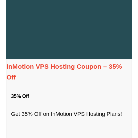
InMotion VPS Hosting Coupon – 35%
Off
35% Off
Get 35% Off on InMotion VPS Hosting Plans!