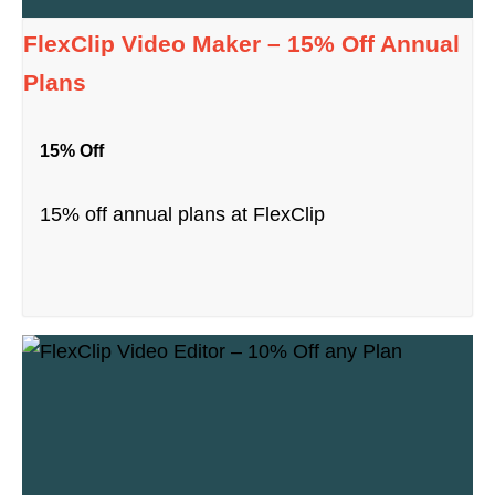
FlexClip Video Maker – 15% Off Annual
Plans
15% Off
15% off annual plans at FlexClip