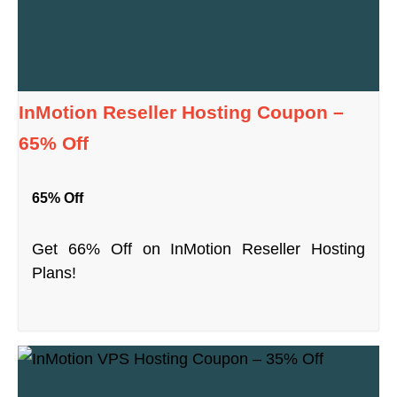
InMotion Reseller Hosting Coupon –
65% Off
65% Off
Get 66% Off on InMotion Reseller Hosting
Plans!