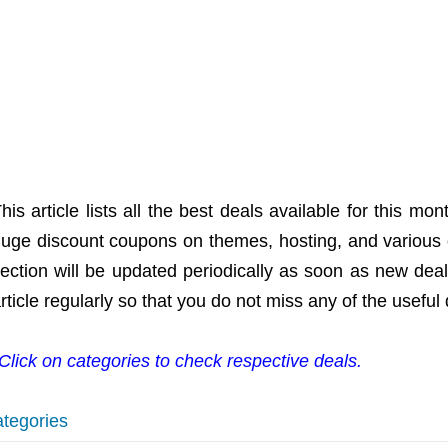
his article lists all the best deals available for this 
uge discount coupons on themes, hosting, and various 
ection will be updated periodically as soon as new dea
rticle regularly so that you do not miss any of the useful 
Click on categories to check respective deals.
tegories