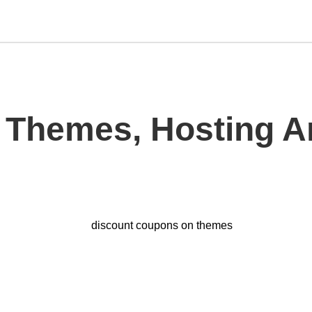
 Themes, Hosting 