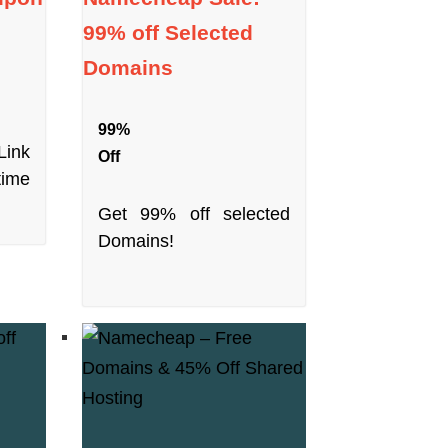
99% off Selected
Domains
99%
ink
Off
time
Get 99% off selected
Domains!