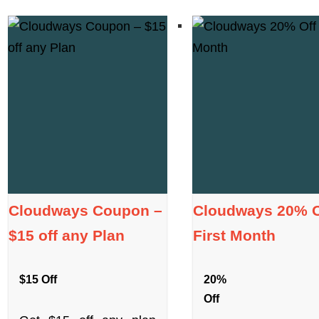
Cloudways Coupon –
Cloudways 20% O
$15 off any Plan
First Month
$15 Off
20%
Off