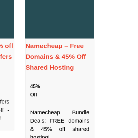
 off
Namecheap – Free
fers
Domains & 45% Off
Shared Hosting
45%
Off
fers
ff -
Namecheap Bundle
!
Deals: FREE domains
& 45% off shared
hosting!