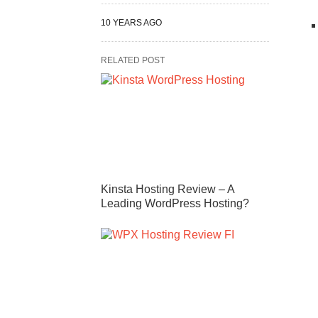
10 YEARS AGO
RELATED POST
Kinsta Hosting Review – A
Leading WordPress Hosting?