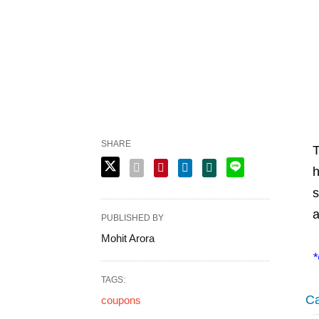
SHARE
T
h
s
a
PUBLISHED BY
Mohit Arora
*
TAGS:
Ca
coupons