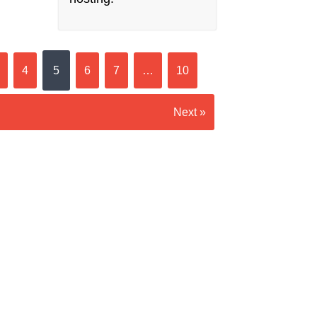
4
5
6
7
…
10
Next »