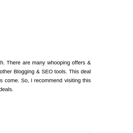
month. There are many whooping offers &
other Blogging & SEO tools. This deal
ls come. So, I recommend visiting this
deals.