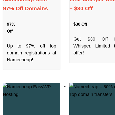
97% Off Domains
– $30 Off
97%
$30 Off
Off
Get $30 Off L
Up to 97% off top
Whisper. Limited 
domain registrations at
offer!
Namecheap!