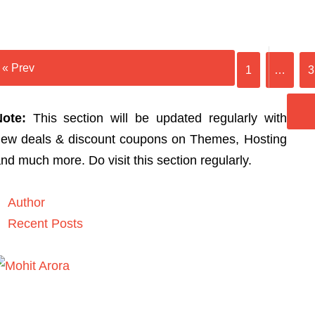
« Prev
1
…
3
Note:
This section will be updated regularly with
ew deals & discount coupons on Themes, Hosting
nd much more. Do visit this section regularly.
Author
Recent Posts