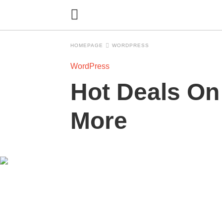
HOMEPAGE
WORDPRESS
WordPress
Hot Deals On
More