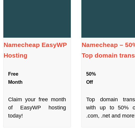
Namecheap EasyWP
Namecheap – 50%
Hosting
Top domain trans
Free
50%
Month
Off
Claim your free month
Top domain trans
of EasyWP hosting
with up to 50% o
today!
.com, .net and more