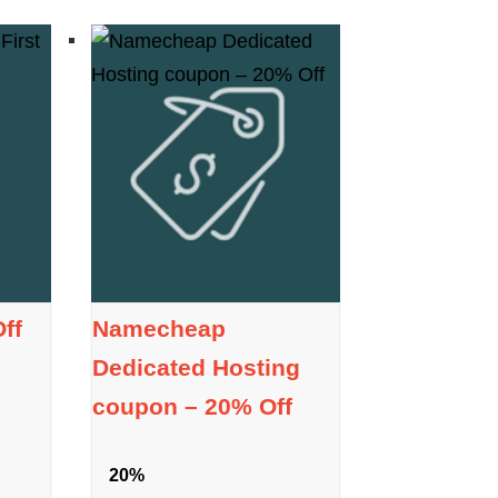
ff
Namecheap
Dedicated Hosting
coupon – 20% Off
20%