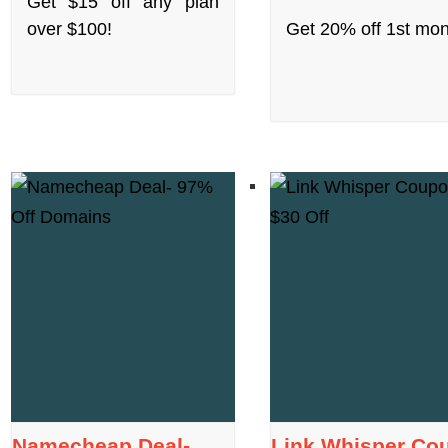
Get $15 off any plan
over $100!
Get 20% off 1st mon
Namecheap Deal-
Link Whisper Co