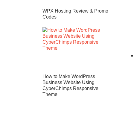
WPX Hosting Review & Promo
Codes
How to Make WordPress
Business Website Using
CyberChimps Responsive
Theme