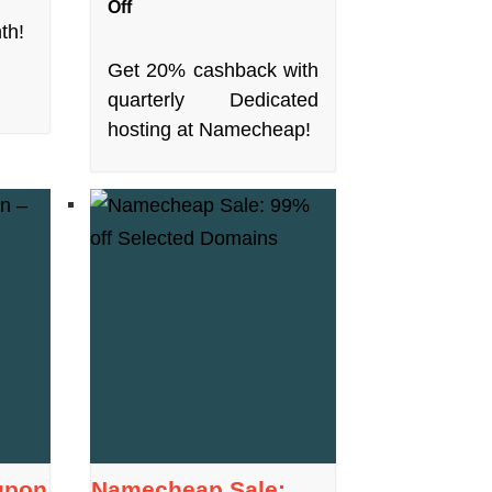
Off
th!
Get 20% cashback with
quarterly Dedicated
hosting at Namecheap!
upon
Namecheap Sale: