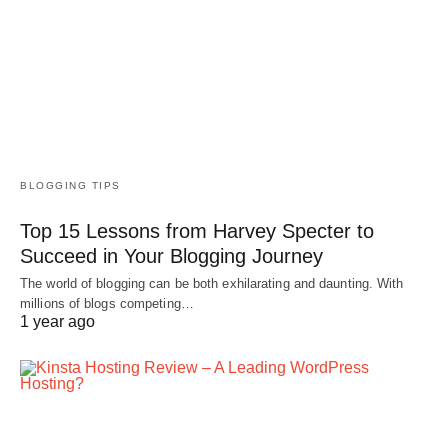
BLOGGING TIPS
Top 15 Lessons from Harvey Specter to
Succeed in Your Blogging Journey
The world of blogging can be both exhilarating and daunting. With
millions of blogs competing…
1 year ago