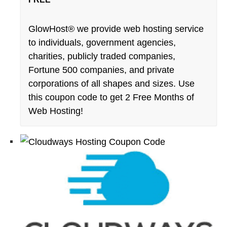
GlowHost® we provide web hosting service
to individuals, government agencies,
charities, publicly traded companies,
Fortune 500 companies, and private
corporations of all shapes and sizes. Use
this coupon code to get 2 Free Months of
Web Hosting!