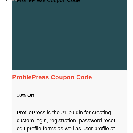
ProfilePress Coupon Code
10% Off
ProfilePress is the #1 plugin for creating
custom login, registration, password reset,
edit profile forms as well as user profile at