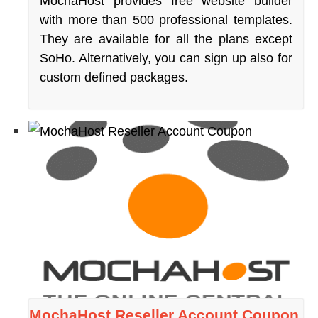
MochaHost provides free website builder
with more than 500 professional templates.
They are available for all the plans except
SoHo. Alternatively, you can sign up also for
custom defined packages.
MochaHost Reseller Account Coupon