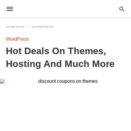
HOMEPAGE
WORDPRESS
WordPress
Hot Deals On Themes,
Hosting And Much More