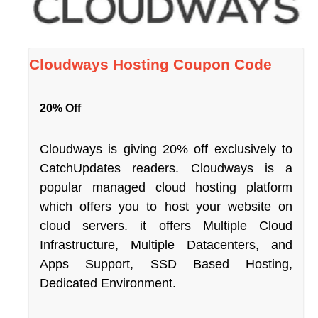
Cloudways Hosting Coupon Code
20% Off
Cloudways is giving 20% off exclusively to
CatchUpdates readers. Cloudways is a
popular managed cloud hosting platform
which offers you to host your website on
cloud servers. it offers Multiple Cloud
Infrastructure, Multiple Datacenters, and
Apps Support, SSD Based Hosting,
Dedicated Environment.