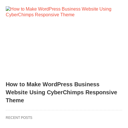
How to Make WordPress Business
Website Using CyberChimps Responsive
Theme
RECENT POSTS