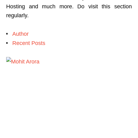
Hosting and much more. Do visit this section
regularly.
Author
Recent Posts