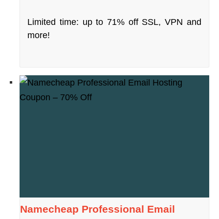
Limited time: up to 71% off SSL, VPN and
more!
Namecheap Professional Email