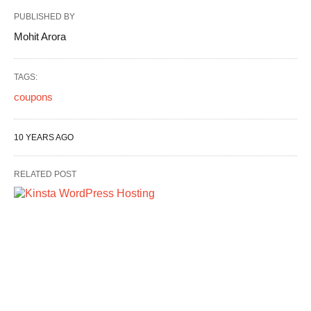
PUBLISHED BY
Mohit Arora
TAGS:
coupons
10 YEARS AGO
RELATED POST