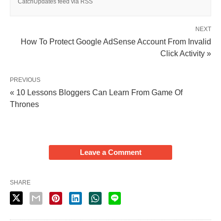
CatchUpdates feed via RSS
NEXT
How To Protect Google AdSense Account From Invalid
Click Activity »
PREVIOUS
« 10 Lessons Bloggers Can Learn From Game Of
Thrones
Leave a Comment
SHARE