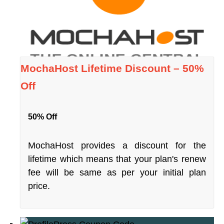
MochaHost Lifetime Discount – 50%
Off
50% Off
MochaHost provides a discount for the
lifetime which means that your plan's renew
fee will be same as per your initial plan
price.