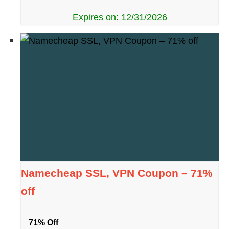
Expires on: 12/31/2026
Namecheap SSL, VPN Coupon – 71%
off
71% Off