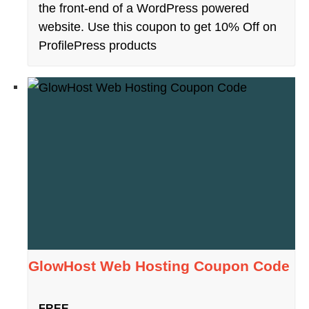
the front-end of a WordPress powered
website. Use this coupon to get 10% Off on
ProfilePress products
GlowHost Web Hosting Coupon Code
FREE