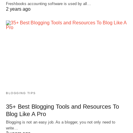
Freshbooks accounting software is used by all…
2 years ago
BLOGGING TIPS
35+ Best Blogging Tools and Resources To
Blog Like A Pro
Blogging is not an easy job. As a blogger, you not only need to
write…