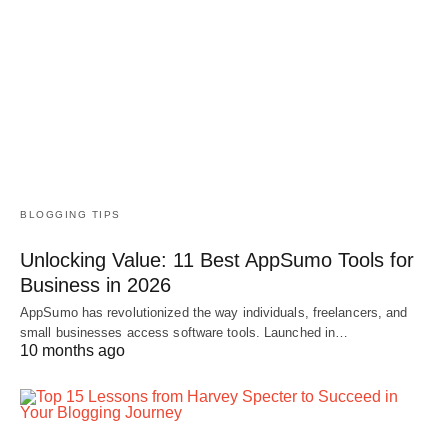
BLOGGING TIPS
Unlocking Value: 11 Best AppSumo Tools for
Business in 2026
AppSumo has revolutionized the way individuals, freelancers, and
small businesses access software tools. Launched in…
10 months ago