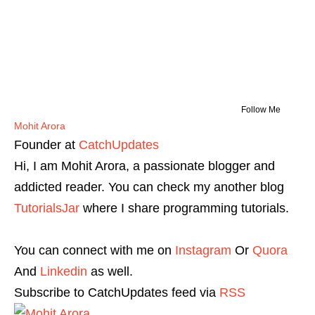
Follow Me
Mohit Arora
Founder
at
CatchUpdates
Hi, I am Mohit Arora, a passionate blogger and
addicted reader. You can check my another blog
TutorialsJar
where I share programming tutorials.
You can connect with me on
Instagram
Or
Quora
And
Linkedin
as well.
Subscribe to CatchUpdates feed via
RSS