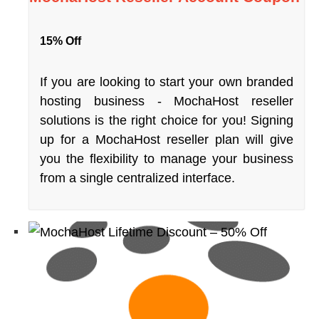
15% Off
If you are looking to start your own branded
hosting business - MochaHost reseller
solutions is the right choice for you! Signing
up for a MochaHost reseller plan will give
you the flexibility to manage your business
from a single centralized interface.