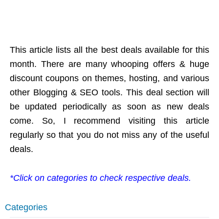
This article lists all the best deals available for this
month. There are many whooping offers & huge
discount coupons on themes, hosting, and various
other Blogging & SEO tools. This deal section will
be updated periodically as soon as new deals
come. So, I recommend visiting this article
regularly so that you do not miss any of the useful
deals.
*Click on categories to check respective deals.
Categories