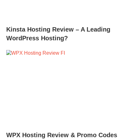
Kinsta Hosting Review – A Leading
WordPress Hosting?
WPX Hosting Review & Promo Codes