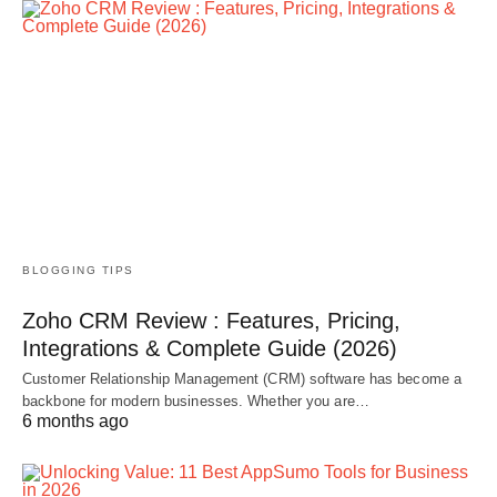
BLOGGING TIPS
Zoho CRM Review : Features, Pricing,
Integrations & Complete Guide (2026)
Customer Relationship Management (CRM) software has become a
backbone for modern businesses. Whether you are…
6 months ago