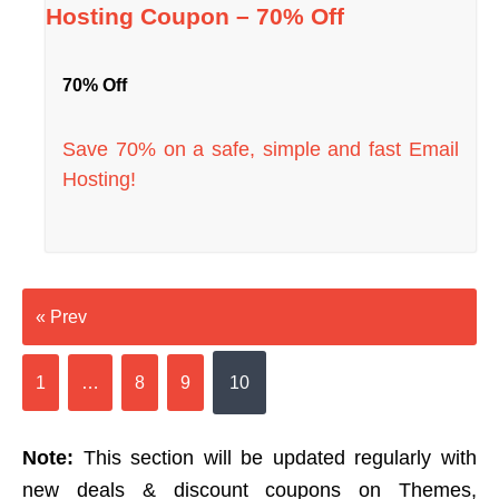
Hosting Coupon – 70% Off
70% Off
Save 70% on a safe, simple and fast Email
Hosting!
« Prev
1
…
8
9
10
Note:
This section will be updated regularly with
new deals & discount coupons on Themes,