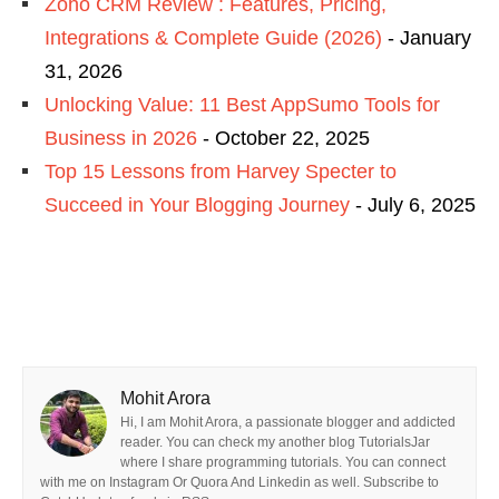
Zoho CRM Review : Features, Pricing,
Integrations & Complete Guide (2026)
- January
31, 2026
Unlocking Value: 11 Best AppSumo Tools for
Business in 2026
- October 22, 2025
Top 15 Lessons from Harvey Specter to
Succeed in Your Blogging Journey
- July 6, 2025
Mohit Arora
Hi, I am Mohit Arora, a passionate blogger and addicted
reader. You can check my another blog TutorialsJar
where I share programming tutorials. You can connect
with me on Instagram Or Quora And Linkedin as well. Subscribe to