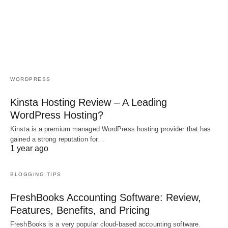
WORDPRESS
Kinsta Hosting Review – A Leading
WordPress Hosting?
Kinsta is a premium managed WordPress hosting provider that has
gained a strong reputation for…
1 year ago
BLOGGING TIPS
FreshBooks Accounting Software: Review,
Features, Benefits, and Pricing
FreshBooks is a very popular cloud-based accounting software.