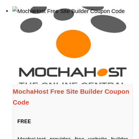
MochaHost Free Site Builder Coupon
Code
FREE