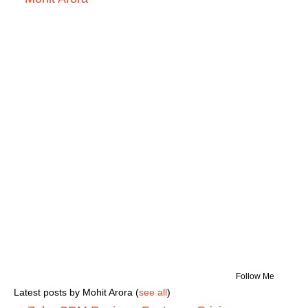
Follow Me
Latest posts by Mohit Arora
(
see all
)