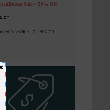
reshBooks Sale – 50% Off
% Off
mited Time Offer - Get 50% Off !