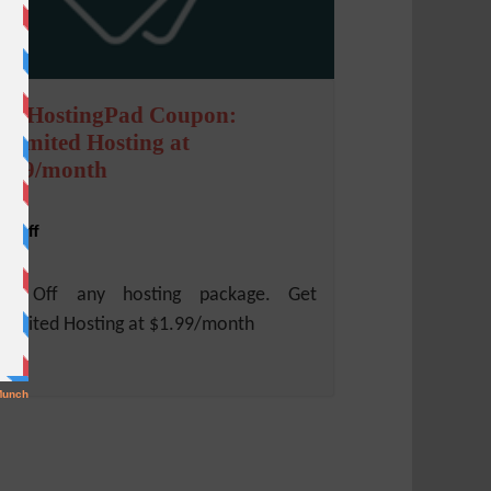
ebHostingPad Coupon:
nlimited Hosting at
1.99/month
% Off
0% Off any hosting package. Get
limited Hosting at $1.99/month