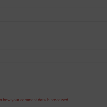
n how your comment data is processed.