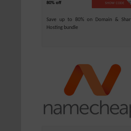
80% off
NO CODE REQUIRE
SHOW CODE
Save up to 80% on Domain & Shar
Hosting bundle