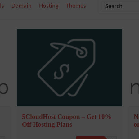
ls
Domain
Hosting
Themes
5CloudHost Coupon – Get 10%
N
Off Hosting Plans
o