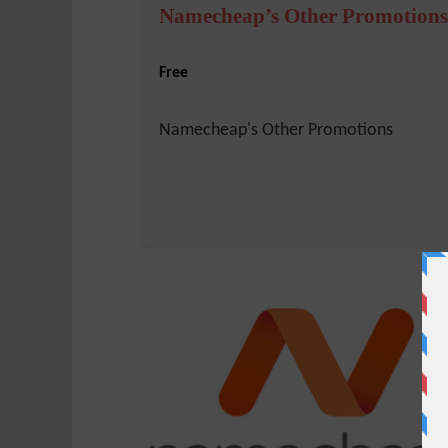
Namecheap’s Other Promotions
Free
Namecheap's Other Promotions