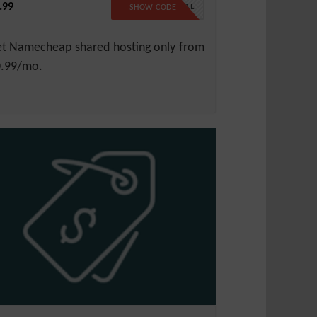
.99
99SPECIAL
SHOW CODE
t Namecheap shared hosting only from
.99/mo.