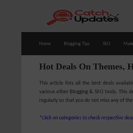
Live Deals & Coupons
:
SE Ranking
– 60
Home
Blogging Tips
SEO
Mak
Hot Deals On Themes, 
This article lists all the best deals ava
various other Blogging & SEO tools. This de
regularly so that you do not miss any of the
*Click on categories to check respective deal