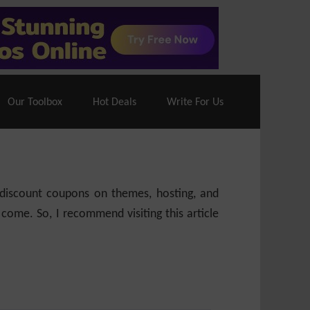
70% Off| |
Cloudways Hosting
– 40% Off
Our Toolbox
Hot Deals
Write For Us
e discount coupons on themes, hosting, and
 come. So, I recommend visiting this article