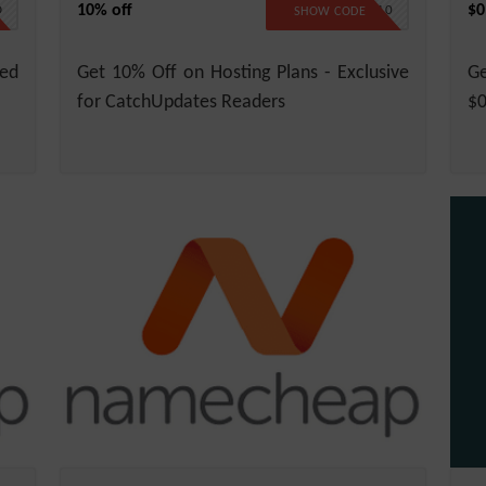
10% off
$0
D
CATCH10
SHOW CODE
ed
Get 10% Off on Hosting Plans - Exclusive
Ge
for CatchUpdates Readers
$0