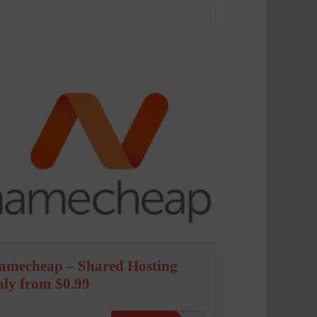
amecheap – Shared Hosting
nly from $0.99