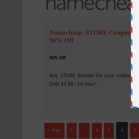
Namecheap .STORE Coupon –
96% Off
96% Off
Buy .STORE domain for your online sh
Only $1.88 /1st year!
« Prev
1
…
4
5
6
7