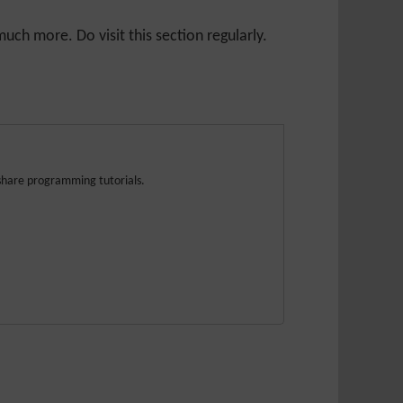
ch more. Do visit this section regularly.
share programming tutorials.