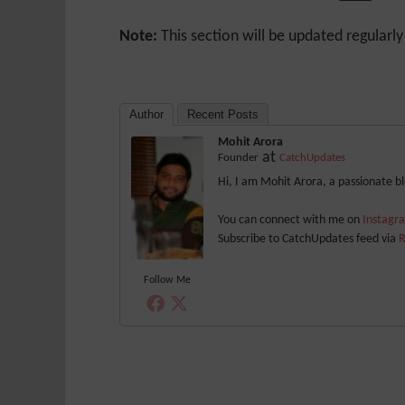
Note:
This section will be updated regularl
Author
Recent Posts
Mohit Arora
at
Founder
CatchUpdates
Hi, I am Mohit Arora, a passionate 
You can connect with me on
Instag
Subscribe to CatchUpdates feed via
R
Follow Me