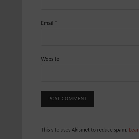
Email
*
Website
This site uses Akismet to reduce spam.
Lear