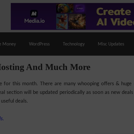
% Off |
A2 Hosting
– 86% Off |
LiquidWeb Hosting
– 
e Money
WordPress
Technology
Misc Updates
Hosting And Much More
ilable for this month. There are many whooping offers & hug
al section will be updated periodically as soon as new deals
 useful deals.
s.