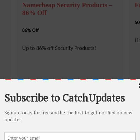
Namecheap Security Products –
F
86% Off
50
86% Off
Li
Up to 86% off Security Products!