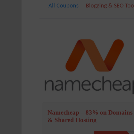
All Coupons
Blogging & SEO Too
Namecheap – 83% on Domains
& Shared Hosting