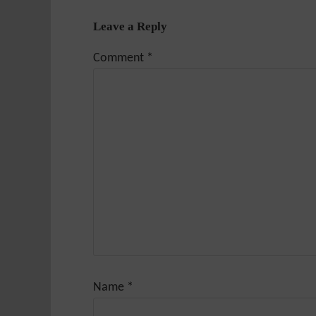
Leave a Reply
Comment
*
Name
*