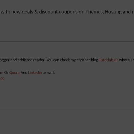
y with new deals & discount coupons on Themes, Hosting and mu
blogger and addicted reader. You can check my another blog
TutorialsJar
where I 
ram
Or
Quora
And
Linkedin
as well.
SS