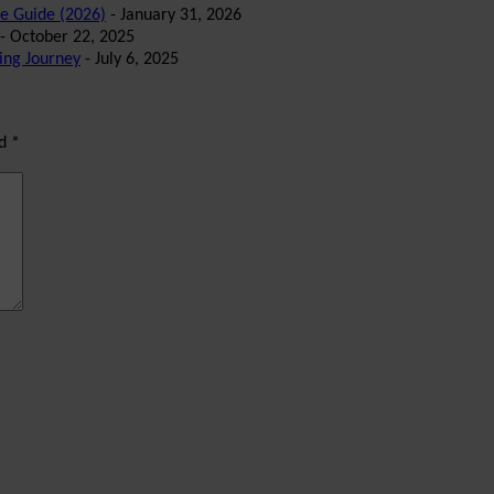
te Guide (2026)
- January 31, 2026
- October 22, 2025
ing Journey
- July 6, 2025
ed
*