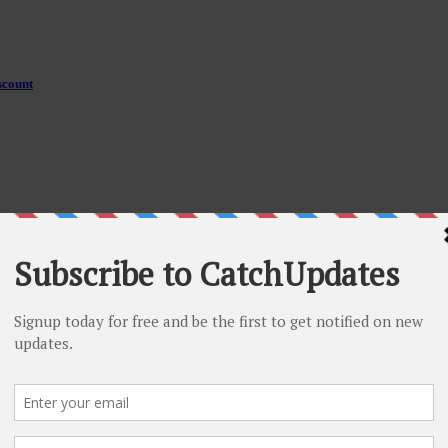
scount