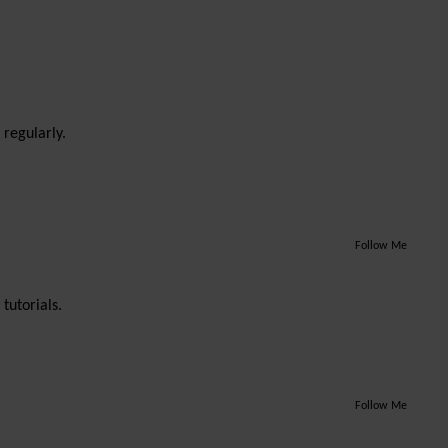
 regularly.
Follow Me
tutorials.
Follow Me