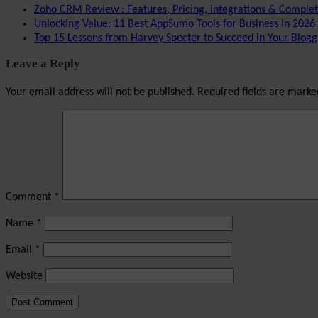
Zoho CRM Review : Features, Pricing, Integrations & Comple
Unlocking Value: 11 Best AppSumo Tools for Business in 2026
Top 15 Lessons from Harvey Specter to Succeed in Your Blogg
Leave a Reply
Your email address will not be published.
Required fields are mark
Comment
*
Name
*
Email
*
Website