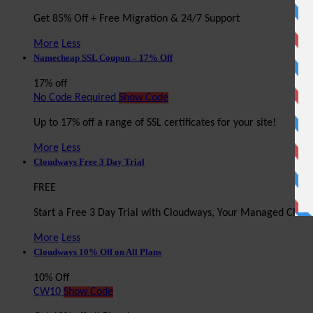
Get 85% Off + Free Migration & 24/7 Support
More
Less
Namecheap SSL Coupon – 17% Off
17% off
No Code Required
Show Code
Up to 17% off a range of SSL certificates for your site!
More
Less
Cloudways Free 3 Day Trial
FREE
Start a Free 3 Day Trial with Cloudways, Your Managed Clou
More
Less
Cloudways 10% Off on All Plans
10% Off
CW10
Show Code