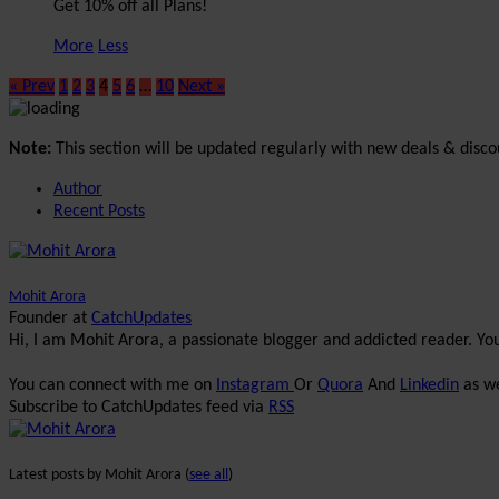
Get 10% off all Plans!
More
Less
« Prev
1
2
3
4
5
6
…
10
Next »
Note:
This section will be updated regularly with new deals & disco
Author
Recent Posts
Mohit Arora
Founder
at
CatchUpdates
Hi, I am Mohit Arora, a passionate blogger and addicted reader. Y
You can connect with me on
Instagram
Or
Quora
And
Linkedin
as we
Subscribe to CatchUpdates feed via
RSS
Latest posts by Mohit Arora
(
see all
)