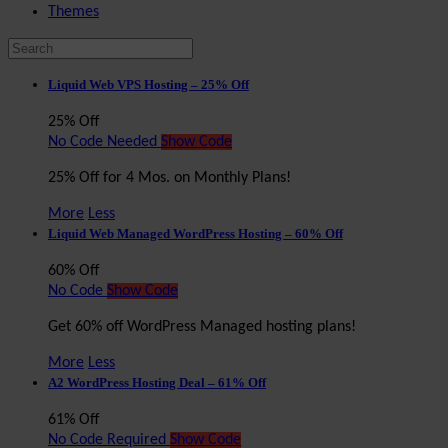
Themes
Liquid Web VPS Hosting – 25% Off
25% Off
No Code Needed
Show Code
25% Off for 4 Mos. on Monthly Plans!
More
Less
Liquid Web Managed WordPress Hosting – 60% Off
60% Off
No Code
Show Code
Get 60% off WordPress Managed hosting plans!
More
Less
A2 WordPress Hosting Deal – 61% Off
61% Off
No Code Required
Show Code