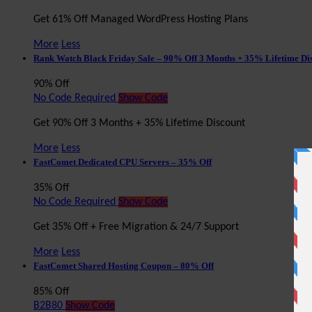
Get 61% Off Managed WordPress Hosting Plans
More
Less
Rank Watch Black Friday Sale – 90% Off 3 Months + 35% Lifetime Di
90% Off
No Code Required
Show Code
Get 90% Off 3 Months + 35% Lifetime Discount
More
Less
FastComet Dedicated CPU Servers – 35% Off
35% Off
No Code Required
Show Code
Get 35% Off + Free Migration & 24/7 Support
More
Less
FastComet Shared Hosting Coupon – 80% Off
85% Off
B2B80
Show Code