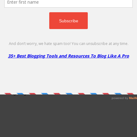
d Hosting Program!