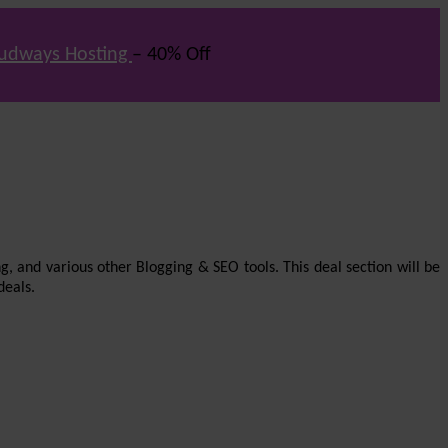
udways Hosting
– 40% Off
g, and various other Blogging & SEO tools. This deal section will be
deals.