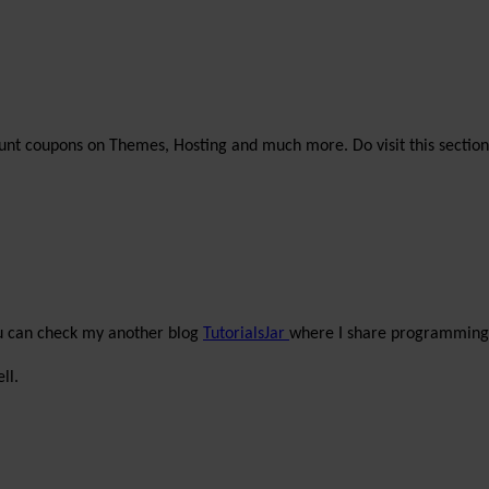
unt coupons on Themes, Hosting and much more. Do visit this section
ou can check my another blog
TutorialsJar
where I share programming 
ll.