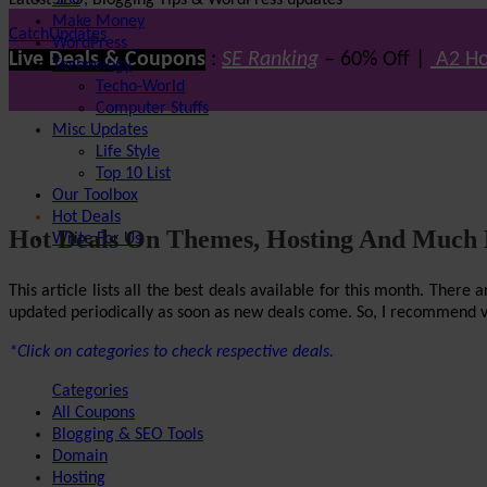
Latest SEO, Blogging Tips & WordPress updates
SEO
Make Money
CatchUpdates
WordPress
Live Deals & Coupons
:
SE Ranking
– 60% Off |
A2 Ho
Technology
Techo-World
Computer Stuffs
Misc Updates
Life Style
Top 10 List
Our Toolbox
Hot Deals
Hot Deals On Themes, Hosting And Much
Write For Us
This article lists all the best deals available for this month. The
updated periodically as soon as new deals come. So, I recommend visi
*Click on categories to check respective deals.
Categories
All Coupons
Blogging & SEO Tools
Domain
Hosting