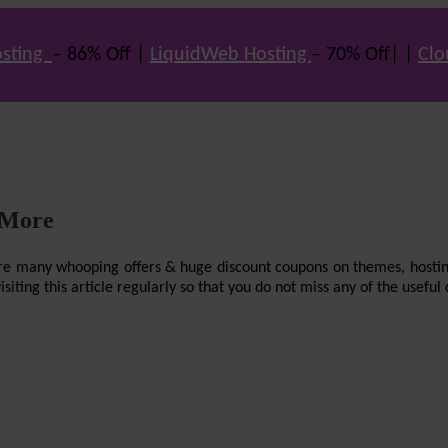
sting
– 86% Off |
LiquidWeb Hosting
– 70% Off| |
Clo
 More
re are many whooping offers & huge discount coupons on themes, hostin
ting this article regularly so that you do not miss any of the useful 