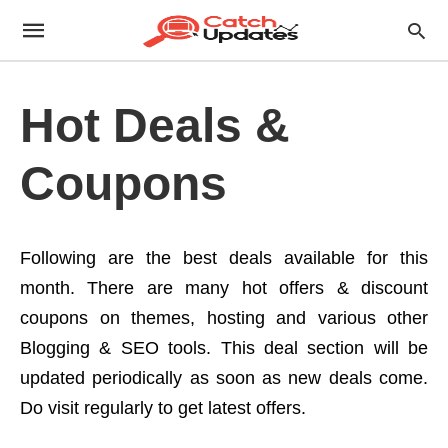
Hot Deals &
Coupons
Following are the best deals available for this
month. There are many hot offers & discount
coupons on themes, hosting and various other
Blogging & SEO tools. This deal section will be
updated periodically as soon as new deals come.
Do visit regularly to get latest offers.