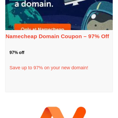
Namecheap Domain Coupon – 97% Off
97% off
Save up to 97% on your new domain!