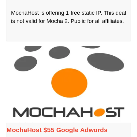
MochaHost is offering 1 free static IP. This deal
is not valid for Mocha 2. Public for all affiliates.
MochaHost $55 Google Adwords