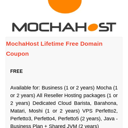
MochaHost Lifetime Free Domain
Coupon
FREE
Available for: Business (1 or 2 years) Mocha (1
or 2 years) All Reseller Hosting packages (1 or
2 years) Dedicated Cloud Barista, Barahona,
Matari, Moshi (1 or 2 years) VPS Perfetto2,
Perfetto3, Perfetto4, Perfetto5 (2 years), Java -
Business Plan + Shared JVM (2 years)