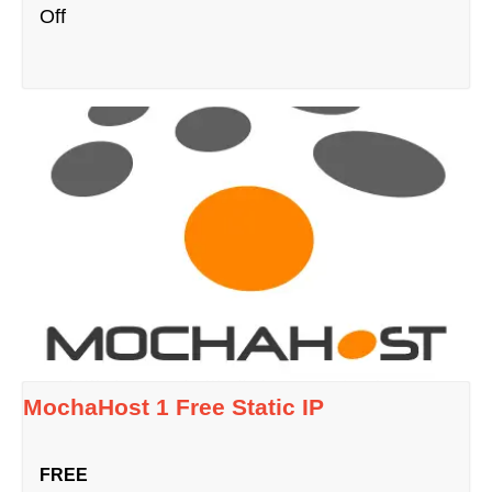
Off
MochaHost 1 Free Static IP
FREE