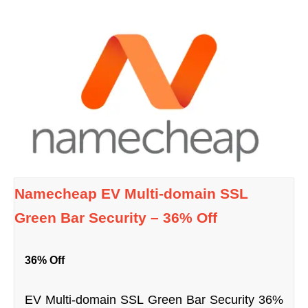
Namecheap EV Multi-domain SSL
Green Bar Security – 36% Off
36% Off
EV Multi-domain SSL Green Bar Security 36%