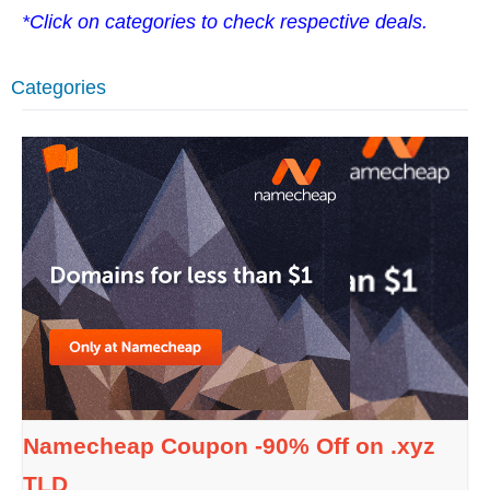
*Click on categories to check respective deals.
Categories
Namecheap Coupon -90% Off on .xyz
TLD