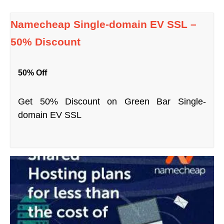
Namecheap Single-domain EV SSL –
50% Discount
50% Off
Get 50% Discount on Green Bar Single-
domain EV SSL