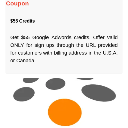
Coupon
$55 Credits
Get $55 Google Adwords credits. Offer valid
ONLY for sign ups through the URL provided
for customers with billing address in the U.S.A.
or Canada.