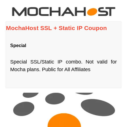
MochaHost SSL + Static IP Coupon
Special
Special SSL/Static IP combo. Not valid for
Mocha plans. Public for All Affiliates