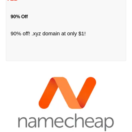
90% Off
90% off! .xyz domain at only $1!