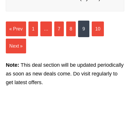
« Prev
1
…
7
8
9
10
Next »
Note:
This deal section will be updated periodically
as soon as new deals come. Do visit regularly to
get latest offers.