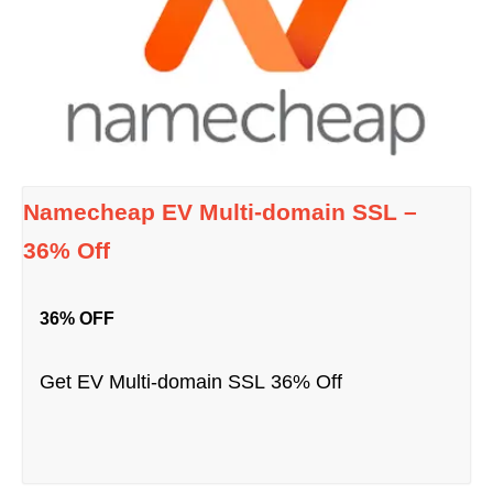
Namecheap EV Multi-domain SSL –
36% Off
36% OFF
Get EV Multi-domain SSL 36% Off