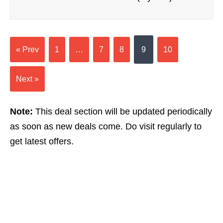
« Prev
1
…
7
8
9
10
Next »
Note:
This deal section will be updated periodically
as soon as new deals come. Do visit regularly to
get latest offers.