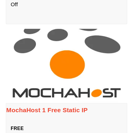
Off
MochaHost 1 Free Static IP
FREE