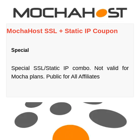
MochaHost SSL + Static IP Coupon
Special
Special SSL/Static IP combo. Not valid for
Mocha plans. Public for All Affiliates