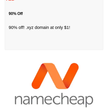
90% Off
90% off! .xyz domain at only $1!