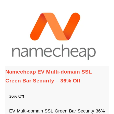
Namecheap EV Multi-domain SSL
Green Bar Security – 36% Off
36% Off
EV Multi-domain SSL Green Bar Security 36%