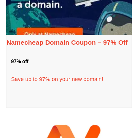
Namecheap Domain Coupon – 97% Off
97% off
Save up to 97% on your new domain!