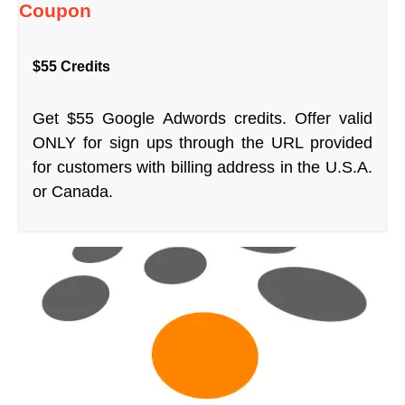
Coupon
$55 Credits
Get $55 Google Adwords credits. Offer valid
ONLY for sign ups through the URL provided
for customers with billing address in the U.S.A.
or Canada.