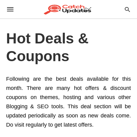
Hot Deals &
Coupons
Following are the best deals available for this
month. There are many hot offers & discount
coupons on themes, hosting and various other
Blogging & SEO tools. This deal section will be
updated periodically as soon as new deals come.
Do visit regularly to get latest offers.