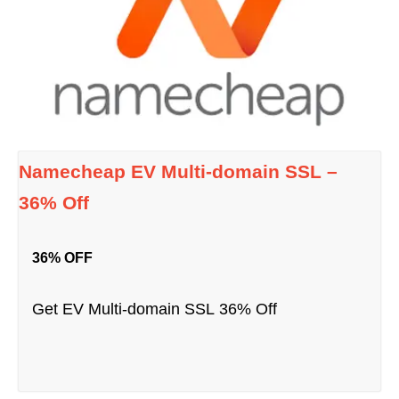
Namecheap EV Multi-domain SSL –
36% Off
36% OFF
Get EV Multi-domain SSL 36% Off