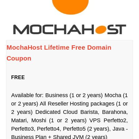
MochaHost Lifetime Free Domain
Coupon
FREE
Available for: Business (1 or 2 years) Mocha (1
or 2 years) All Reseller Hosting packages (1 or
2 years) Dedicated Cloud Barista, Barahona,
Matari, Moshi (1 or 2 years) VPS Perfetto2,
Perfetto3, Perfetto4, Perfetto5 (2 years), Java -
Business Plan + Shared JVM (2 years)