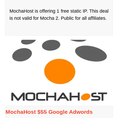
MochaHost is offering 1 free static IP. This deal
is not valid for Mocha 2. Public for all affiliates.
MochaHost $55 Google Adwords