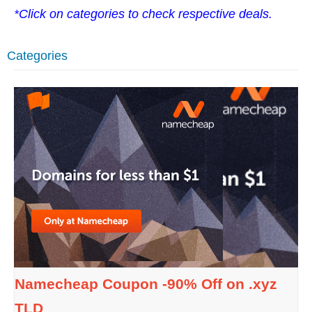
*Click on categories to check respective deals.
Categories
Namecheap Coupon -90% Off on .xyz
TLD