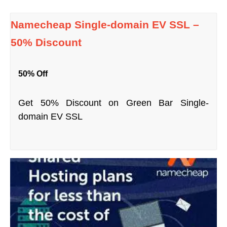
Namecheap Single-domain EV SSL –
50% Discount
50% Off
Get 50% Discount on Green Bar Single-
domain EV SSL