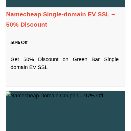
Namecheap Single-domain EV SSL –
50% Discount
50% Off
Get 50% Discount on Green Bar Single-
domain EV SSL