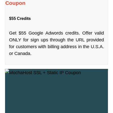
Coupon
$55 Credits
Get $55 Google Adwords credits. Offer valid
ONLY for sign ups through the URL provided
for customers with billing address in the U.S.A.
or Canada.