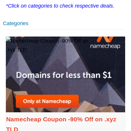
*Click on categories to check respective deals.
Categories
Namecheap Coupon -90% Off on .xyz
TLD