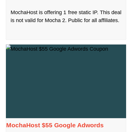
MochaHost is offering 1 free static IP. This deal
is not valid for Mocha 2. Public for all affiliates.
MochaHost $55 Google Adwords