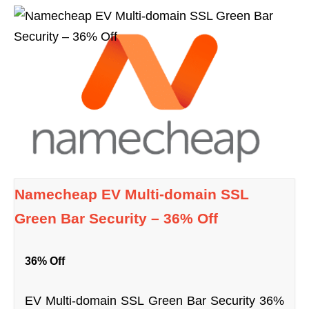
Namecheap EV Multi-domain SSL
Green Bar Security – 36% Off
36% Off
EV Multi-domain SSL Green Bar Security 36%