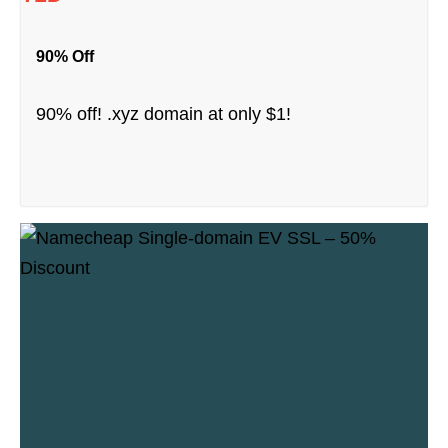
90% Off
90% off! .xyz domain at only $1!