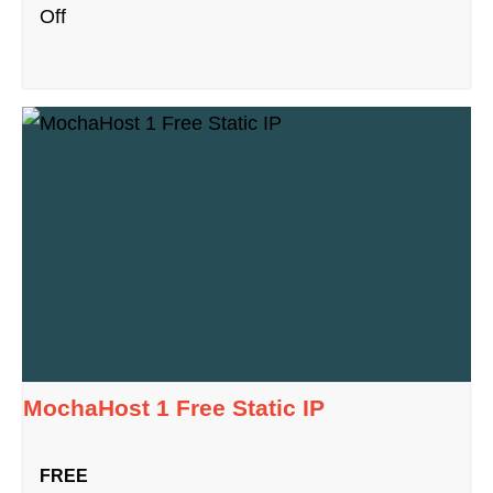
Off
MochaHost 1 Free Static IP
FREE