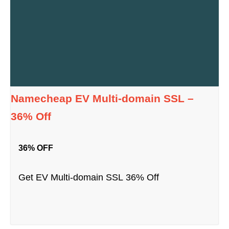
Namecheap EV Multi-domain SSL –
36% Off
36% OFF
Get EV Multi-domain SSL 36% Off