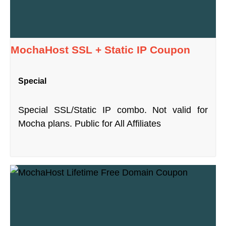
MochaHost SSL + Static IP Coupon
Special
Special SSL/Static IP combo. Not valid for
Mocha plans. Public for All Affiliates