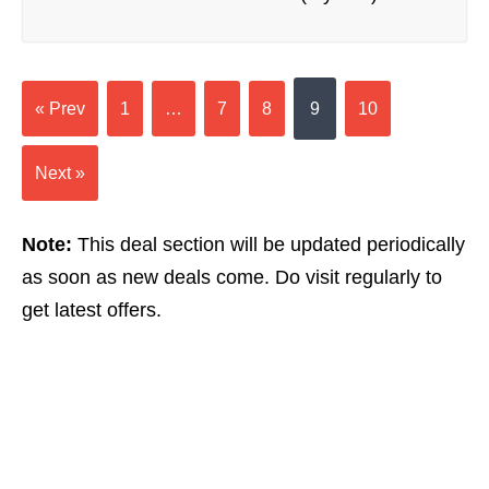
« Prev
1
…
7
8
9
10
Next »
Note:
This deal section will be updated periodically
as soon as new deals come. Do visit regularly to
get latest offers.