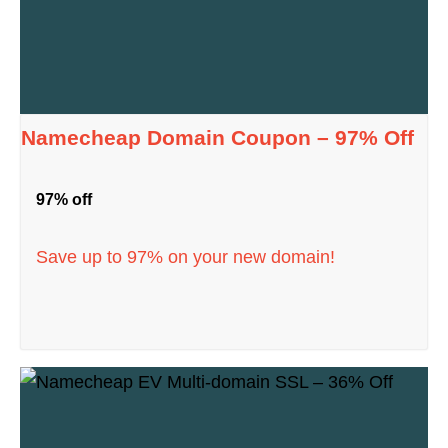
Namecheap Domain Coupon – 97% Off
97% off
Save up to 97% on your new domain!