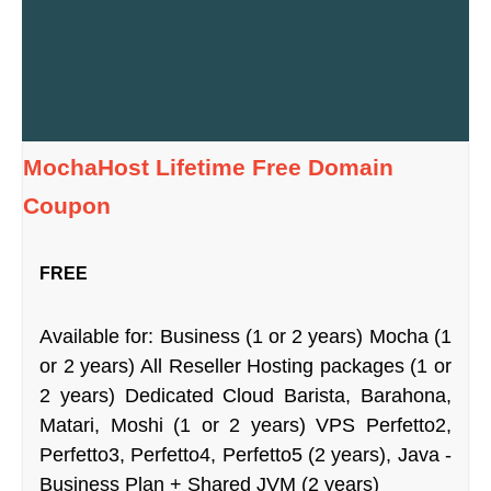
MochaHost Lifetime Free Domain
Coupon
FREE
Available for: Business (1 or 2 years) Mocha (1
or 2 years) All Reseller Hosting packages (1 or
2 years) Dedicated Cloud Barista, Barahona,
Matari, Moshi (1 or 2 years) VPS Perfetto2,
Perfetto3, Perfetto4, Perfetto5 (2 years), Java -
Business Plan + Shared JVM (2 years)