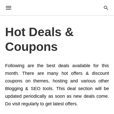
Hot Deals &
Coupons
Following are the best deals available for this
month. There are many hot offers & discount
coupons on themes, hosting and various other
Blogging & SEO tools. This deal section will be
updated periodically as soon as new deals come.
Do visit regularly to get latest offers.