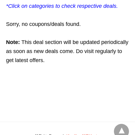
*Click on categories to check respective deals.
Sorry, no coupons/deals found.
Note:
This deal section will be updated periodically
as soon as new deals come. Do visit regularly to
get latest offers.