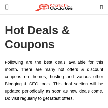
Hot Deals &
Coupons
Following are the best deals available for this
month. There are many hot offers & discount
coupons on themes, hosting and various other
Blogging & SEO tools. This deal section will be
updated periodically as soon as new deals come.
Do visit regularly to get latest offers.