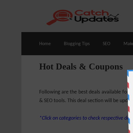
Live Deals & Coupons
:
SE Ranking
– 60
Home
Blogging Tips
SEO
Mak
Hot Deals & Coupons
Following are the best deals available for
& SEO tools. This deal section will be updat
*Click on categories to check respective deal