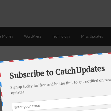
% Off |
A2 Hosting
– 86% Off |
LiquidWeb Hosting
– 
e Money
WordPress
Technology
Misc Updates
 this month. There are many hot offers & discount coupons on
ed periodically as soon as new deals come. Do visit regularly to
s.