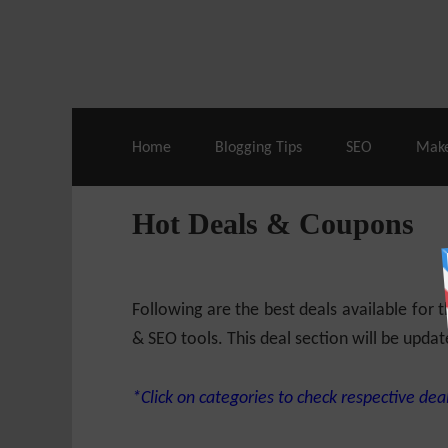
Live Deals & Coupons
:
SE Ranking
– 60
Home
Blogging Tips
SEO
Mak
Hot Deals & Coupons
Following are the best deals available for
& SEO tools. This deal section will be updat
*Click on categories to check respective deal