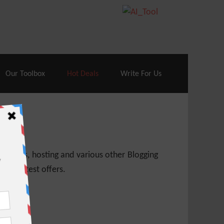
70% Off| |
Cloudways Hosting
– 40% Off
Our Toolbox
Hot Deals
Write For Us
 themes, hosting and various other Blogging
 get latest offers.