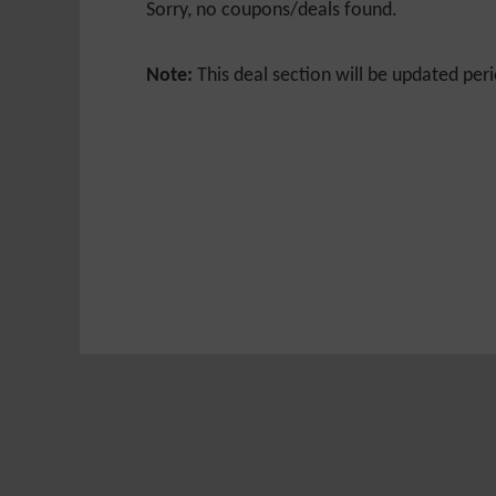
Sorry, no coupons/deals found.
Note:
This deal section will be updated peri