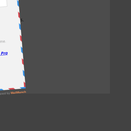
test offers.