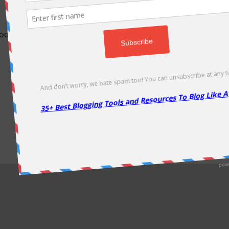
odically as soon as new deals come. Do visit regularly to get la
About Us
|
Contact Us
|
Privacy Policy
|
Disclaimer
|
Sitemap
Copyright @2013. Proudly Hosted on
Namecheap
& Optimized By
WP Rocket