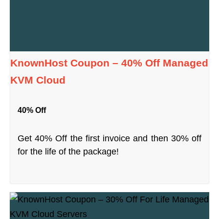
KnownHost Coupon – 40% Off Managed
KVM Cloud
40% Off
Get 40% Off the first invoice and then 30% off
for the life of the package!