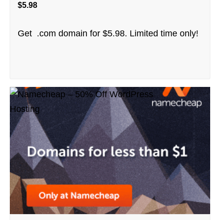
$5.98
Get .com domain for $5.98. Limited time only!