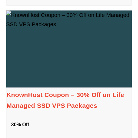
KnownHost Coupon – 30% Off on Life
Managed SSD VPS Packages
30% Off