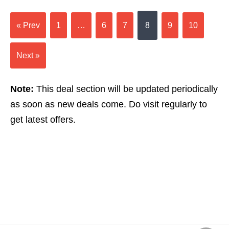
« Prev
1
…
6
7
8
9
10
Next »
Note:
This deal section will be updated periodically
as soon as new deals come. Do visit regularly to
get latest offers.