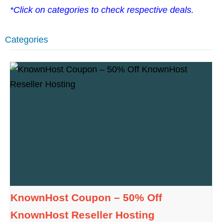
*Click on categories to check respective deals.
Categories
KnownHost Coupon – 50% Off
KnownHost Reseller Hosting