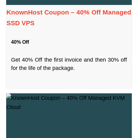
KnownHost Coupon – 40% Off Managed
SSD VPS
40% Off
Get 40% Off the first invoice and then 30% off
for the life of the package.