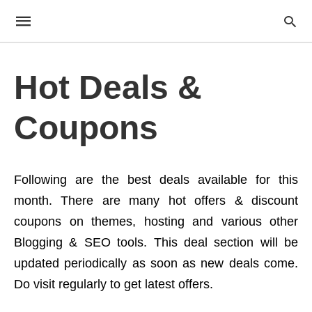
Hot Deals &
Coupons
Following are the best deals available for this
month. There are many hot offers & discount
coupons on themes, hosting and various other
Blogging & SEO tools. This deal section will be
updated periodically as soon as new deals come.
Do visit regularly to get latest offers.