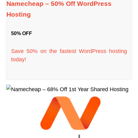
Namecheap – 50% Off WordPress
Hosting
50% OFF
Save 50% on the fastest WordPress hosting
today!