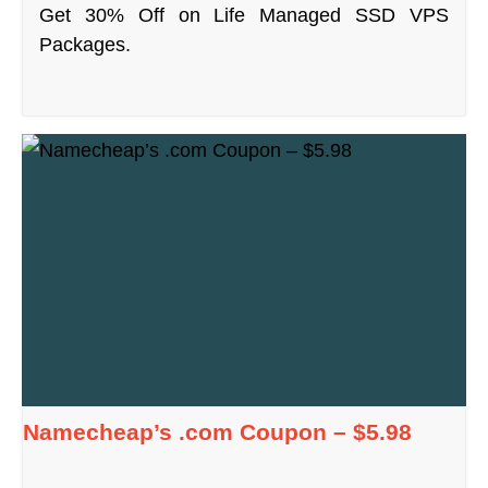
Get 30% Off on Life Managed SSD VPS
Packages.
Namecheap’s .com Coupon – $5.98