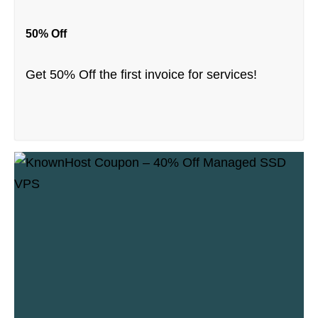
50% Off
Get 50% Off the first invoice for services!