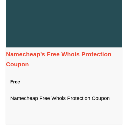
Namecheap’s Free Whois Protection
Coupon
Free
Namecheap Free Whois Protection Coupon