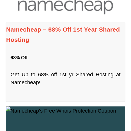
Namecheap – 68% Off 1st Year Shared
Hosting
68% Off
Get Up to 68% off 1st yr Shared Hosting at
Namecheap!