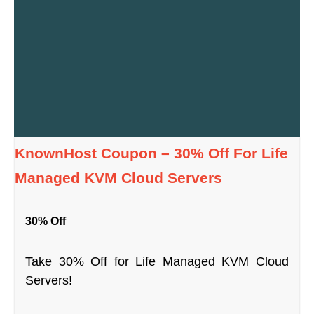
KnownHost Coupon – 30% Off For Life
Managed KVM Cloud Servers
30% Off
Take 30% Off for Life Managed KVM Cloud
Servers!