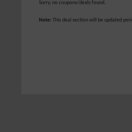
Sorry, no coupons/deals found.
Note:
This deal section will be updated peri