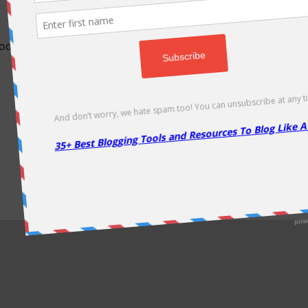
odically as soon as new deals come. Do visit regularly to get la
About Us
|
Contact Us
|
Privacy Policy
|
Disclaimer
|
Sitemap
Copyright @2013. Proudly Hosted on
Namecheap
& Optimized By
WP Rocket