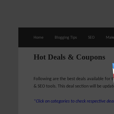
Live Deals & Coupons
:
SE Ranking
– 60
Home
Blogging Tips
SEO
Mak
Hot Deals & Coupons
Following are the best deals available for
& SEO tools. This deal section will be updat
*Click on categories to check respective deal