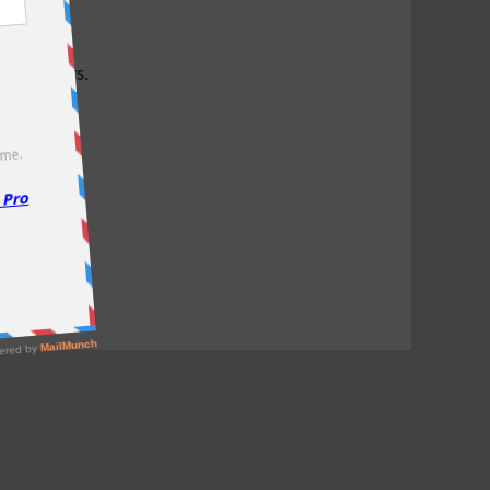
test offers.