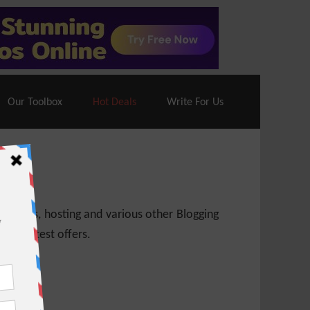
70% Off| |
Cloudways Hosting
– 40% Off
Our Toolbox
Hot Deals
Write For Us
 themes, hosting and various other Blogging
 get latest offers.