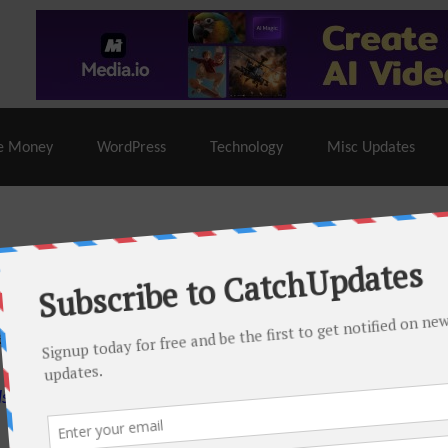
% Off |
A2 Hosting
– 86% Off |
LiquidWeb Hosting
– 
e Money
WordPress
Technology
Misc Updates
 this month. There are many hot offers & discount coupons on
ed periodically as soon as new deals come. Do visit regularly to
s.