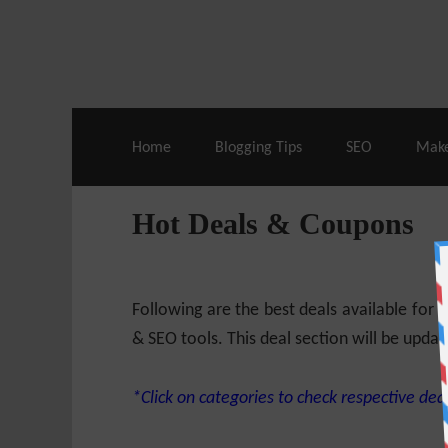
Live Deals & Coupons
:
SE Ranking
– 60
Home
Blogging Tips
SEO
Mak
Hot Deals & Coupons
Following are the best deals available for
& SEO tools. This deal section will be updat
*Click on categories to check respective deal