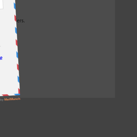
test offers.