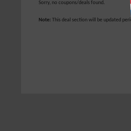
Sorry, no coupons/deals found.
Note:
This deal section will be updated peri