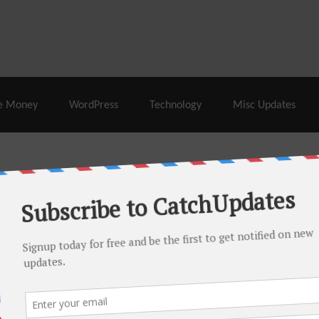
% Off |
A2 Hosting
– 86% Off |
LiquidWeb Hosting
– 
e Money
WordPress
Technology
Misc Updates
 this month. There are many hot offers & discount coupons on
ed periodically as soon as new deals come. Do visit regularly to
s.