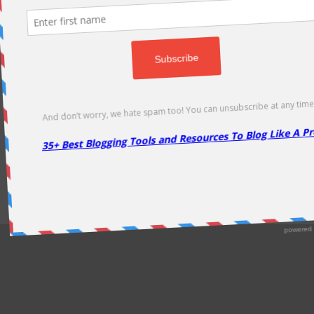
odically as soon as new deals come. Do visit regularly to get la
About Us
|
Contact Us
|
Privacy Policy
|
Disclaimer
|
Sitemap
Copyright @2013. Proudly Hosted on
Namecheap
& Optimized By
WP Rocket