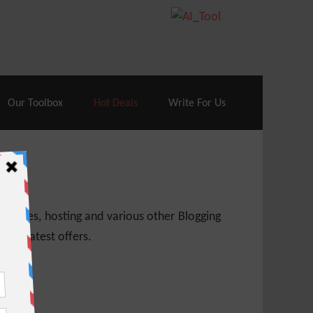
70% Off| |
Cloudways Hosting
– 40% Off
Our Toolbox
Hot Deals
Write For Us
 themes, hosting and various other Blogging
 get latest offers.