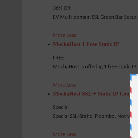
36% Off
EV Multi-domain SSL Green Bar Securi
More
Less
MochaHost 1 Free Static IP
FREE
MochaHost is offering 1 free static IP. 
More
Less
MochaHost SSL + Static IP Coupo
Special
Special SSL/Static IP combo. Not valid 
More
Less