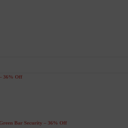
– 36% Off
reen Bar Security – 36% Off