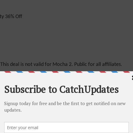
ty 36% Off
This deal is not valid for Mocha 2. Public for all affiliates.
n
for Mocha plans. Public for All Affiliates