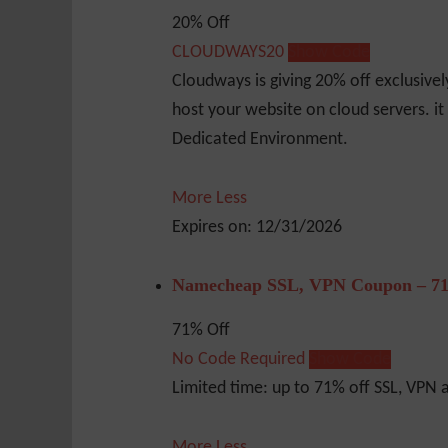
20% Off
CLOUDWAYS20
Show Code
Cloudways is giving 20% off exclusive
host your website on cloud servers. it
Dedicated Environment.
More
Less
Expires on: 12/31/2026
Namecheap SSL, VPN Coupon – 71
71% Off
No Code Required
Show Code
Limited time: up to 71% off SSL, VPN
More
Less