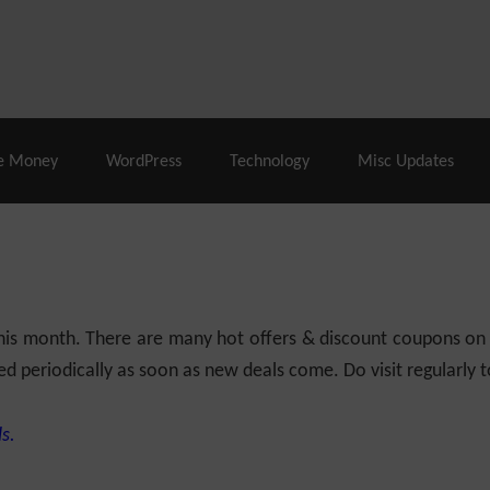
% Off |
A2 Hosting
– 86% Off |
LiquidWeb Hosting
– 
e Money
WordPress
Technology
Misc Updates
 this month. There are many hot offers & discount coupons on
ed periodically as soon as new deals come. Do visit regularly to
s.