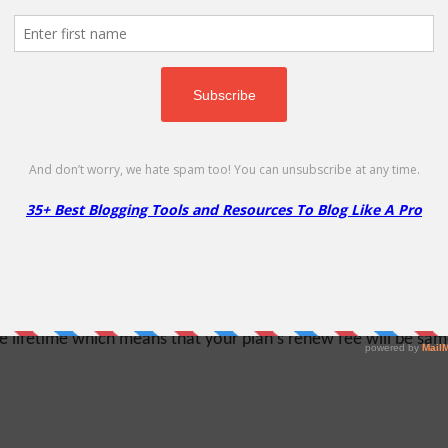
on
randed hosting business - MochaHost reseller solutions is the r
the flexibility to manage your business from a single centraliz
% Off
lifetime which means that your plan's renew fee will be same a