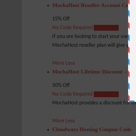
MochaHost Reseller Account Coup
15% Off
No Code Required
Show Code
If you are looking to start your own b
MochaHost reseller plan will give you 
More
Less
MochaHost Lifetime Discount – 50
50% Off
No Code Required
Show Code
MochaHost provides a discount for the 
More
Less
Cloudways Hosting Coupon Code