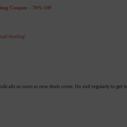
ting Coupon – 70% Off
mail Hosting!
odically as soon as new deals come. Do visit regularly to get la