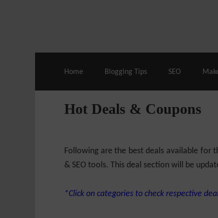
Live Deals & Coupons
:
SE Ranking
– 60
Home
Blogging Tips
SEO
Mak
Hot Deals & Coupons
Following are the best deals available for
& SEO tools. This deal section will be updat
*Click on categories to check respective deal