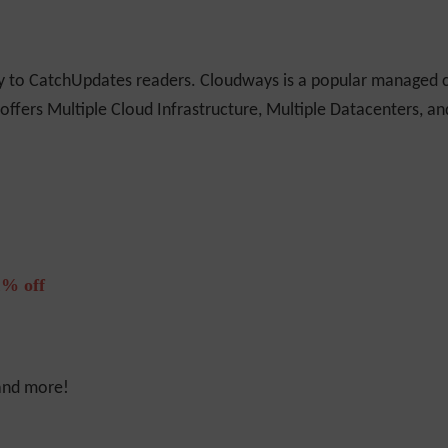
ly to CatchUpdates readers. Cloudways is a popular managed c
 offers Multiple Cloud Infrastructure, Multiple Datacenters, a
% off
 and more!