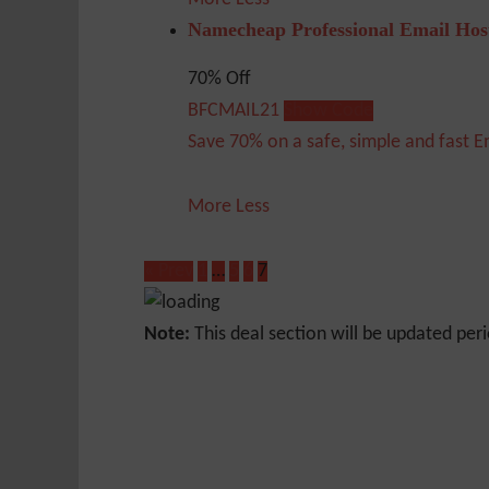
Namecheap Professional Email Hos
70% Off
BFCMAIL21
Show Code
Save 70% on a safe, simple and fast E
More
Less
« Prev
1
…
5
6
7
Note:
This deal section will be updated peri