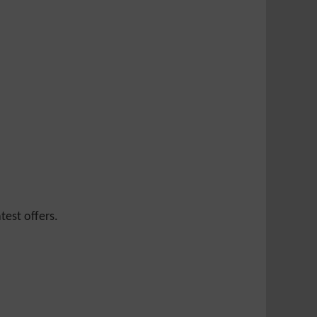
test offers.