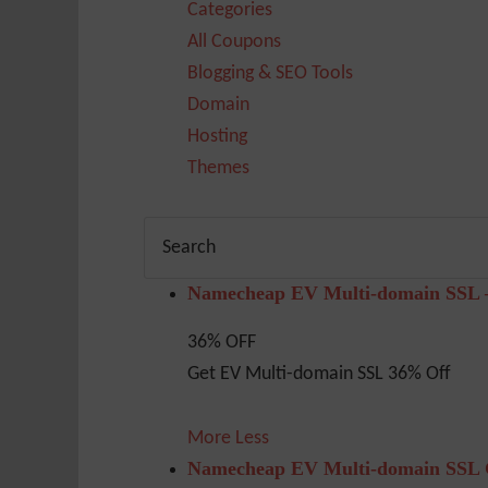
Categories
All Coupons
Blogging & SEO Tools
Domain
Hosting
Themes
Namecheap EV Multi-domain SSL 
36% OFF
Get EV Multi-domain SSL 36% Off
More
Less
Namecheap EV Multi-domain SSL G