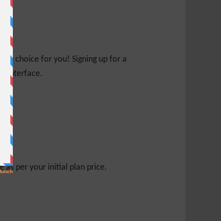
ight choice for you! Signing up for a
ed interface.
s per your initial plan price.