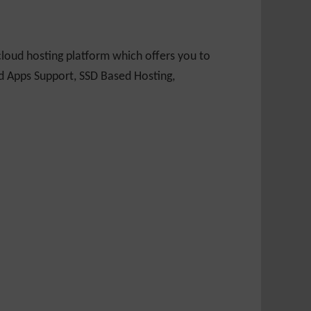
loud hosting platform which offers you to
nd Apps Support, SSD Based Hosting,