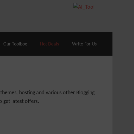
70% Off| |
Cloudways Hosting
– 40% Off
Our Toolbox
Hot Deals
Write For Us
 themes, hosting and various other Blogging
 get latest offers.