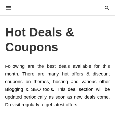
Hot Deals &
Coupons
Following are the best deals available for this
month. There are many hot offers & discount
coupons on themes, hosting and various other
Blogging & SEO tools. This deal section will be
updated periodically as soon as new deals come.
Do visit regularly to get latest offers.