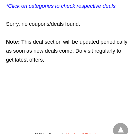
*Click on categories to check respective deals.
Sorry, no coupons/deals found.
Note:
This deal section will be updated periodically
as soon as new deals come. Do visit regularly to
get latest offers.