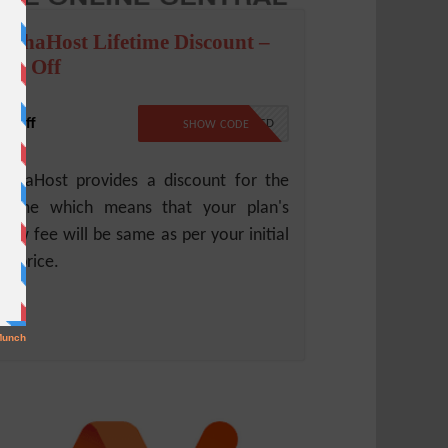
ochaHost Lifetime Discount –
0% Off
% Off
NO CODE REQUIRED
SHOW CODE
chaHost provides a discount for the
fetime which means that your plan's
new fee will be same as per your initial
an price.