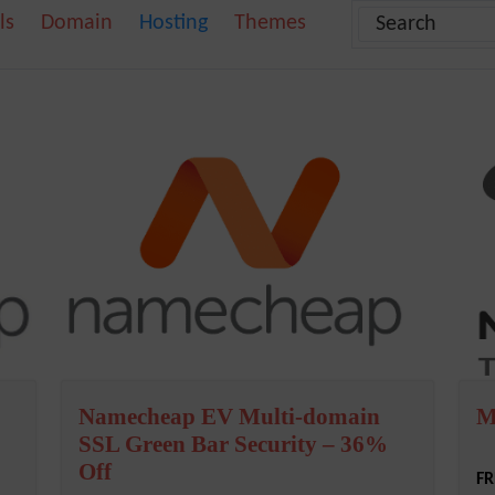
ls
Domain
Hosting
Themes
Namecheap EV Multi-domain
M
SSL Green Bar Security – 36%
Off
FR