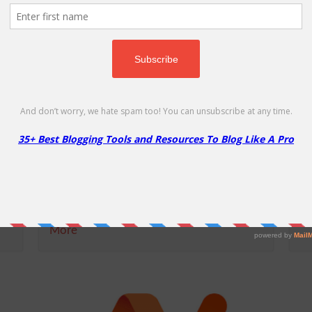
MochaHost Reseller Account
M
Coupon
5
15% Off
50
NO CODE REQUIRED
SHOW CODE
for
If you are looking to start your own
Mo
branded hosting business - MochaHost
li
reseller solutions is the right choice for
re
you! Signing up for a MochaHost reseller
pl
plan will give...
More