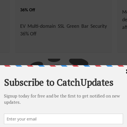
36% Off
Mo
de
EV Multi-domain SSL Green Bar Security
af
36% Off