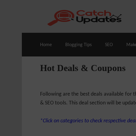
Live Deals & Coupons
:
SE Ranking
– 60
Home
Blogging Tips
SEO
Mak
Hot Deals & Coupons
Following are the best deals available for
& SEO tools. This deal section will be updat
*Click on categories to check respective deal