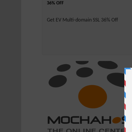
36% OFF
Get EV Multi-domain SSL 36% Off