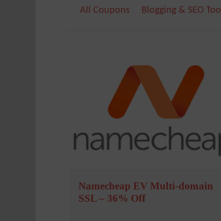
All Coupons
Blogging & SEO Too
Namecheap EV Multi-domain
SSL – 36% Off