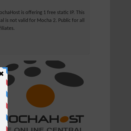
chaHost is offering 1 free static IP. This
al is not valid for Mocha 2. Public for all
filiates.