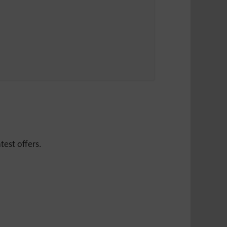
test offers.