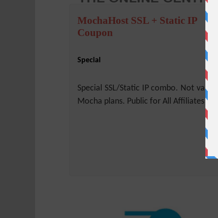
MochaHost SSL + Static IP
Coupon
Special
Special SSL/Static IP combo. Not valid 
Mocha plans. Public for All Affiliates