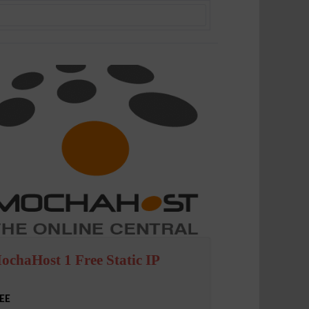
ochaHost 1 Free Static IP
EE