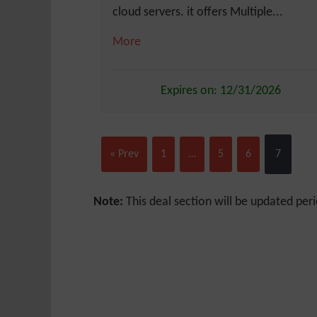
cloud servers. it offers Multiple...
More
Expires on: 12/31/2026
« Prev
1
…
5
6
7
Note:
This deal section will be updated peri