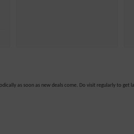
odically as soon as new deals come. Do visit regularly to get la