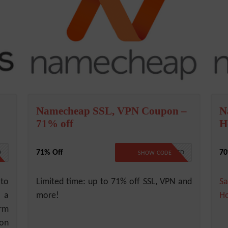
Namecheap SSL, VPN Coupon –
N
71% off
H
71% Off
70
0
NO CODE REQUIRED
SHOW CODE
 to
Limited time: up to 71% off SSL, VPN and
Sa
s a
more!
Ho
orm
 on