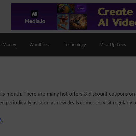
% Off |
A2 Hosting
– 86% Off |
LiquidWeb Hosting
– 
e Money
WordPress
Technology
Misc Updates
 this month. There are many hot offers & discount coupons on
ed periodically as soon as new deals come. Do visit regularly to
s.