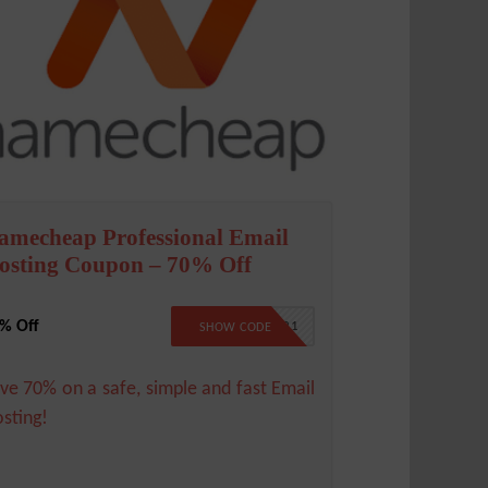
amecheap Professional Email
osting Coupon – 70% Off
% Off
BFCMAIL21
SHOW CODE
ve 70% on a safe, simple and fast Email
sting!