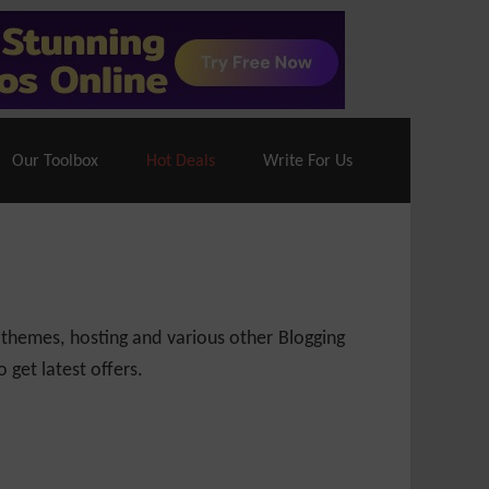
70% Off| |
Cloudways Hosting
– 40% Off
Our Toolbox
Hot Deals
Write For Us
 themes, hosting and various other Blogging
 get latest offers.