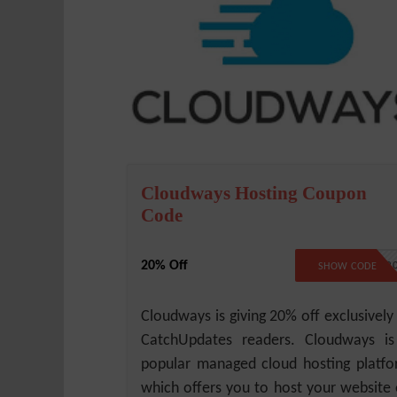
Cloudways Hosting Coupon
Code
20% Off
CLOUDWAYS2
SHOW CODE
Cloudways is giving 20% off exclusively
CatchUpdates readers. Cloudways i
popular managed cloud hosting platf
which offers you to host your website