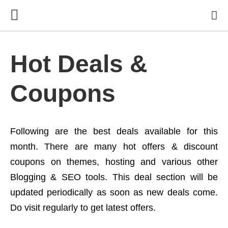
Hot Deals &
Coupons
Following are the best deals available for this
month. There are many hot offers & discount
coupons on themes, hosting and various other
Blogging & SEO tools. This deal section will be
updated periodically as soon as new deals come.
Do visit regularly to get latest offers.