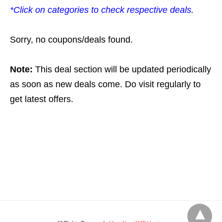
*Click on categories to check respective deals.
Sorry, no coupons/deals found.
Note:
This deal section will be updated periodically
as soon as new deals come. Do visit regularly to
get latest offers.