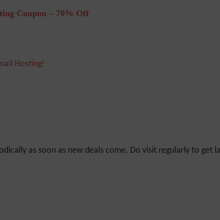
ting Coupon – 70% Off
mail Hosting!
odically as soon as new deals come. Do visit regularly to get la