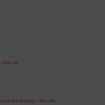
– 36% Off
reen Bar Security – 36% Off