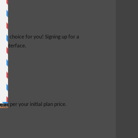
ight choice for you! Signing up for a
ed interface.
s per your initial plan price.