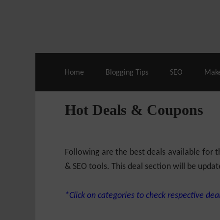
Live Deals & Coupons
:
SE Ranking
– 60
Home
Blogging Tips
SEO
Mak
Hot Deals & Coupons
Following are the best deals available for
& SEO tools. This deal section will be updat
*Click on categories to check respective deal