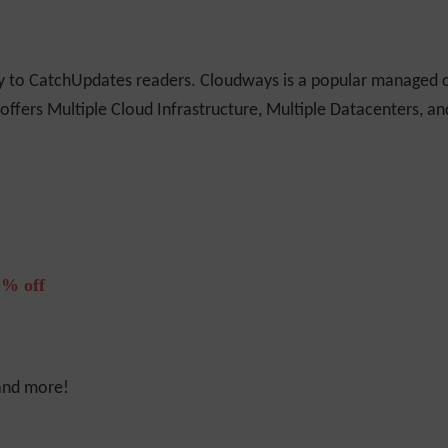
ly to CatchUpdates readers. Cloudways is a popular managed c
 offers Multiple Cloud Infrastructure, Multiple Datacenters, a
% off
 and more!