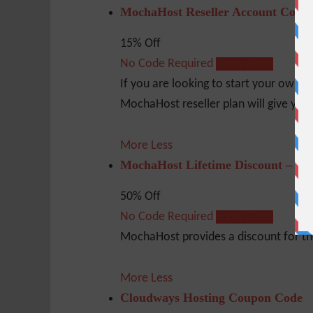
MochaHost Reseller Account Coup
15% Off
No Code Required
Show Code
If you are looking to start your own b
MochaHost reseller plan will give you 
More
Less
MochaHost Lifetime Discount – 50
50% Off
No Code Required
Show Code
MochaHost provides a discount for the 
More
Less
Cloudways Hosting Coupon Code