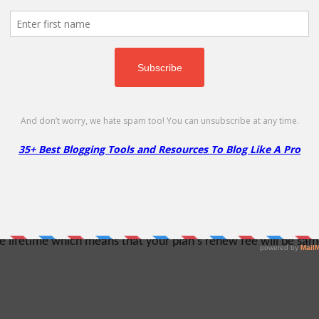
on
randed hosting business - MochaHost reseller solutions is the r
the flexibility to manage your business from a single centraliz
% Off
lifetime which means that your plan's renew fee will be same a