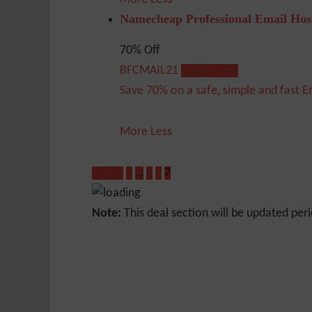
Namecheap Professional Email Hos
70% Off
BFCMAIL21
Show Code
Save 70% on a safe, simple and fast E
More
Less
« Prev
1
…
5
6
7
Note:
This deal section will be updated peri