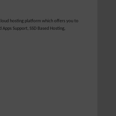
loud hosting platform which offers you to
nd Apps Support, SSD Based Hosting,