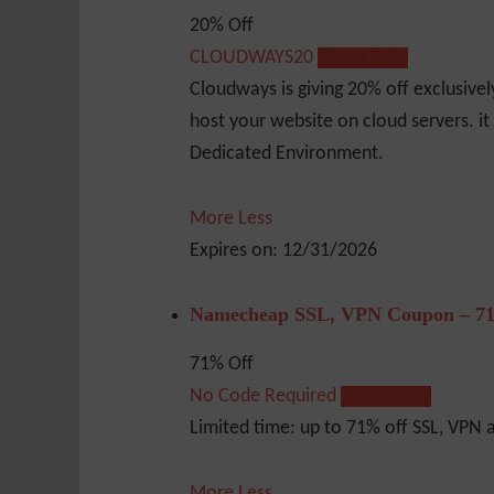
20% Off
CLOUDWAYS20
Show Code
Cloudways is giving 20% off exclusive
host your website on cloud servers. it
Dedicated Environment.
More
Less
Expires on: 12/31/2026
Namecheap SSL, VPN Coupon – 71
71% Off
No Code Required
Show Code
Limited time: up to 71% off SSL, VPN
More
Less