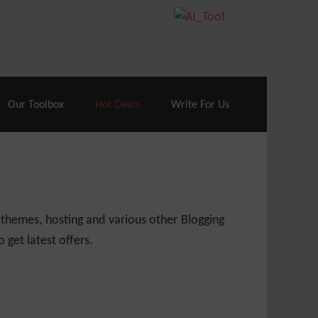
70% Off| |
Cloudways Hosting
– 40% Off
Our Toolbox
Hot Deals
Write For Us
 themes, hosting and various other Blogging
 get latest offers.