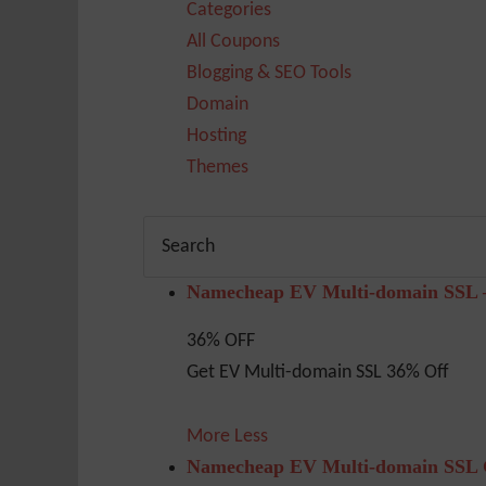
Categories
All Coupons
Blogging & SEO Tools
Domain
Hosting
Themes
Namecheap EV Multi-domain SSL 
36% OFF
Get EV Multi-domain SSL 36% Off
More
Less
Namecheap EV Multi-domain SSL G