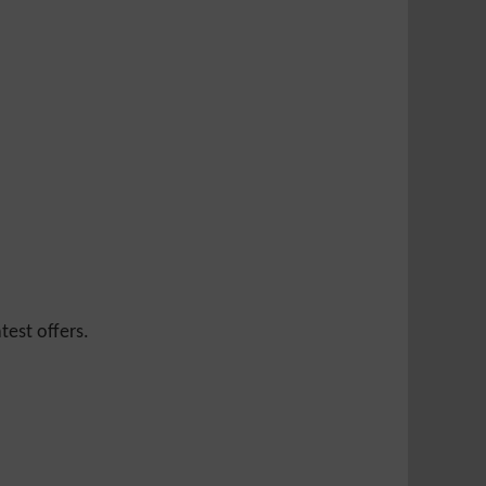
test offers.