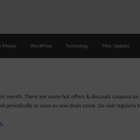
% Off |
A2 Hosting
– 86% Off |
LiquidWeb Hosting
– 
e Money
WordPress
Technology
Misc Updates
 this month. There are many hot offers & discount coupons on
ed periodically as soon as new deals come. Do visit regularly to
s.