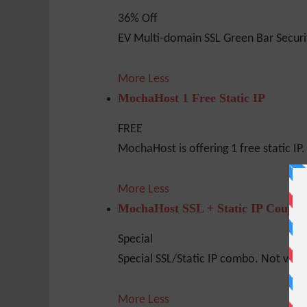
36% Off
EV Multi-domain SSL Green Bar Securi
More
Less
MochaHost 1 Free Static IP
FREE
MochaHost is offering 1 free static IP. 
More
Less
MochaHost SSL + Static IP Coupo
Special
Special SSL/Static IP combo. Not valid 
More
Less