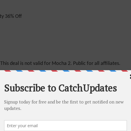
ty 36% Off
This deal is not valid for Mocha 2. Public for all affiliates.
n
for Mocha plans. Public for All Affiliates