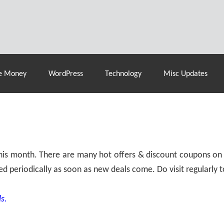
% Off |
A2 Hosting
– 86% Off |
LiquidWeb Hosting
– 
e Money
WordPress
Technology
Misc Updates
 this month. There are many hot offers & discount coupons on
ed periodically as soon as new deals come. Do visit regularly to
s.