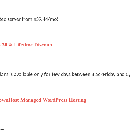
ated server from $39.44/mo!
- 30% Lifetime Discount
plans is available only for few days between BlackFriday and
ownHost Managed WordPress Hosting
ces.