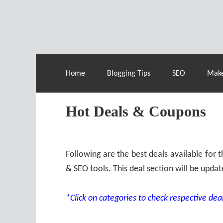
Live Deals & Coupons
:
SE Ranking
– 60
Home
Blogging Tips
SEO
Mak
Hot Deals & Coupons
Following are the best deals available for
& SEO tools. This deal section will be updat
*Click on categories to check respective deal