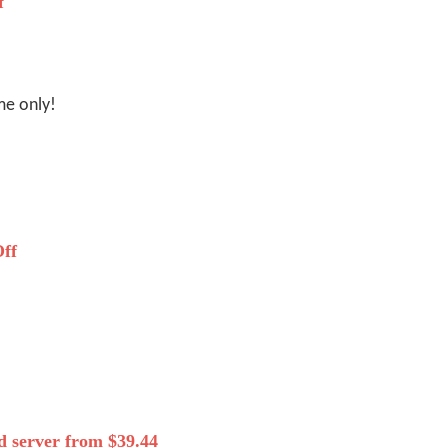
f
me only!
ff
 server from $39.44