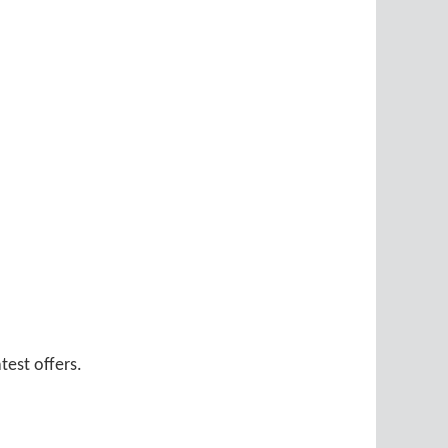
test offers.