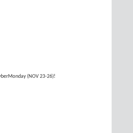
 CyberMonday (NOV 23-26)!