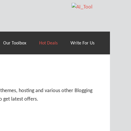
70% Off| |
Cloudways Hosting
– 40% Off
Our Toolbox
Hot Deals
Write For Us
 themes, hosting and various other Blogging
 get latest offers.