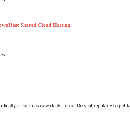
wnHost Shared Cloud Hosting
ces.
odically as soon as new deals come. Do visit regularly to get la