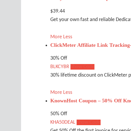
$39.44
Get your own fast and reliable Dedic
More
Less
ClickMeter Affiliate Link Tracking
30% Off
BLKCYBR
Show Code
30% lifetime discount on ClickMeter 
More
Less
KnownHost Coupon – 50% Off Kn
50% Off
KHA50DEAL
Show Code
Get 50% Off the first invoice for servi