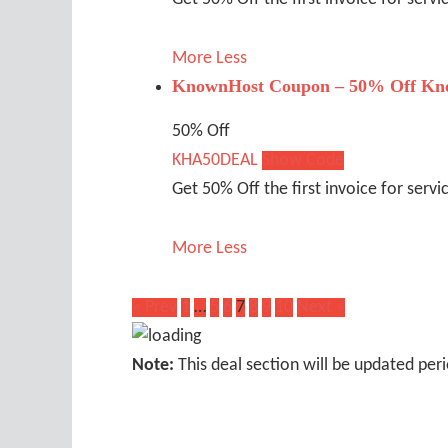
More
Less
KnownHost Coupon – 50% Off Kno
50% Off
KHA50DEAL
Show Code
Get 50% Off the first invoice for servi
More
Less
« Prev
1
…
5
6
7
8
9
10
Next »
Note:
This deal section will be updated peri