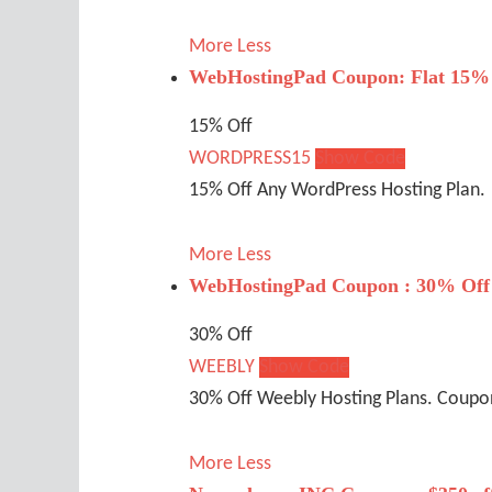
More
Less
WebHostingPad Coupon: Flat 15% 
15% Off
WORDPRESS15
Show Code
15% Off Any WordPress Hosting Plan.
More
Less
WebHostingPad Coupon : 30% Off
30% Off
WEEBLY
Show Code
30% Off Weebly Hosting Plans. Coupon 
More
Less