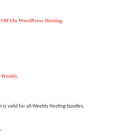
Off On WordPress Hosting
 Weebly
is valid for all Weebly Hosting bundles.