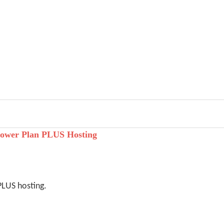
ower Plan PLUS Hosting
PLUS hosting.