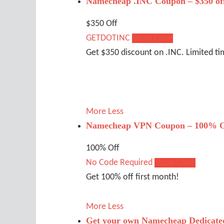
Namecheap .INC Coupon – $350 of
$350 Off
GETDOTINC
Show Code
Get $350 discount on .INC. Limited ti
More
Less
Namecheap VPN Coupon – 100% O
100% Off
No Code Required
Show Code
Get 100% off first month!
More
Less
Get your own Namecheap Dedicated