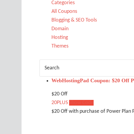
Categories
All Coupons
Blogging & SEO Tools
Domain
Hosting
Themes
WebHostingPad Coupon: $20 Off P
$20 Off
20PLUS
Show Code
$20 Off with purchase of Power Plan 