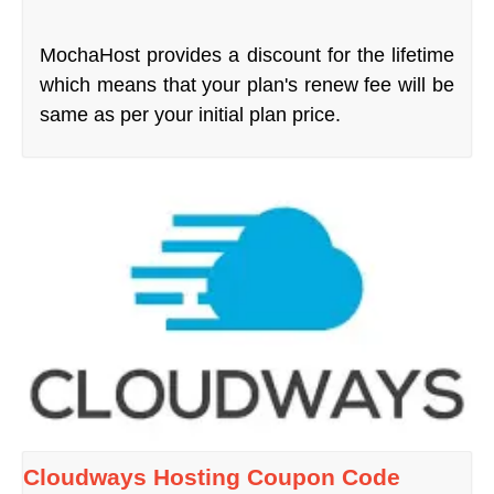
MochaHost provides a discount for the lifetime
which means that your plan's renew fee will be
same as per your initial plan price.
Cloudways Hosting Coupon Code