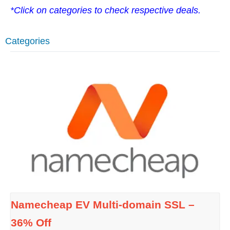
*Click on categories to check respective deals.
Categories
Namecheap EV Multi-domain SSL –
36% Off