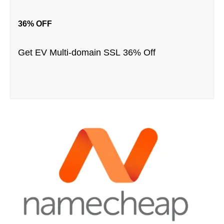
36% OFF
Get EV Multi-domain SSL 36% Off