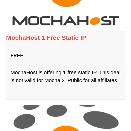
MochaHost 1 Free Static IP
FREE
MochaHost is offering 1 free static IP. This deal
is not valid for Mocha 2. Public for all affiliates.