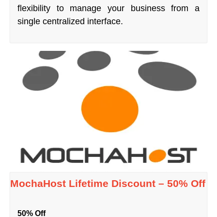
flexibility to manage your business from a
single centralized interface.
MochaHost Lifetime Discount – 50% Off
50% Off