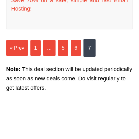
Save 70% on a safe, simple and fast Email
Hosting!
« Prev
1
…
5
6
7
Note:
This deal section will be updated periodically
as soon as new deals come. Do visit regularly to
get latest offers.