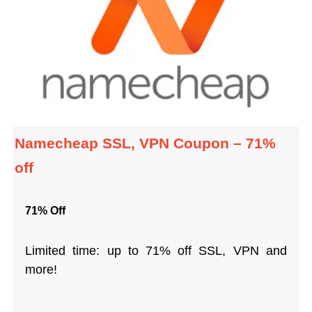
Namecheap SSL, VPN Coupon – 71%
off
71% Off
Limited time: up to 71% off SSL, VPN and
more!