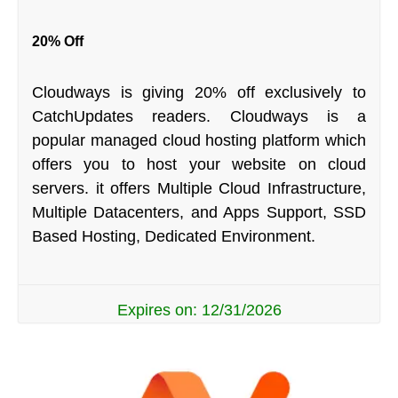
20% Off
Cloudways is giving 20% off exclusively to
CatchUpdates readers. Cloudways is a
popular managed cloud hosting platform which
offers you to host your website on cloud
servers. it offers Multiple Cloud Infrastructure,
Multiple Datacenters, and Apps Support, SSD
Based Hosting, Dedicated Environment.
Expires on: 12/31/2026