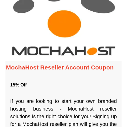
MochaHost Reseller Account Coupon
15% Off
If you are looking to start your own branded
hosting business - MochaHost reseller
solutions is the right choice for you! Signing up
for a MochaHost reseller plan will give you the