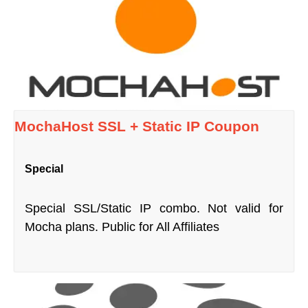
MochaHost SSL + Static IP Coupon
Special
Special SSL/Static IP combo. Not valid for
Mocha plans. Public for All Affiliates