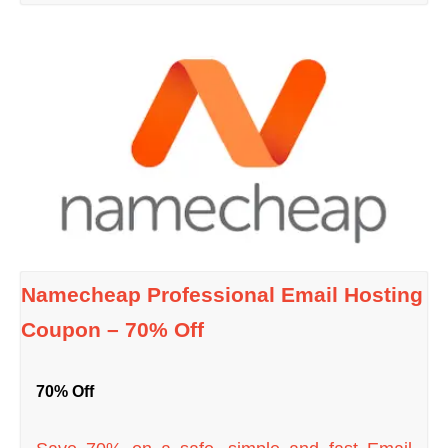
Namecheap Professional Email Hosting
Coupon – 70% Off
70% Off