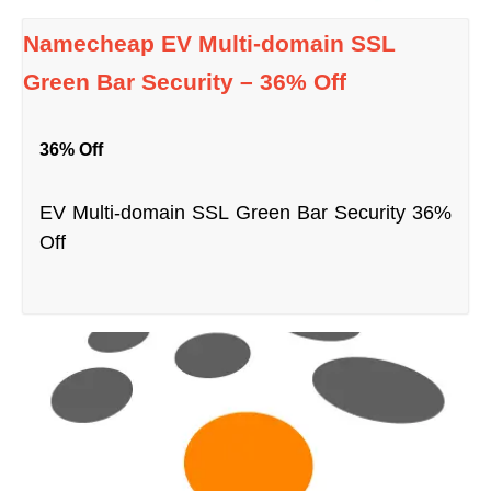
Namecheap EV Multi-domain SSL
Green Bar Security – 36% Off
36% Off
EV Multi-domain SSL Green Bar Security 36%
Off