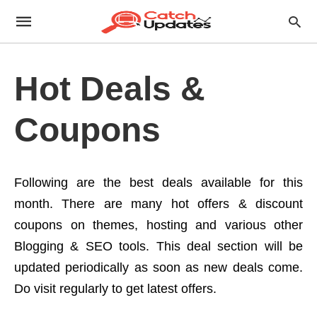
Hot Deals &
Coupons
Following are the best deals available for this
month. There are many hot offers & discount
coupons on themes, hosting and various other
Blogging & SEO tools. This deal section will be
updated periodically as soon as new deals come.
Do visit regularly to get latest offers.