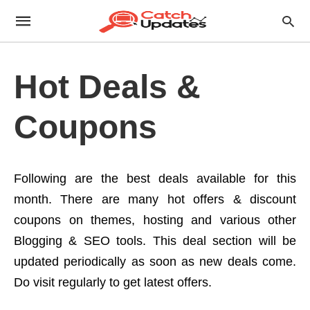
Hot Deals &
Coupons
Following are the best deals available for this
month. There are many hot offers & discount
coupons on themes, hosting and various other
Blogging & SEO tools. This deal section will be
updated periodically as soon as new deals come.
Do visit regularly to get latest offers.