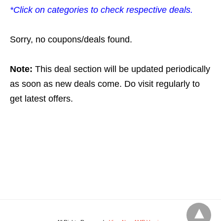
*Click on categories to check respective deals.
Sorry, no coupons/deals found.
Note:
This deal section will be updated periodically
as soon as new deals come. Do visit regularly to
get latest offers.