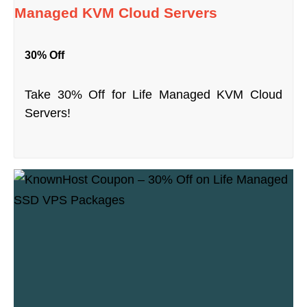
Managed KVM Cloud Servers
30% Off
Take 30% Off for Life Managed KVM Cloud
Servers!