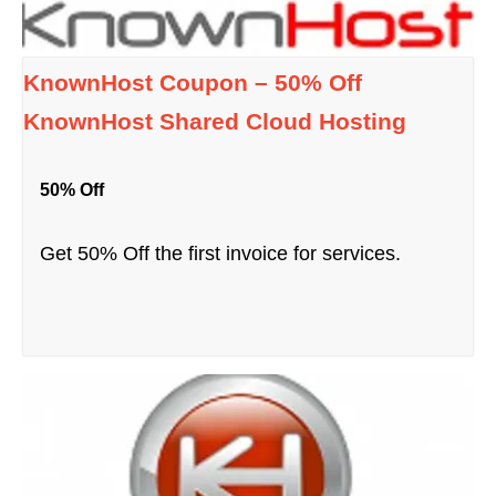
KnownHost Coupon – 50% Off
KnownHost Shared Cloud Hosting
50% Off
Get 50% Off the first invoice for services.