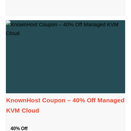
KnownHost Coupon – 40% Off Managed
KVM Cloud
40% Off