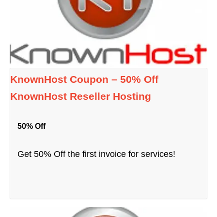
KnownHost Coupon – 50% Off
KnownHost Reseller Hosting
50% Off
Get 50% Off the first invoice for services!