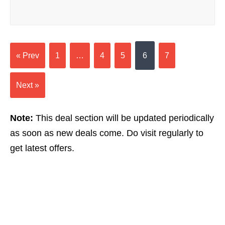
« Prev
1
…
4
5
6
7
Next »
Note:
This deal section will be updated periodically
as soon as new deals come. Do visit regularly to
get latest offers.