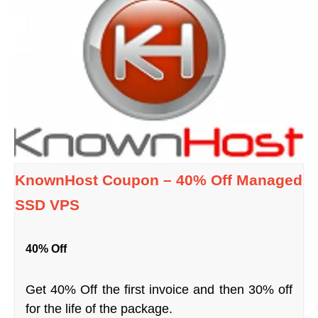
KnownHost Coupon – 40% Off Managed
SSD VPS
40% Off
Get 40% Off the first invoice and then 30% off
for the life of the package.