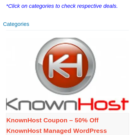
*Click on categories to check respective deals.
Categories
KnownHost Coupon – 50% Off
KnownHost Managed WordPress