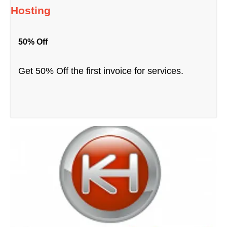
Hosting
50% Off
Get 50% Off the first invoice for services.