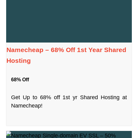
Namecheap – 68% Off 1st Year Shared
Hosting
68% Off
Get Up to 68% off 1st yr Shared Hosting at
Namecheap!