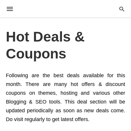
Hot Deals &
Coupons
Following are the best deals available for this
month. There are many hot offers & discount
coupons on themes, hosting and various other
Blogging & SEO tools. This deal section will be
updated periodically as soon as new deals come.
Do visit regularly to get latest offers.