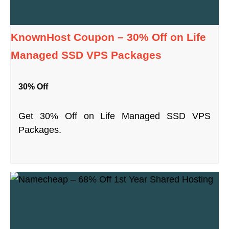
KnownHost Coupon – 30% Off on Life
Managed SSD VPS Packages
30% Off
Get 30% Off on Life Managed SSD VPS
Packages.