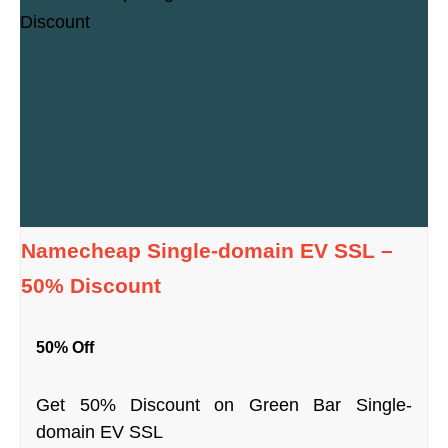
Namecheap Single-domain EV SSL –
50% Discount
50% Off
Get 50% Discount on Green Bar Single-
domain EV SSL