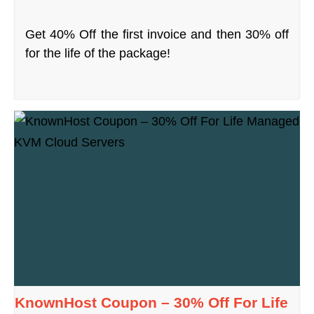
Get 40% Off the first invoice and then 30% off
for the life of the package!
KnownHost Coupon – 30% Off For Life