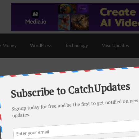
% Off |
A2 Hosting
– 86% Off |
LiquidWeb Hosting
– 
e Money
WordPress
Technology
Misc Updates
 this month. There are many hot offers & discount coupons on
ed periodically as soon as new deals come. Do visit regularly to
s.