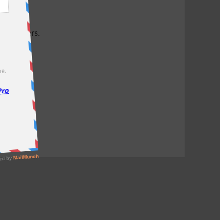
test offers.