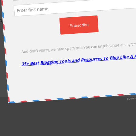
odically as soon as new deals come. Do visit regularly to get la
About Us
|
Contact Us
|
Privacy Policy
|
Disclaimer
|
Sitemap
Copyright @2013. Proudly Hosted on
Namecheap
& Optimized By
WP Rocket