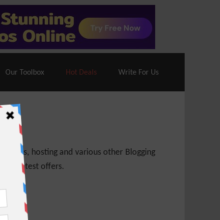
70% Off| |
Cloudways Hosting
– 40% Off
Our Toolbox
Hot Deals
Write For Us
 themes, hosting and various other Blogging
 get latest offers.