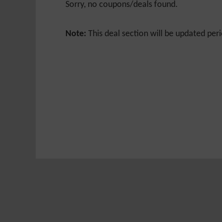
Sorry, no coupons/deals found.
Note:
This deal section will be updated peri