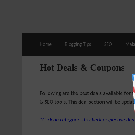
Live Deals & Coupons
:
SE Ranking
– 60
Home
Blogging Tips
SEO
Mak
Hot Deals & Coupons
Following are the best deals available for
& SEO tools. This deal section will be updat
*Click on categories to check respective deal