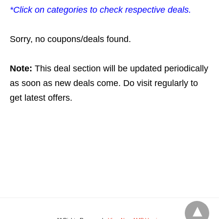
*Click on categories to check respective deals.
Sorry, no coupons/deals found.
Note:
This deal section will be updated periodically
as soon as new deals come. Do visit regularly to
get latest offers.