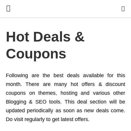
Hot Deals &
Coupons
Following are the best deals available for this
month. There are many hot offers & discount
coupons on themes, hosting and various other
Blogging & SEO tools. This deal section will be
updated periodically as soon as new deals come.
Do visit regularly to get latest offers.