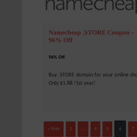
Namecheap .STORE Coupon –
96% Off
96% Off
Buy .STORE domain for your online sh
Only $1.88 /1st year!
« Prev
1
…
4
5
6
7