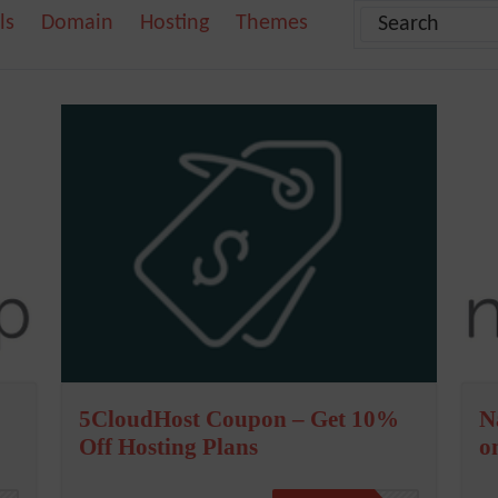
ls
Domain
Hosting
Themes
5CloudHost Coupon – Get 10%
N
Off Hosting Plans
o