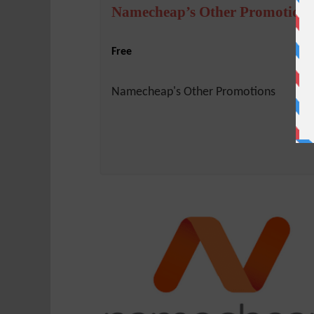
Namecheap’s Other Promotions
Free
Namecheap's Other Promotions