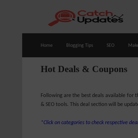
Live Deals & Coupons
:
SE Ranking
– 60
Home
Blogging Tips
SEO
Mak
Hot Deals & Coupons
Following are the best deals available for
& SEO tools. This deal section will be updat
*Click on categories to check respective deal