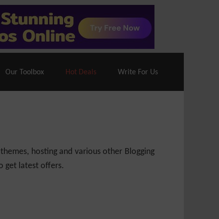
70% Off| |
Cloudways Hosting
– 40% Off
Our Toolbox
Hot Deals
Write For Us
 themes, hosting and various other Blogging
 get latest offers.