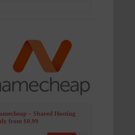
amecheap – Shared Hosting
nly from $0.99