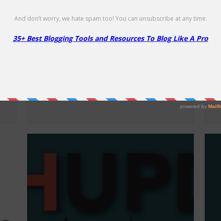
Namecheap Security Products –
F
86% Off
50
86% Off
Li
Up to 86% off Security Products!