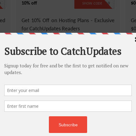
10% off
$0
D
CATCH10
SHOW CODE
ed
Get 10% Off on Hosting Plans - Exclusive
Ge
for CatchUpdates Readers
$0