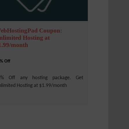
ebHostingPad Coupon:
nlimited Hosting at
1.99/month
% Off
0% Off any hosting package. Get
limited Hosting at $1.99/month