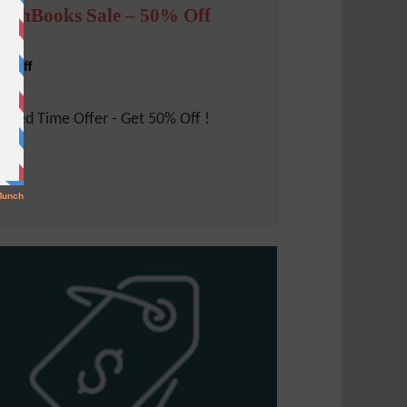
reshBooks Sale – 50% Off
% Off
mited Time Offer - Get 50% Off !