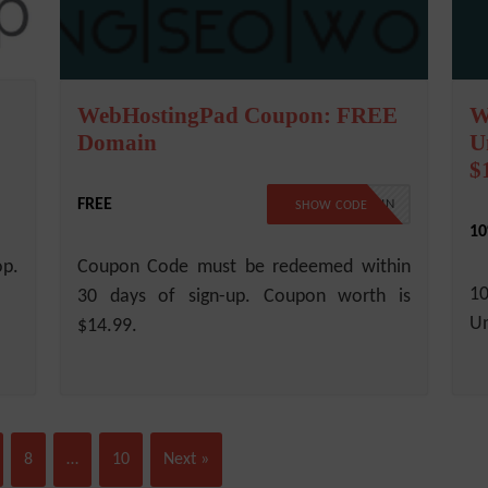
WebHostingPad Coupon: FREE
W
Domain
U
$
FREE
FREEDOMAIN
SHOW CODE
10
op.
Coupon Code must be redeemed within
1
30 days of sign-up. Coupon worth is
Un
$14.99.
8
…
10
Next »