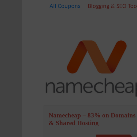
All Coupons
Blogging & SEO Too
Namecheap – 83% on Domains
& Shared Hosting