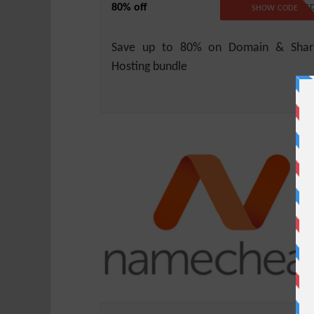
80% off
NO CODE REQUIRE
SHOW CODE
Save up to 80% on Domain & Shar
Hosting bundle