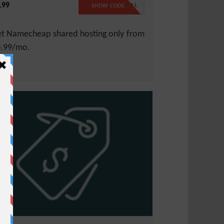
.99
99SPECIAL
SHOW CODE
t Namecheap shared hosting only from
.99/mo.