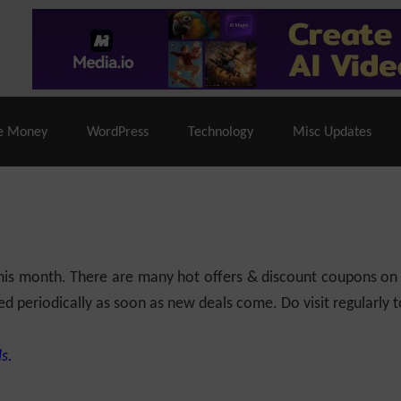
% Off |
A2 Hosting
– 86% Off |
LiquidWeb Hosting
– 
e Money
WordPress
Technology
Misc Updates
 this month. There are many hot offers & discount coupons on
ed periodically as soon as new deals come. Do visit regularly to
s.