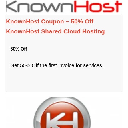
KnownHost Coupon – 50% Off
KnownHost Shared Cloud Hosting
50% Off
Get 50% Off the first invoice for services.