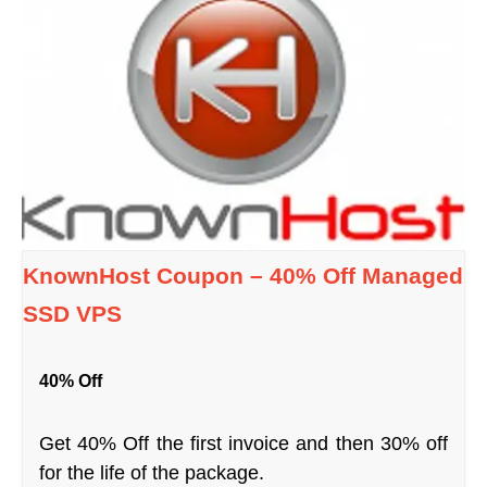
KnownHost Coupon – 40% Off Managed
SSD VPS
40% Off
Get 40% Off the first invoice and then 30% off
for the life of the package.