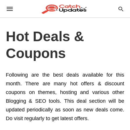
Hot Deals &
Coupons
Following are the best deals available for this
month. There are many hot offers & discount
coupons on themes, hosting and various other
Blogging & SEO tools. This deal section will be
updated periodically as soon as new deals come.
Do visit regularly to get latest offers.