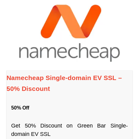
Namecheap Single-domain EV SSL –
50% Discount
50% Off
Get 50% Discount on Green Bar Single-
domain EV SSL