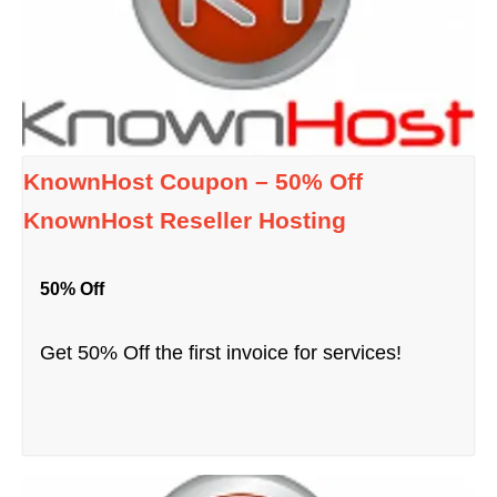
KnownHost Coupon – 50% Off
KnownHost Reseller Hosting
50% Off
Get 50% Off the first invoice for services!