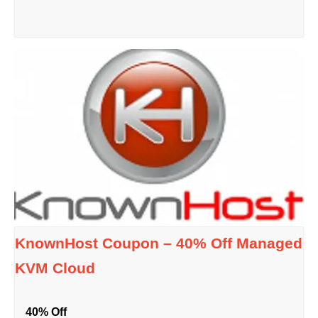
KnownHost Coupon – 40% Off Managed
KVM Cloud
40% Off