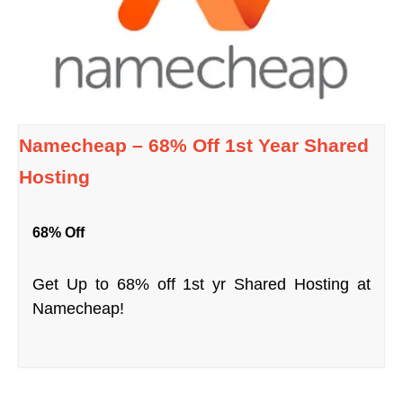
Namecheap – 68% Off 1st Year Shared
Hosting
68% Off
Get Up to 68% off 1st yr Shared Hosting at
Namecheap!