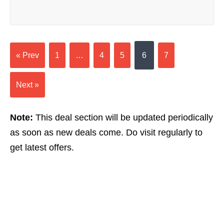
« Prev
1
…
4
5
6
7
Next »
Note:
This deal section will be updated periodically
as soon as new deals come. Do visit regularly to
get latest offers.