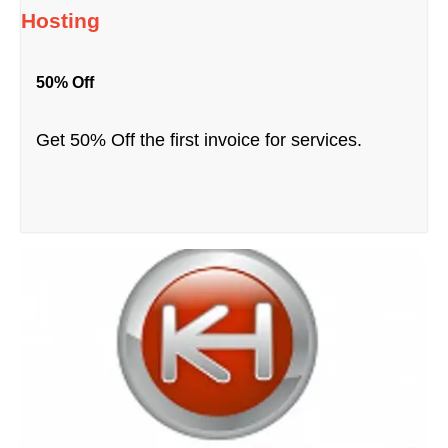
Hosting
50% Off
Get 50% Off the first invoice for services.