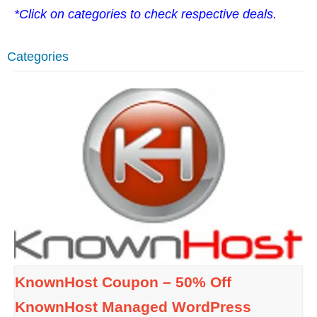
*Click on categories to check respective deals.
Categories
KnownHost Coupon – 50% Off
KnownHost Managed WordPress