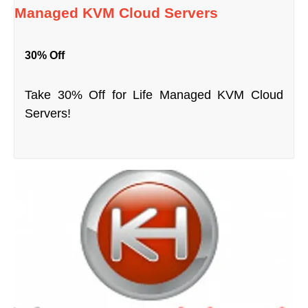
Managed KVM Cloud Servers
30% Off
Take 30% Off for Life Managed KVM Cloud
Servers!