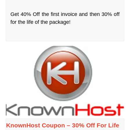
Get 40% Off the first invoice and then 30% off
for the life of the package!
KnownHost Coupon – 30% Off For Life