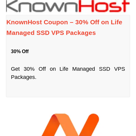
KnownHost Coupon – 30% Off on Life
Managed SSD VPS Packages
30% Off
Get 30% Off on Life Managed SSD VPS
Packages.