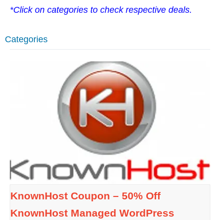
*Click on categories to check respective deals.
Categories
KnownHost Coupon – 50% Off
KnownHost Managed WordPress