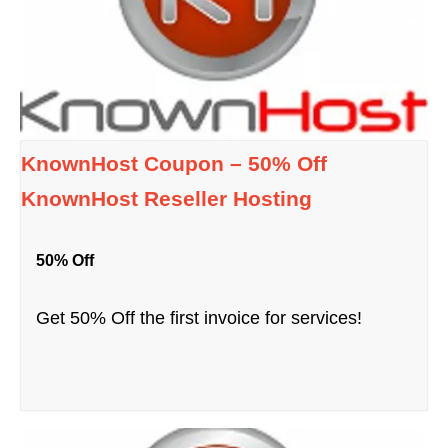
KnownHost Coupon – 50% Off
KnownHost Reseller Hosting
50% Off
Get 50% Off the first invoice for services!