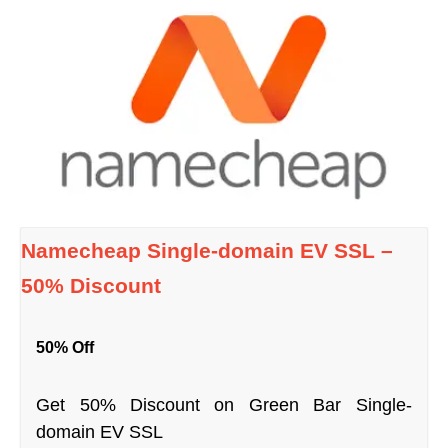
Namecheap Single-domain EV SSL –
50% Discount
50% Off
Get 50% Discount on Green Bar Single-
domain EV SSL