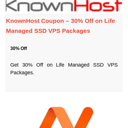
KnownHost Coupon – 30% Off on Life
Managed SSD VPS Packages
30% Off
Get 30% Off on Life Managed SSD VPS
Packages.