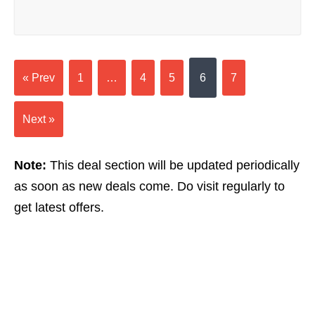
« Prev
1
…
4
5
6
7
Next »
Note:
This deal section will be updated periodically
as soon as new deals come. Do visit regularly to
get latest offers.