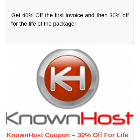
Get 40% Off the first invoice and then 30% off
for the life of the package!
KnownHost Coupon – 30% Off For Life