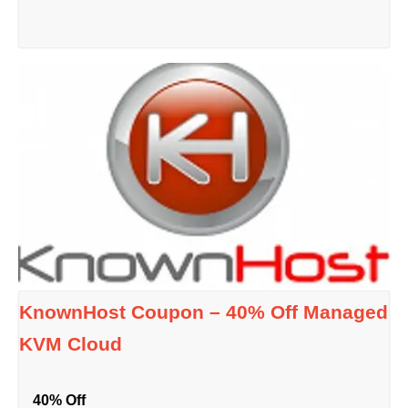
KnownHost Coupon – 40% Off Managed
KVM Cloud
40% Off