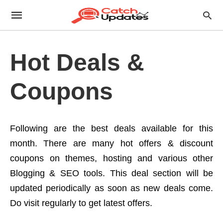
Hot Deals &
Coupons
Following are the best deals available for this
month. There are many hot offers & discount
coupons on themes, hosting and various other
Blogging & SEO tools. This deal section will be
updated periodically as soon as new deals come.
Do visit regularly to get latest offers.