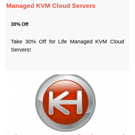
Managed KVM Cloud Servers
30% Off
Take 30% Off for Life Managed KVM Cloud
Servers!