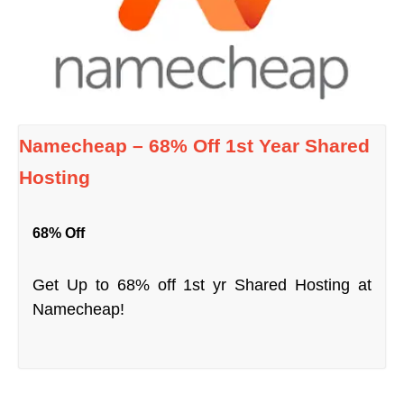
Namecheap – 68% Off 1st Year Shared
Hosting
68% Off
Get Up to 68% off 1st yr Shared Hosting at
Namecheap!