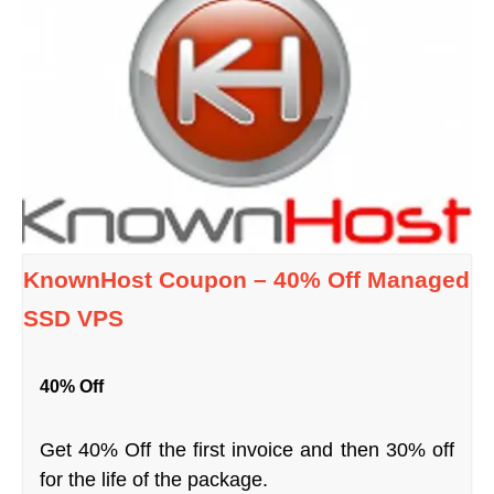
KnownHost Coupon – 40% Off Managed
SSD VPS
40% Off
Get 40% Off the first invoice and then 30% off
for the life of the package.