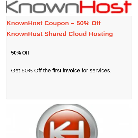
KnownHost Coupon – 50% Off
KnownHost Shared Cloud Hosting
50% Off
Get 50% Off the first invoice for services.