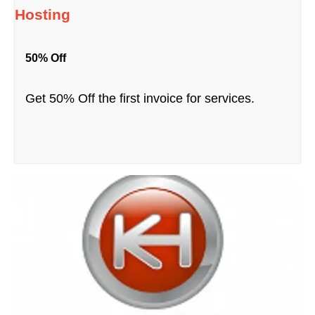
Hosting
50% Off
Get 50% Off the first invoice for services.