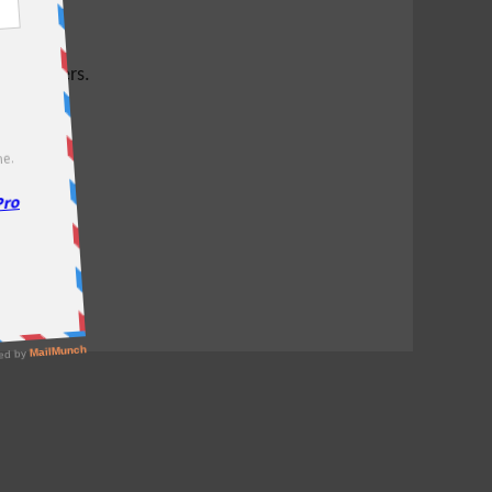
test offers.