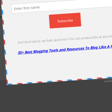
odically as soon as new deals come. Do visit regularly to get la
About Us
|
Contact Us
|
Privacy Policy
|
Disclaimer
|
Sitemap
Copyright @2013. Proudly Hosted on
Namecheap
& Optimized By
WP Rocket