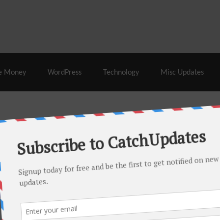
% Off |
A2 Hosting
– 86% Off |
LiquidWeb Hosting
– 
e Money
WordPress
Technology
Misc Updates
 this month. There are many hot offers & discount coupons on
ed periodically as soon as new deals come. Do visit regularly to
s.