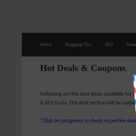
Live Deals & Coupons
:
SE Ranking
– 60
Home
Blogging Tips
SEO
Mak
Hot Deals & Coupons
Following are the best deals available for
& SEO tools. This deal section will be updat
*Click on categories to check respective deal