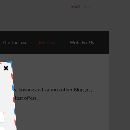
70% Off| |
Cloudways Hosting
– 40% Off
Our Toolbox
Hot Deals
Write For Us
 themes, hosting and various other Blogging
 get latest offers.