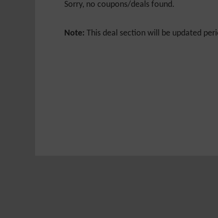
Sorry, no coupons/deals found.
Note:
This deal section will be updated peri