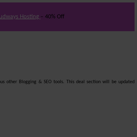
udways Hosting
– 40% Off
us other Blogging & SEO tools. This deal section will be updated