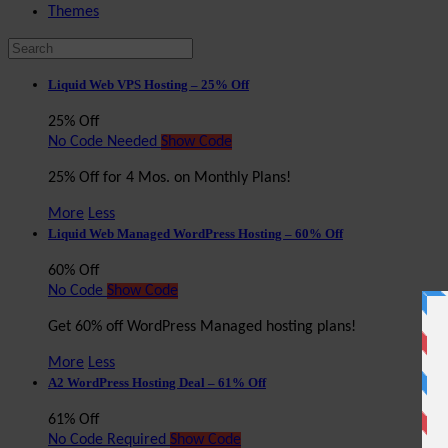
Themes
Liquid Web VPS Hosting – 25% Off
25% Off
No Code Needed
Show Code
25% Off for 4 Mos. on Monthly Plans!
More
Less
Liquid Web Managed WordPress Hosting – 60% Off
60% Off
No Code
Show Code
Get 60% off WordPress Managed hosting plans!
More
Less
A2 WordPress Hosting Deal – 61% Off
61% Off
No Code Required
Show Code