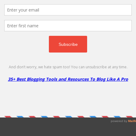
scount