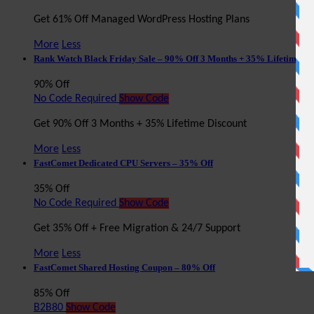
Get 61% Off Managed WordPress Hosting Plans
More
Less
Rank Watch Black Friday Sale – 90% Off 3 Months + 35% Lifetime Di
90% Off
No Code Required
Show Code
Get 90% Off 3 Months + 35% Lifetime Discount
More
Less
FastComet Dedicated CPU Servers – 35% Off
35% Off
No Code Required
Show Code
Get 35% Off + Free Migration & 24/7 Support
More
Less
FastComet Shared Hosting Coupon – 80% Off
85% Off
B2B80
Show Code