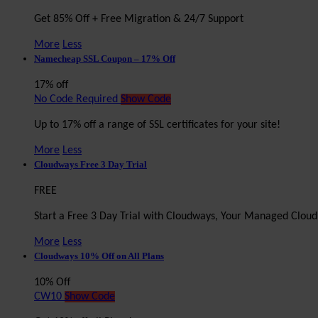
Get 85% Off + Free Migration & 24/7 Support
More
Less
Namecheap SSL Coupon – 17% Off
17% off
No Code Required
Show Code
Up to 17% off a range of SSL certificates for your site!
More
Less
Cloudways Free 3 Day Trial
FREE
Start a Free 3 Day Trial with Cloudways, Your Managed Clou
More
Less
Cloudways 10% Off on All Plans
10% Off
CW10
Show Code