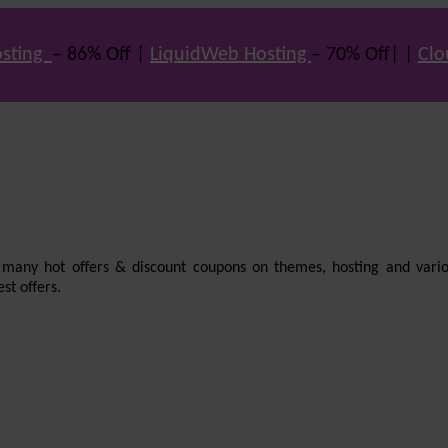
sting
– 86% Off |
LiquidWeb Hosting
– 70% Off| |
Clo
e many hot offers & discount coupons on themes, hosting and vario
st offers.