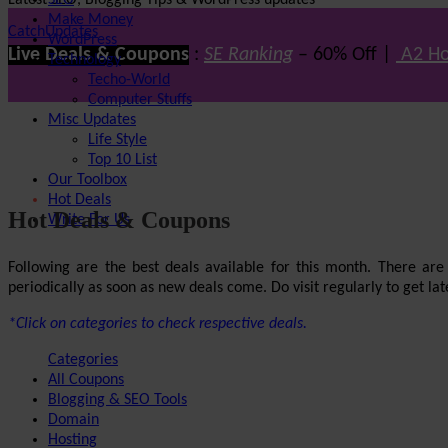
Latest SEO, Blogging Tips & WordPress updates
SEO
Make Money
CatchUpdates
WordPress
Live Deals & Coupons
:
SE Ranking
– 60% Off |
A2 Ho
Technology
Techo-World
Computer Stuffs
Misc Updates
Life Style
Top 10 List
Our Toolbox
Hot Deals
Hot Deals & Coupons
Write For Us
Following are the best deals available for this month. There ar
periodically as soon as new deals come. Do visit regularly to get late
*Click on categories to check respective deals.
Categories
All Coupons
Blogging & SEO Tools
Domain
Hosting