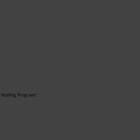
d Hosting Program!