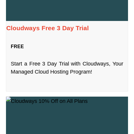
Cloudways Free 3 Day Trial
FREE
Start a Free 3 Day Trial with Cloudways, Your
Managed Cloud Hosting Program!