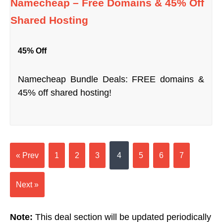
Namecheap – Free Domains & 45% Off
Shared Hosting
45% Off
Namecheap Bundle Deals: FREE domains &
45% off shared hosting!
« Prev
1
2
3
4
5
6
7
Next »
Note:
This deal section will be updated periodically