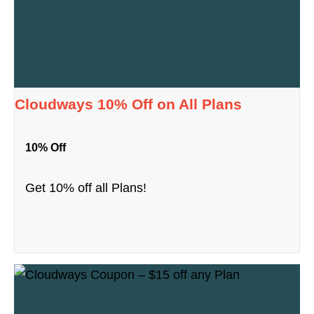
Cloudways 10% Off on All Plans
10% Off
Get 10% off all Plans!