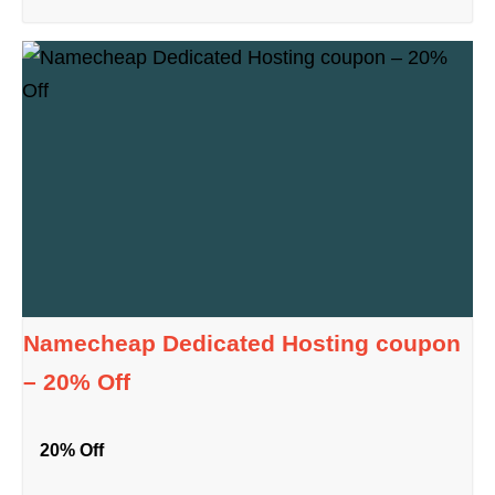
Namecheap Dedicated Hosting coupon
– 20% Off
20% Off