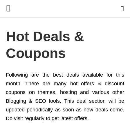
Hot Deals &
Coupons
Following are the best deals available for this
month. There are many hot offers & discount
coupons on themes, hosting and various other
Blogging & SEO tools. This deal section will be
updated periodically as soon as new deals come.
Do visit regularly to get latest offers.