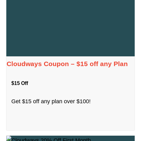
Cloudways Coupon – $15 off any Plan
$15 Off
Get $15 off any plan over $100!