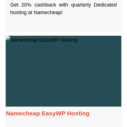
Get 20% cashback with quarterly Dedicated
hosting at Namecheap!
Namecheap EasyWP Hosting