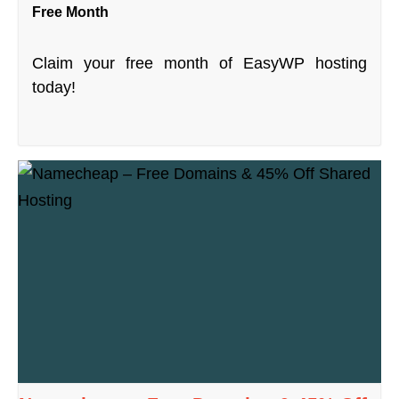
Free Month
Claim your free month of EasyWP hosting
today!