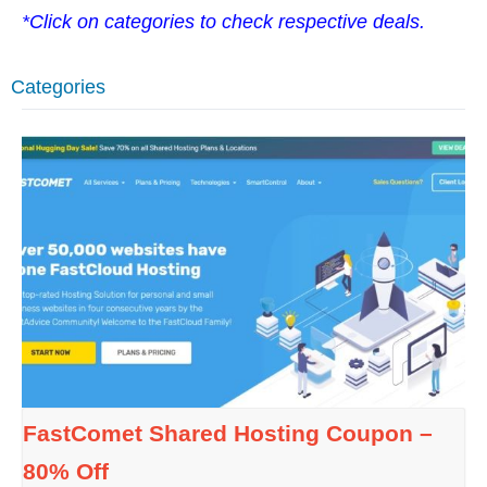
*Click on categories to check respective deals.
Categories
FastComet Shared Hosting Coupon –
80% Off