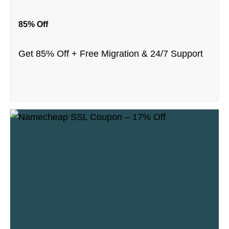
85% Off
Get 85% Off + Free Migration & 24/7 Support