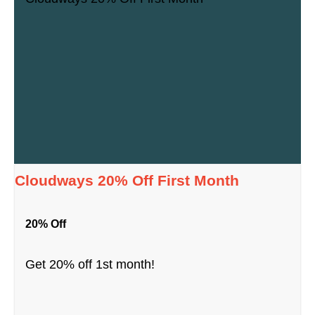
Cloudways 20% Off First Month
20% Off
Get 20% off 1st month!