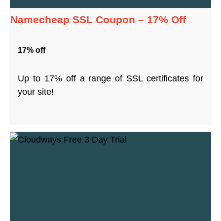
Namecheap SSL Coupon – 17% Off
17% off
Up to 17% off a range of SSL certificates for
your site!