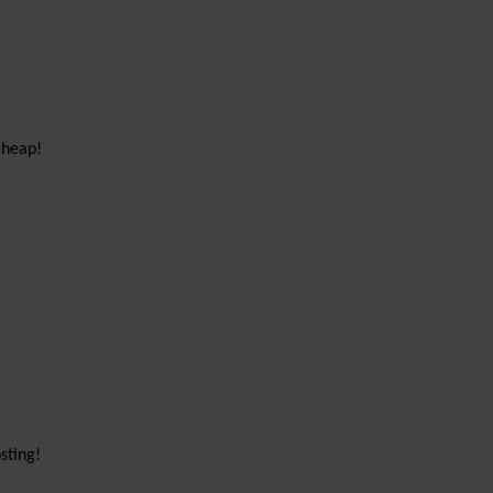
cheap!
sting!