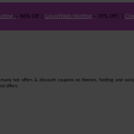
sting
– 86% Off |
LiquidWeb Hosting
– 70% Off| |
Clo
e many hot offers & discount coupons on themes, hosting and vario
st offers.