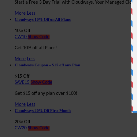
Start a Free 3 Day Trial with Cloudways, Your Managed Clou
More
Less
Cloudways 10% Off on All Plans
10% Off
CW10
Show Code
Get 10% off all Plans!
More
Less
Cloudways Coupon – $15 off any Plan
$15 Off
SAVE15
Show Code
Get $15 off any plan over $100!
More
Less
Cloudways 20% Off First Month
20% Off
CW20
Show Code