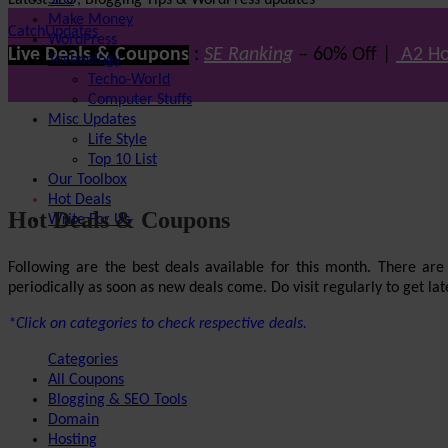
Latest SEO, Blogging Tips & WordPress updates
SEO
Make Money
CatchUpdates
WordPress
Live Deals & Coupons
:
SE Ranking
– 60% Off |
A2 Ho
Technology
Techo-World
Computer Stuffs
Misc Updates
Life Style
Top 10 List
Our Toolbox
Hot Deals
Hot Deals & Coupons
Write For Us
Following are the best deals available for this month. There ar
periodically as soon as new deals come. Do visit regularly to get late
*Click on categories to check respective deals.
Categories
All Coupons
Blogging & SEO Tools
Domain
Hosting