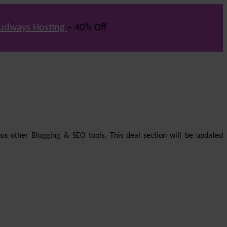
udways Hosting
– 40% Off
us other Blogging & SEO tools. This deal section will be updated