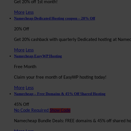
Get 20% off 1st month!
More
Less
Namecheap Dedicated Hosting coupon – 20% Off
20% Off
Get 20% cashback with quarterly Dedicated hosting at Name
More
Less
Namecheap EasyWP Hosting
Free Month
Claim your free month of EasyWP hosting today!
More
Less
Namecheap – Free Domains & 45% Off Shared Hosting
45% Off
No Code Required
Show Code
Namecheap Bundle Deals: FREE domains & 45% off shared ho