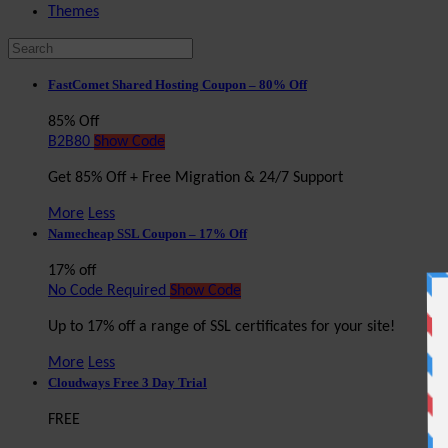
Themes
FastComet Shared Hosting Coupon – 80% Off
85% Off
B2B80
Show Code
Get 85% Off + Free Migration & 24/7 Support
More
Less
Namecheap SSL Coupon – 17% Off
17% off
No Code Required
Show Code
Up to 17% off a range of SSL certificates for your site!
More
Less
Cloudways Free 3 Day Trial
FREE