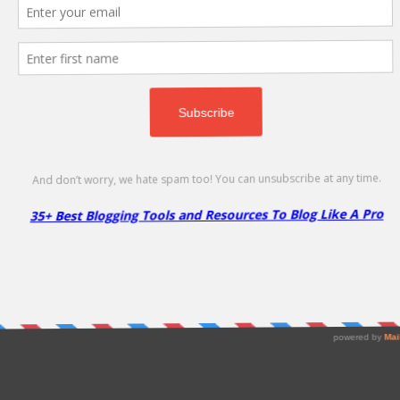
d Hosting Program!