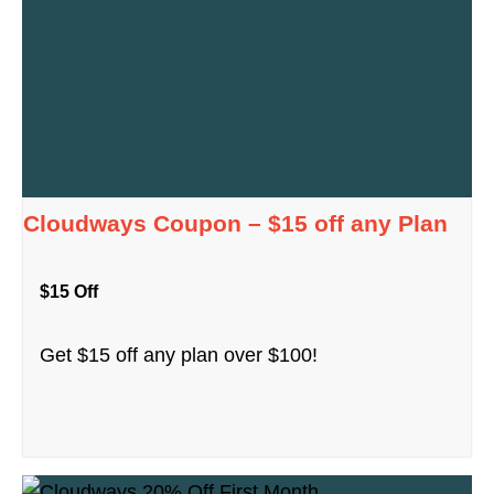
Cloudways Coupon – $15 off any Plan
$15 Off
Get $15 off any plan over $100!