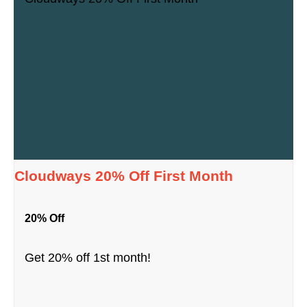
Cloudways 20% Off First Month
20% Off
Get 20% off 1st month!