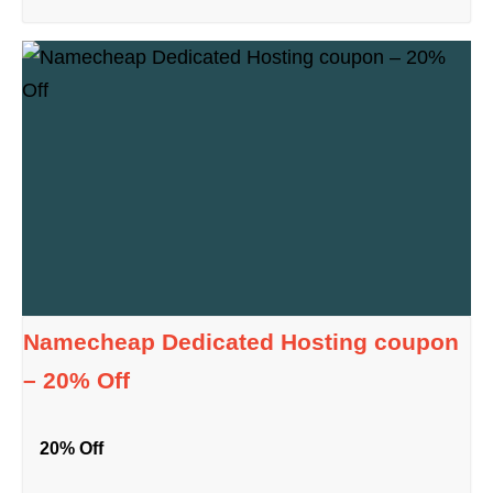
Namecheap Dedicated Hosting coupon
– 20% Off
20% Off