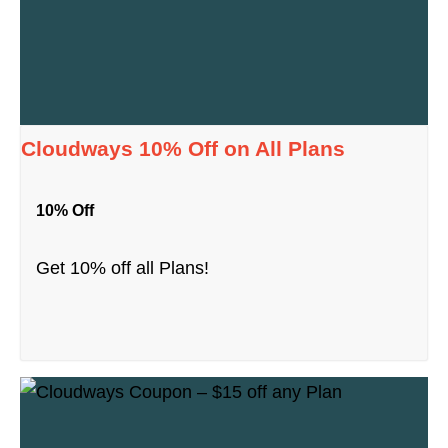
Cloudways 10% Off on All Plans
10% Off
Get 10% off all Plans!