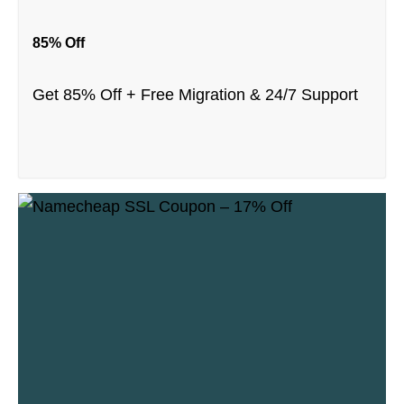
85% Off
Get 85% Off + Free Migration & 24/7 Support