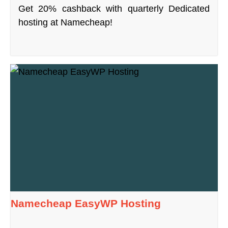
Get 20% cashback with quarterly Dedicated
hosting at Namecheap!
Namecheap EasyWP Hosting