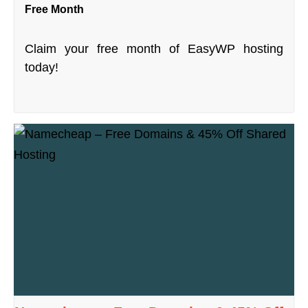
Free Month
Claim your free month of EasyWP hosting
today!