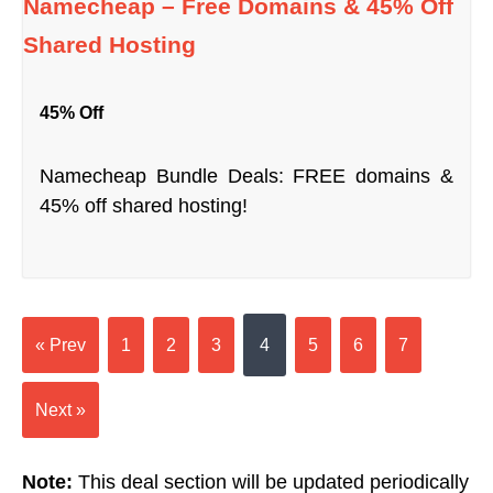
Namecheap – Free Domains & 45% Off
Shared Hosting
45% Off
Namecheap Bundle Deals: FREE domains &
45% off shared hosting!
« Prev
1
2
3
4
5
6
7
Next »
Note:
This deal section will be updated periodically