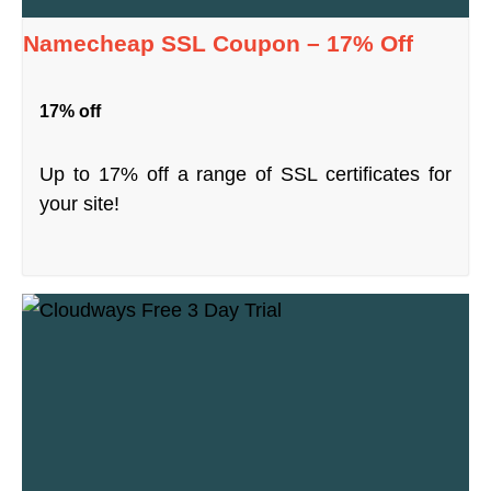
Namecheap SSL Coupon – 17% Off
17% off
Up to 17% off a range of SSL certificates for
your site!