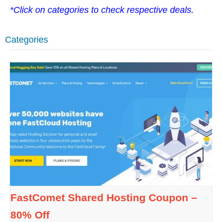
*Click on categories to check respective deals.
Categories
FastComet Shared Hosting Coupon –
80% Off