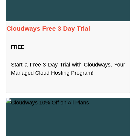
Cloudways Free 3 Day Trial
FREE
Start a Free 3 Day Trial with Cloudways, Your
Managed Cloud Hosting Program!