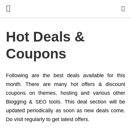
Hot Deals &
Coupons
Following are the best deals available for this
month. There are many hot offers & discount
coupons on themes, hosting and various other
Blogging & SEO tools. This deal section will be
updated periodically as soon as new deals come.
Do visit regularly to get latest offers.