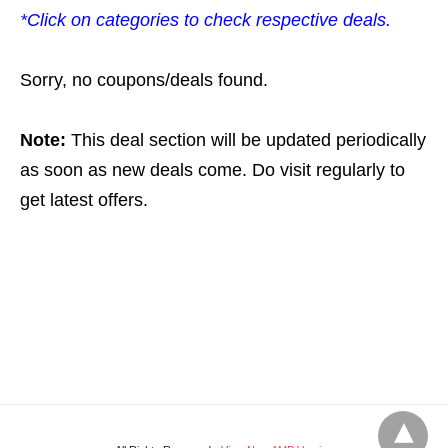
*Click on categories to check respective deals.
Sorry, no coupons/deals found.
Note:
This deal section will be updated periodically
as soon as new deals come. Do visit regularly to
get latest offers.