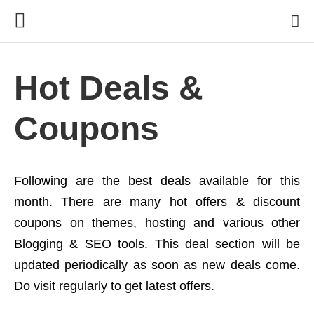
Hot Deals &
Coupons
Following are the best deals available for this
month. There are many hot offers & discount
coupons on themes, hosting and various other
Blogging & SEO tools. This deal section will be
updated periodically as soon as new deals come.
Do visit regularly to get latest offers.