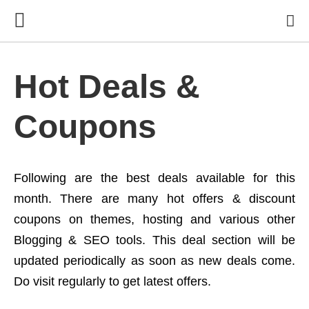
Hot Deals &
Coupons
Following are the best deals available for this
month. There are many hot offers & discount
coupons on themes, hosting and various other
Blogging & SEO tools. This deal section will be
updated periodically as soon as new deals come.
Do visit regularly to get latest offers.