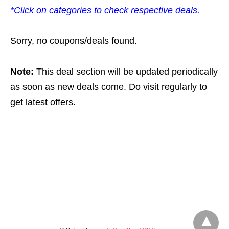
*Click on categories to check respective deals.
Sorry, no coupons/deals found.
Note:
This deal section will be updated periodically
as soon as new deals come. Do visit regularly to
get latest offers.