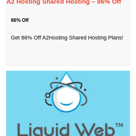
A2 Hosting Shared Hosting – 86% Off
86% Off
Get 86% Off A2Hosting Shared Hosting Plans!