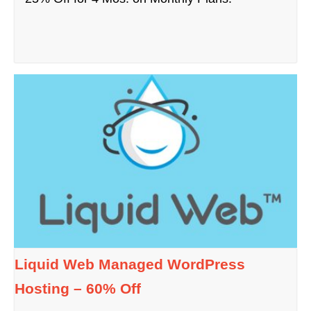
Liquid Web Managed WordPress
Hosting – 60% Off