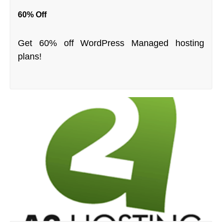
60% Off
Get 60% off WordPress Managed hosting
plans!