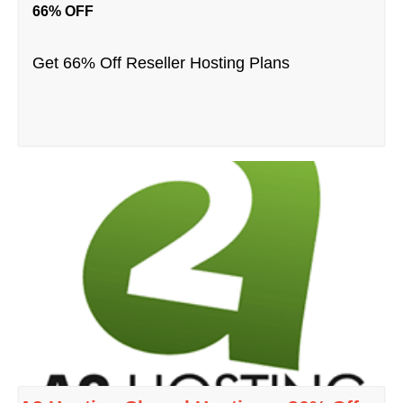
66% OFF
Get 66% Off Reseller Hosting Plans