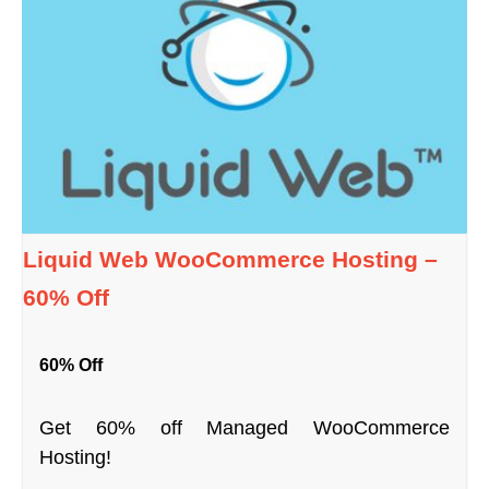
Liquid Web WooCommerce Hosting –
60% Off
60% Off
Get 60% off Managed WooCommerce
Hosting!