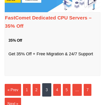
FastComet Dedicated CPU Servers –
35% Off
35% Off
Get 35% Off + Free Migration & 24/7 Support
« Prev
1
2
3
4
5
…
7
Next »