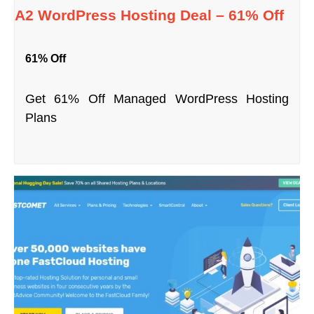
A2 WordPress Hosting Deal – 61% Off
61% Off
Get 61% Off Managed WordPress Hosting
Plans