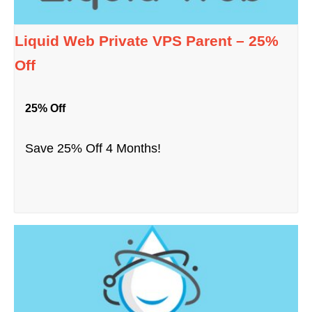
Liquid Web Private VPS Parent – 25%
Off
25% Off
Save 25% Off 4 Months!