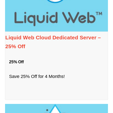
Liquid Web Cloud Dedicated Server –
25% Off
25% Off
Save 25% Off for 4 Months!