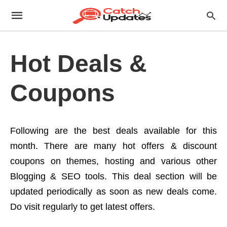
Hot Deals &
Coupons
Following are the best deals available for this
month. There are many hot offers & discount
coupons on themes, hosting and various other
Blogging & SEO tools. This deal section will be
updated periodically as soon as new deals come.
Do visit regularly to get latest offers.