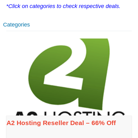
*Click on categories to check respective deals.
Categories
A2 Hosting Reseller Deal – 66% Off