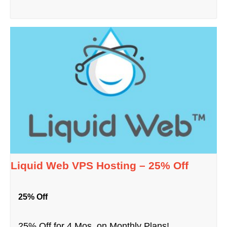
Liquid Web VPS Hosting – 25% Off
25% Off
25% Off for 4 Mos. on Monthly Plans!