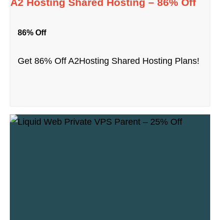
A2 Hosting Shared Hosting – 86% Off
86% Off
Get 86% Off A2Hosting Shared Hosting Plans!