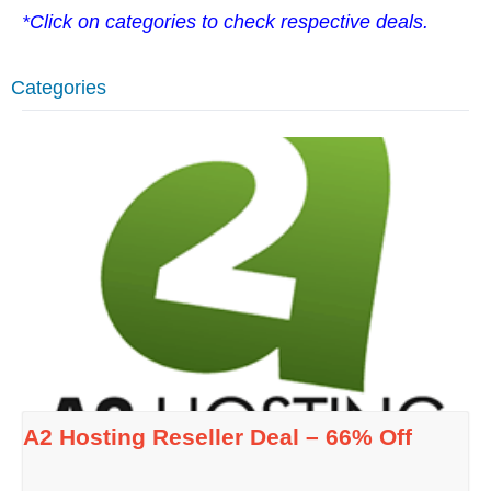
*Click on categories to check respective deals.
Categories
A2 Hosting Reseller Deal – 66% Off