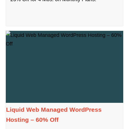
Liquid Web Managed WordPress
Hosting – 60% Off