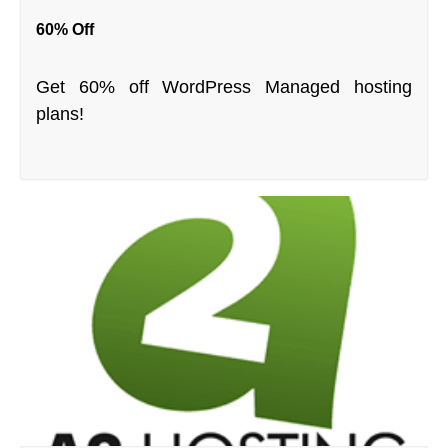
60% Off
Get 60% off WordPress Managed hosting
plans!