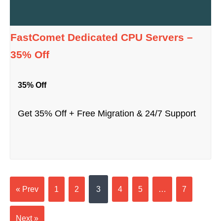
FastComet Dedicated CPU Servers –
35% Off
35% Off
Get 35% Off + Free Migration & 24/7 Support
« Prev
1
2
3
4
5
…
7
Next »