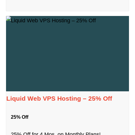
Liquid Web VPS Hosting – 25% Off
25% Off
25% Off for 4 Mos. on Monthly Plans!