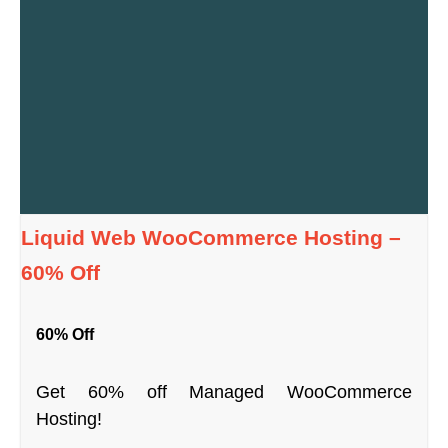
Liquid Web WooCommerce Hosting –
60% Off
60% Off
Get 60% off Managed WooCommerce
Hosting!