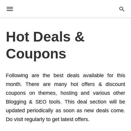
Hot Deals &
Coupons
Following are the best deals available for this
month. There are many hot offers & discount
coupons on themes, hosting and various other
Blogging & SEO tools. This deal section will be
updated periodically as soon as new deals come.
Do visit regularly to get latest offers.