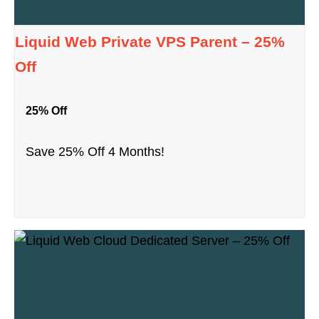
Liquid Web Private VPS Parent – 25%
Off
25% Off
Save 25% Off 4 Months!