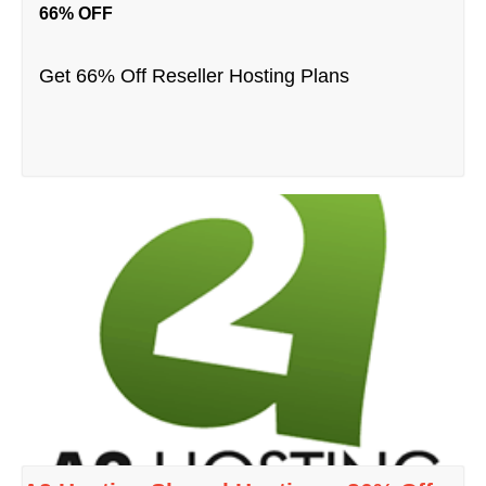
66% OFF
Get 66% Off Reseller Hosting Plans