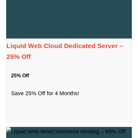
Liquid Web Cloud Dedicated Server –
25% Off
25% Off
Save 25% Off for 4 Months!