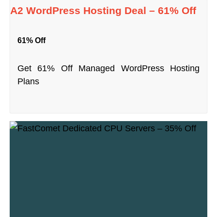
A2 WordPress Hosting Deal – 61% Off
61% Off
Get 61% Off Managed WordPress Hosting
Plans