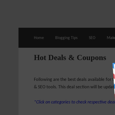
Live Deals & Coupons
:
SE Ranking
– 60
Home
Blogging Tips
SEO
Mak
Hot Deals & Coupons
Following are the best deals available for
& SEO tools. This deal section will be updat
*Click on categories to check respective deal