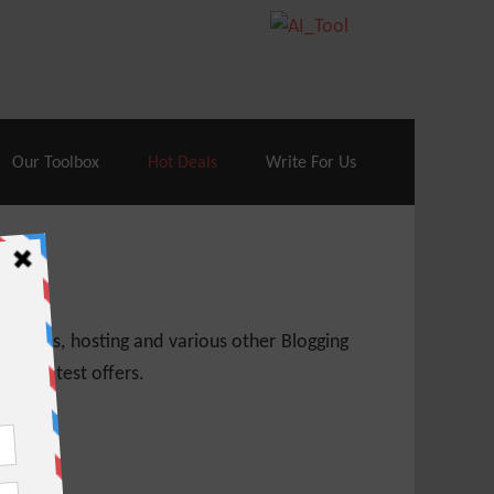
70% Off| |
Cloudways Hosting
– 40% Off
Our Toolbox
Hot Deals
Write For Us
 themes, hosting and various other Blogging
 get latest offers.