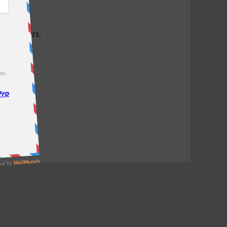
test offers.