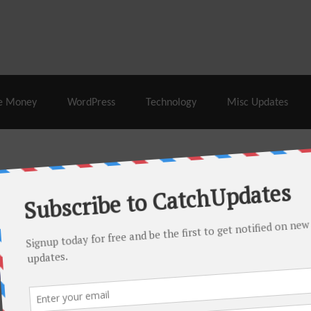
% Off |
A2 Hosting
– 86% Off |
LiquidWeb Hosting
– 
e Money
WordPress
Technology
Misc Updates
 this month. There are many hot offers & discount coupons on
ed periodically as soon as new deals come. Do visit regularly to
s.