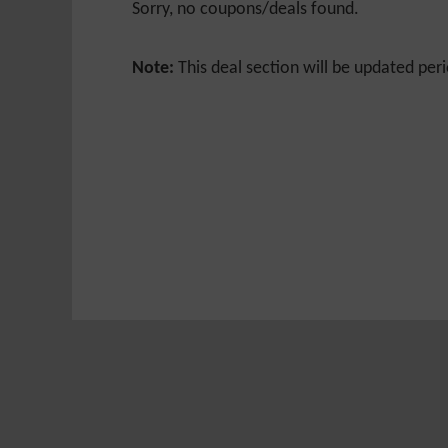
Sorry, no coupons/deals found.
Note:
This deal section will be updated peri