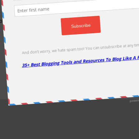
odically as soon as new deals come. Do visit regularly to get la
About Us
|
Contact Us
|
Privacy Policy
|
Disclaimer
|
Sitemap
Copyright @2013. Proudly Hosted on
Namecheap
& Optimized By
WP Rocket