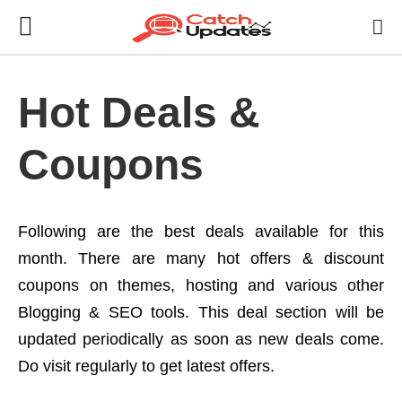
Hot Deals &
Coupons
Following are the best deals available for this
month. There are many hot offers & discount
coupons on themes, hosting and various other
Blogging & SEO tools. This deal section will be
updated periodically as soon as new deals come.
Do visit regularly to get latest offers.