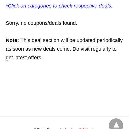
*Click on categories to check respective deals.
Sorry, no coupons/deals found.
Note:
This deal section will be updated periodically
as soon as new deals come. Do visit regularly to
get latest offers.