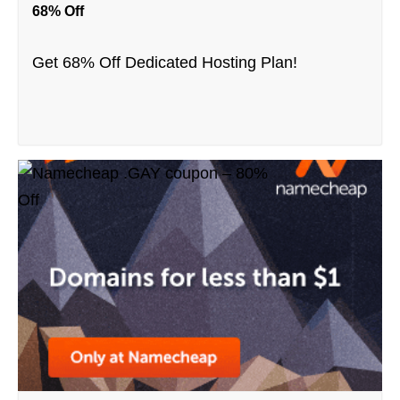
68% Off
Get 68% Off Dedicated Hosting Plan!