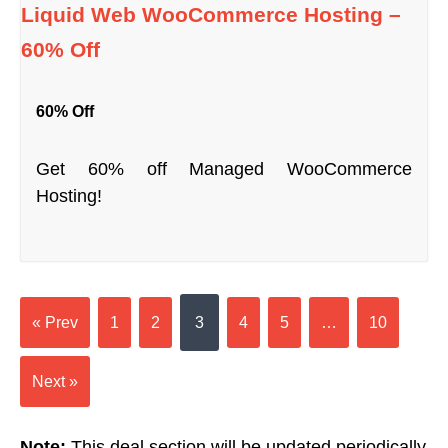
Liquid Web WooCommerce Hosting –
60% Off
60% Off
Get 60% off Managed WooCommerce
Hosting!
« Prev
1
2
3
4
5
…
10
Next »
Note:
This deal section will be updated periodically