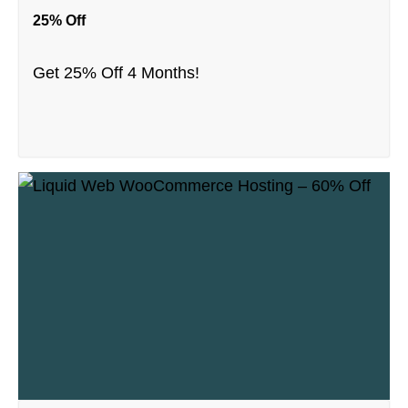
25% Off
Get 25% Off 4 Months!