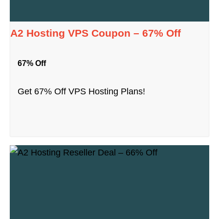
A2 Hosting VPS Coupon – 67% Off
67% Off
Get 67% Off VPS Hosting Plans!