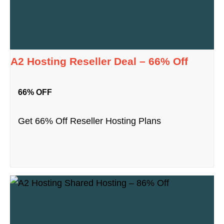
A2 Hosting Reseller Deal – 66% Off
66% OFF
Get 66% Off Reseller Hosting Plans