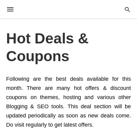
Hot Deals &
Coupons
Following are the best deals available for this
month. There are many hot offers & discount
coupons on themes, hosting and various other
Blogging & SEO tools. This deal section will be
updated periodically as soon as new deals come.
Do visit regularly to get latest offers.