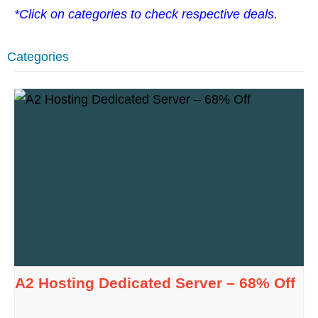
*Click on categories to check respective deals.
Categories
A2 Hosting Dedicated Server – 68% Off