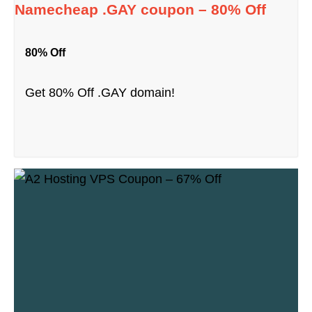
Namecheap .GAY coupon – 80% Off
80% Off
Get 80% Off .GAY domain!