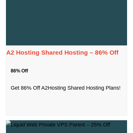
A2 Hosting Shared Hosting – 86% Off
86% Off
Get 86% Off A2Hosting Shared Hosting Plans!