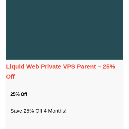
Liquid Web Private VPS Parent – 25%
Off
25% Off
Save 25% Off 4 Months!