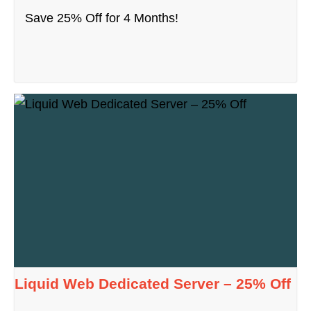
Save 25% Off for 4 Months!
Liquid Web Dedicated Server – 25% Off