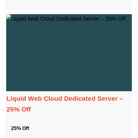
Liquid Web Cloud Dedicated Server –
25% Off
25% Off