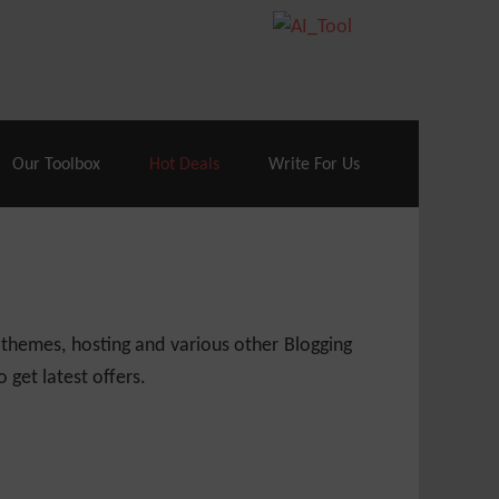
70% Off| |
Cloudways Hosting
– 40% Off
Our Toolbox
Hot Deals
Write For Us
 themes, hosting and various other Blogging
 get latest offers.