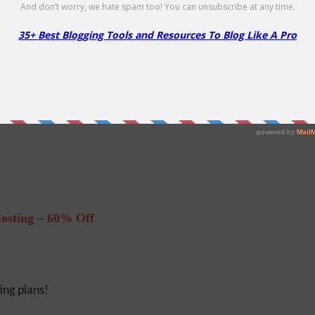
Hosting!
f
osting – 60% Off
ng plans!