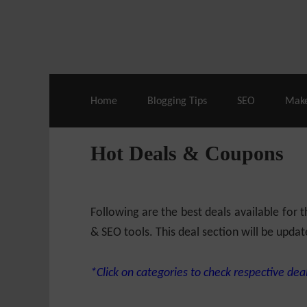
Live Deals & Coupons
:
SE Ranking
– 60
Home
Blogging Tips
SEO
Mak
Hot Deals & Coupons
Following are the best deals available for
& SEO tools. This deal section will be updat
*Click on categories to check respective deal