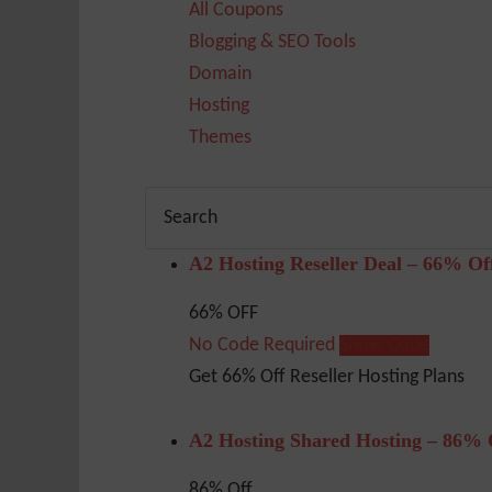
All Coupons
Blogging & SEO Tools
Domain
Hosting
Themes
A2 Hosting Reseller Deal – 66% Of
66% OFF
No Code Required
Show Code
Get 66% Off Reseller Hosting Plans
A2 Hosting Shared Hosting – 86% 
86% Off