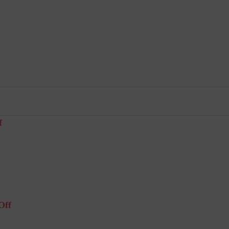
f
Off