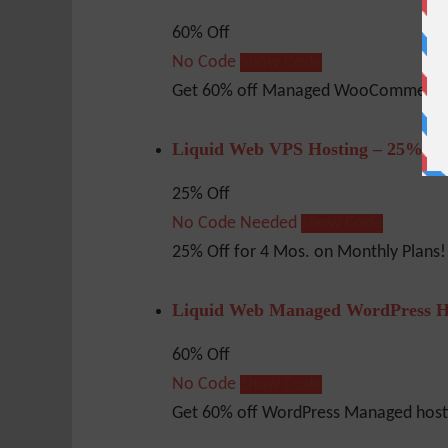
60% Off
No Code
Show Code
Get 60% off Managed WooCommerce 
Liquid Web VPS Hosting – 25% Of
25% Off
No Code Needed
Show Code
25% Off for 4 Mos. on Monthly Plans!
Liquid Web Managed WordPress H
60% Off
No Code
Show Code
Get 60% off WordPress Managed hosti