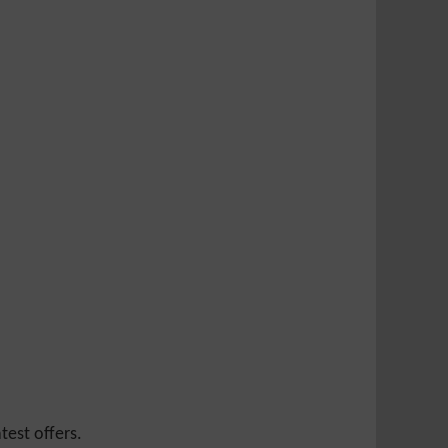
test offers.