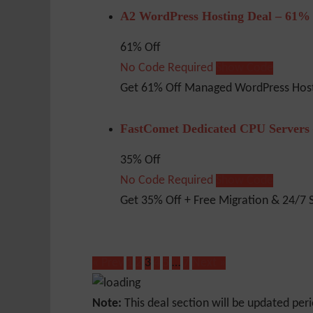
A2 WordPress Hosting Deal – 61%
61% Off
No Code Required
Show Code
Get 61% Off Managed WordPress Host
FastComet Dedicated CPU Servers
35% Off
No Code Required
Show Code
Get 35% Off + Free Migration & 24/7 
« Prev
1
2
3
4
5
…
7
Next »
Note:
This deal section will be updated peri