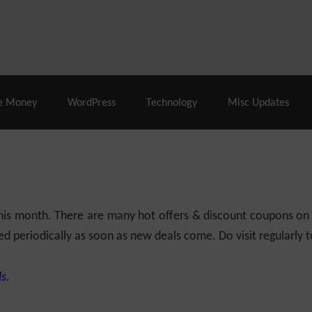
% Off |
A2 Hosting
– 86% Off |
LiquidWeb Hosting
– 
e Money
WordPress
Technology
Misc Updates
 this month. There are many hot offers & discount coupons on
ed periodically as soon as new deals come. Do visit regularly to
s.