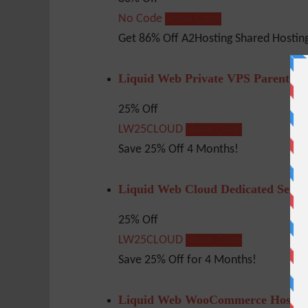
No Code
Show Code
Get 86% Off A2Hosting Shared Hosting
Liquid Web Private VPS Parent – 
25% Off
LW25CLOUD
Show Code
Save 25% Off 4 Months!
Liquid Web Cloud Dedicated Serve
25% Off
LW25CLOUD
Show Code
Save 25% Off for 4 Months!
Liquid Web WooCommerce Hosting