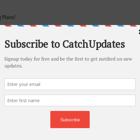
 Plans!
25% Off
r – 25% Off
 – 60% Off