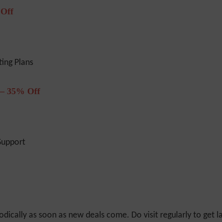
 Off
ing Plans
 – 35% Off
Support
odically as soon as new deals come. Do visit regularly to get la