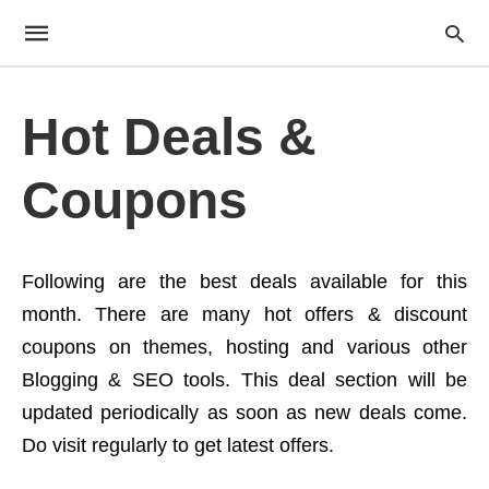
Hot Deals &
Coupons
Following are the best deals available for this
month. There are many hot offers & discount
coupons on themes, hosting and various other
Blogging & SEO tools. This deal section will be
updated periodically as soon as new deals come.
Do visit regularly to get latest offers.