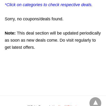
*Click on categories to check respective deals.
Sorry, no coupons/deals found.
Note:
This deal section will be updated periodically
as soon as new deals come. Do visit regularly to
get latest offers.