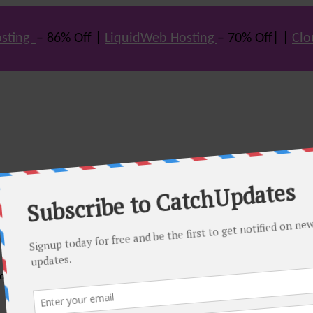
sting
– 86% Off |
LiquidWeb Hosting
– 70% Off| |
Clo
e many hot offers & discount coupons on themes, hosting and vario
st offers.
eals come. Do visit regularly to get latest offers.