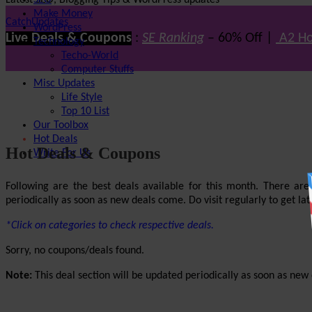
Latest SEO, Blogging Tips & WordPress updates
SEO
Make Money
CatchUpdates
WordPress
Live Deals & Coupons
:
SE Ranking
– 60% Off |
A2 Ho
Technology
Techo-World
Computer Stuffs
Misc Updates
Life Style
Top 10 List
Our Toolbox
Hot Deals
Hot Deals & Coupons
Write For Us
Following are the best deals available for this month. There ar
periodically as soon as new deals come. Do visit regularly to get late
*Click on categories to check respective deals.
Sorry, no coupons/deals found.
Note:
This deal section will be updated periodically as soon as new d