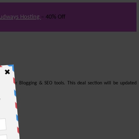
udways Hosting
– 40% Off
us other Blogging & SEO tools. This deal section will be updated