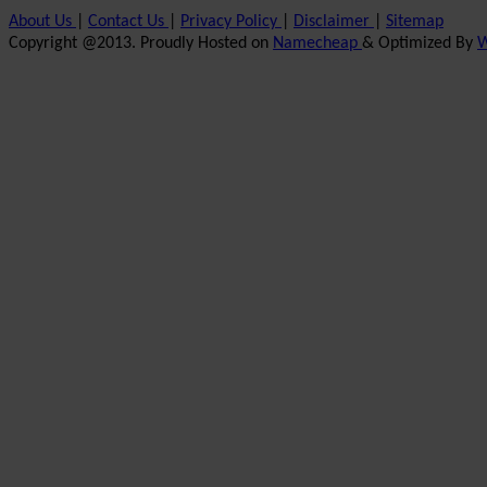
About Us
|
Contact Us
|
Privacy Policy
|
Disclaimer
|
Sitemap
Copyright @2013. Proudly Hosted on
Namecheap
& Optimized By
W