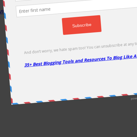
P Rocket