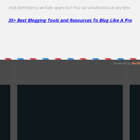
HostGator VPS Hosting Coupon
H
– 75% Off
C
75% Off
65
E
NO CODE REQUIRED
SHOW CODE
g
Get 75% Off on VPS Hosting Plans.
Ge