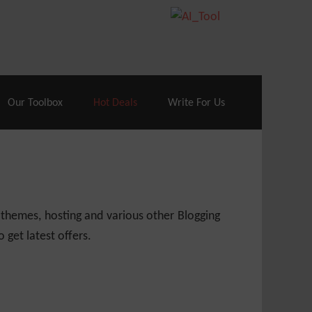
70% Off| |
Cloudways Hosting
– 40% Off
Our Toolbox
Hot Deals
Write For Us
 themes, hosting and various other Blogging
 get latest offers.