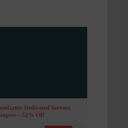
ostGator Dedicated Servers
oupon – 52% Off