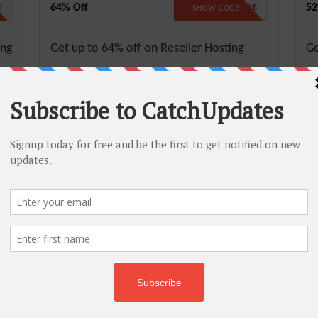
64% Off
52
E
NO CODE
SHOW CODE
ing
Get up to 64% off on Reseller Hosting
Ge