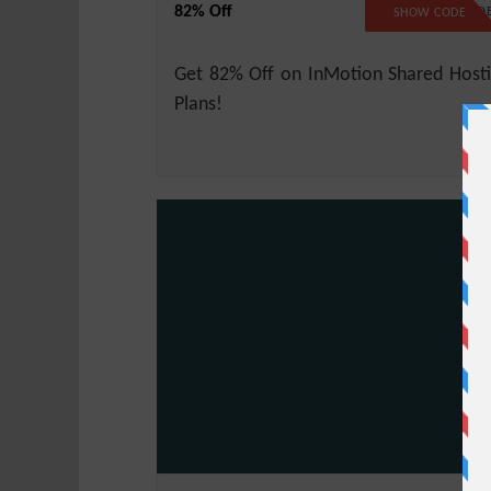
82% Off
NO COD
SHOW CODE
Get 82% Off on InMotion Shared Host
Plans!