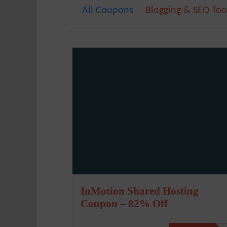
All Coupons
Blogging & SEO Too
InMotion Shared Hosting
Coupon – 82% Off