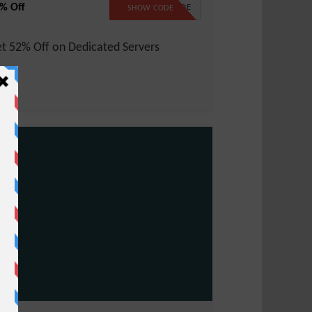
% Off
NO CODE
SHOW CODE
t 52% Off on Dedicated Servers