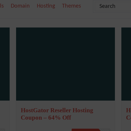
ls
Domain
Hosting
Themes
HostGator Reseller Hosting
H
Coupon – 64% Off
C