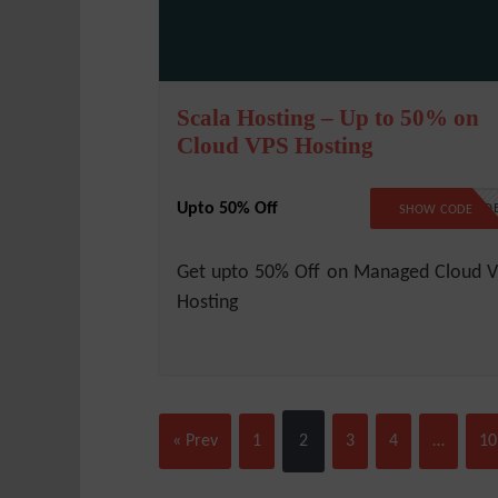
Scala Hosting – Up to 50% on
Cloud VPS Hosting
Upto 50% Off
NO COD
SHOW CODE
Get upto 50% Off on Managed Cloud 
Hosting
« Prev
1
2
3
4
…
10