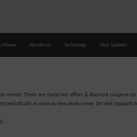
% Off |
A2 Hosting
– 86% Off |
LiquidWeb Hosting
– 
e Money
WordPress
Technology
Misc Updates
 this month. There are many hot offers & discount coupons on
ed periodically as soon as new deals come. Do visit regularly to
s.