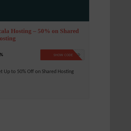
cala Hosting – 50% on Shared
osting
0%
NO CODE REQUIRED
SHOW CODE
t Up to 50% Off on Shared Hosting