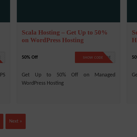
Scala Hosting – Get Up to 50%
S
on WordPress Hosting
H
50% Off
5
E
NO CODE
SHOW CODE
VPS
Get Up to 50% Off on Managed
Ge
WordPress Hosting
Next »