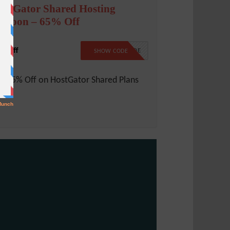
ostGator Shared Hosting
oupon – 65% Off
% Off
NO CODE
SHOW CODE
t 65% Off on HostGator Shared Plans