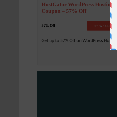
HostGator WordPress Hosting
Coupon – 57% Off
57% Off
NO COD
SHOW CODE
Get up to 57% Off on WordPress Hostin