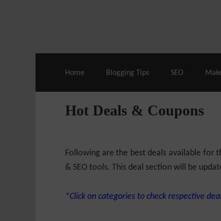
Live Deals & Coupons
:
SE Ranking
– 60
Home
Blogging Tips
SEO
Mak
Hot Deals & Coupons
Following are the best deals available for
& SEO tools. This deal section will be updat
*Click on categories to check respective deal