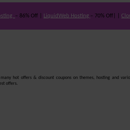
sting
– 86% Off |
LiquidWeb Hosting
– 70% Off| |
Clo
e many hot offers & discount coupons on themes, hosting and vario
st offers.