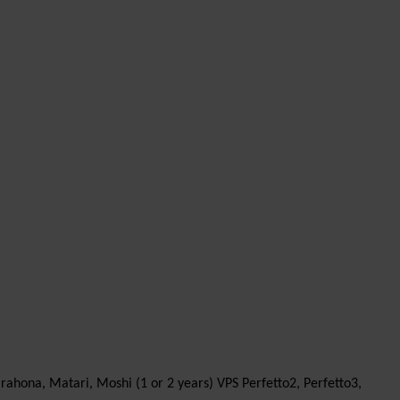
arahona, Matari, Moshi (1 or 2 years) VPS Perfetto2, Perfetto3,