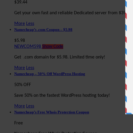
$39.44
Get your own fast and reliable Dedicated server from $39.4
More
Less
Namecheap’s .com Coupon – $5.98
$5.98
NEWCOM598
Show Code
Get .com domain for $5.98. Limited time only!
More
Less
Namecheap – 50% Off WordPress Hosting
50% OFF
Save 50% on the fastest WordPress hosting today!
More
Less
Namecheap’s Free Whois Protection Coupon
Free