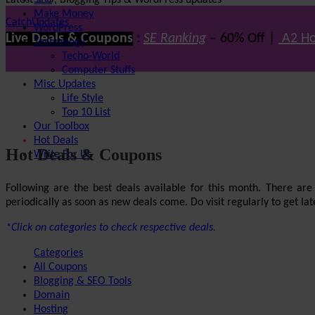
Latest SEO, Blogging Tips & WordPress updates
SEO
Make Money
CatchUpdates
WordPress
Live Deals & Coupons
:
SE Ranking
– 60% Off |
A2 Ho
Technology
Techo-World
Computer Stuffs
Misc Updates
Life Style
Top 10 List
Our Toolbox
Hot Deals
Hot Deals & Coupons
Write For Us
Following are the best deals available for this month. There ar
periodically as soon as new deals come. Do visit regularly to get late
*Click on categories to check respective deals.
Categories
All Coupons
Blogging & SEO Tools
Domain
Hosting