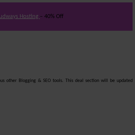
udways Hosting
– 40% Off
us other Blogging & SEO tools. This deal section will be updated