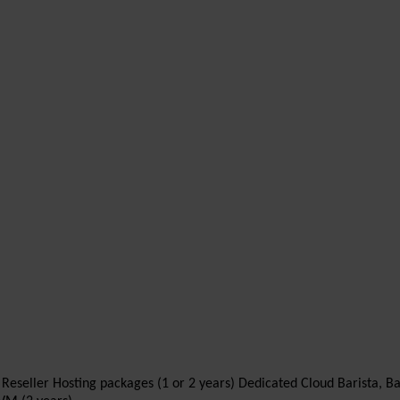
ll Reseller Hosting packages (1 or 2 years) Dedicated Cloud Barista, B