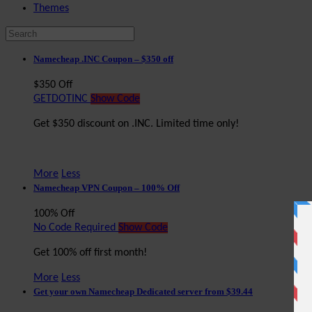
Themes
Namecheap .INC Coupon – $350 off
$350 Off
GETDOTINC
Show Code
Get $350 discount on .INC. Limited time only!
More
Less
Namecheap VPN Coupon – 100% Off
100% Off
No Code Required
Show Code
Get 100% off first month!
More
Less
Get your own Namecheap Dedicated server from $39.44