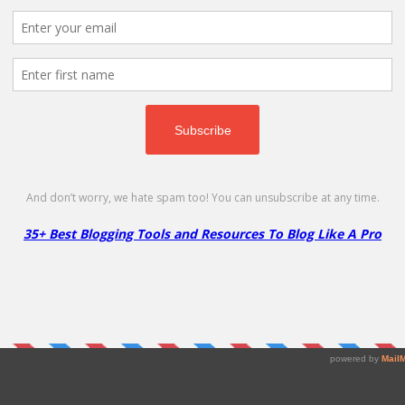
4/mo!