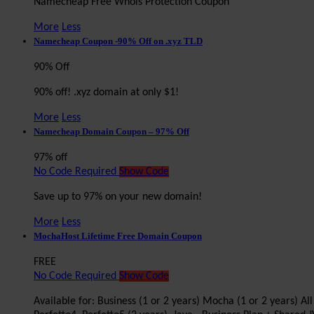
Namecheap Free Whois Protection Coupon
More
Less
Namecheap Coupon -90% Off on .xyz TLD
90% Off
90% off! .xyz domain at only $1!
More
Less
Namecheap Domain Coupon – 97% Off
97% off
No Code Required
Show Code
Save up to 97% on your new domain!
More
Less
MochaHost Lifetime Free Domain Coupon
FREE
No Code Required
Show Code
Available for: Business (1 or 2 years) Mocha (1 or 2 years) A