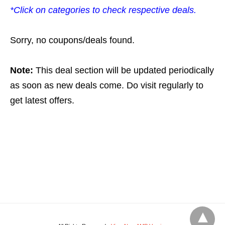
*Click on categories to check respective deals.
Sorry, no coupons/deals found.
Note:
This deal section will be updated periodically
as soon as new deals come. Do visit regularly to
get latest offers.