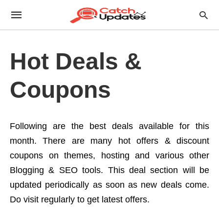
Hot Deals &
Coupons
Following are the best deals available for this
month. There are many hot offers & discount
coupons on themes, hosting and various other
Blogging & SEO tools. This deal section will be
updated periodically as soon as new deals come.
Do visit regularly to get latest offers.