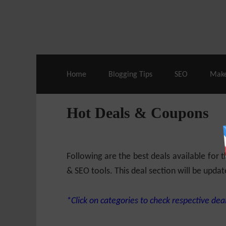
Live Deals & Coupons
:
SE Ranking
– 60
Home
Blogging Tips
SEO
Mak
Hot Deals & Coupons
Following are the best deals available for
& SEO tools. This deal section will be updat
*Click on categories to check respective deal