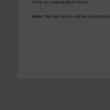
Sorry, no coupons/deals found.
Note:
This deal section will be updated peri