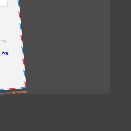
test offers.