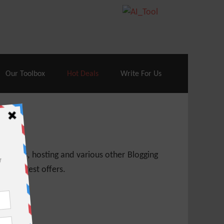
70% Off| |
Cloudways Hosting
– 40% Off
Our Toolbox
Hot Deals
Write For Us
 themes, hosting and various other Blogging
 get latest offers.