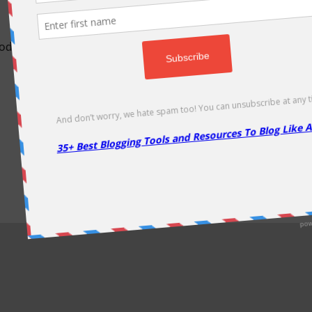
odically as soon as new deals come. Do visit regularly to get la
About Us
|
Contact Us
|
Privacy Policy
|
Disclaimer
|
Sitemap
Copyright @2013. Proudly Hosted on
Namecheap
& Optimized By
WP Rocket