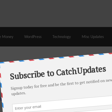
% Off |
A2 Hosting
– 86% Off |
LiquidWeb Hosting
– 
e Money
WordPress
Technology
Misc Updates
 this month. There are many hot offers & discount coupons on
ed periodically as soon as new deals come. Do visit regularly to
s.