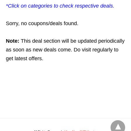
*Click on categories to check respective deals.
Sorry, no coupons/deals found.
Note:
This deal section will be updated periodically
as soon as new deals come. Do visit regularly to
get latest offers.