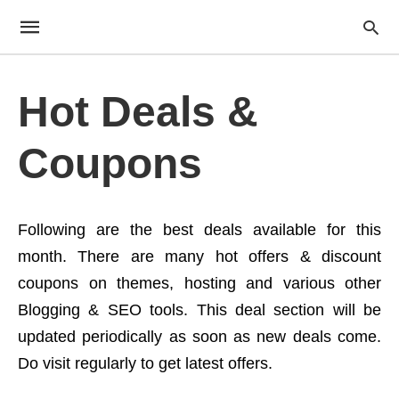
Hot Deals &
Coupons
Following are the best deals available for this
month. There are many hot offers & discount
coupons on themes, hosting and various other
Blogging & SEO tools. This deal section will be
updated periodically as soon as new deals come.
Do visit regularly to get latest offers.