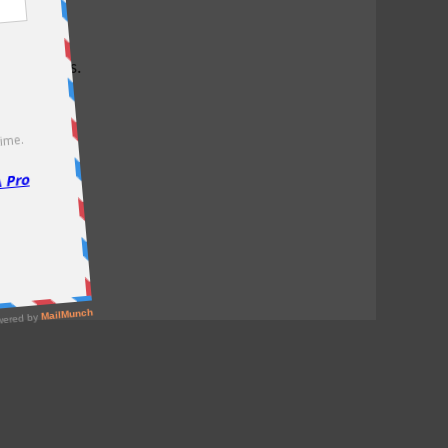
test offers.