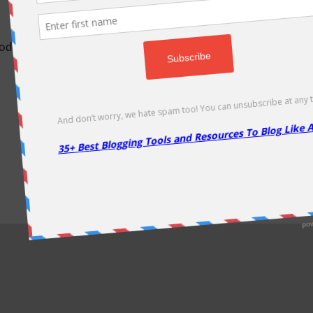
odically as soon as new deals come. Do visit regularly to get la
About Us
|
Contact Us
|
Privacy Policy
|
Disclaimer
|
Sitemap
Copyright @2013. Proudly Hosted on
Namecheap
& Optimized By
WP Rocket