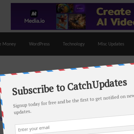
% Off |
A2 Hosting
– 86% Off |
LiquidWeb Hosting
– 
e Money
WordPress
Technology
Misc Updates
 this month. There are many hot offers & discount coupons on
ed periodically as soon as new deals come. Do visit regularly to
s.