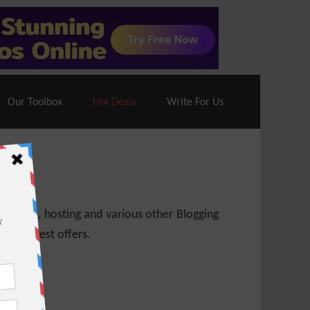
70% Off| |
Cloudways Hosting
– 40% Off
Our Toolbox
Hot Deals
Write For Us
 themes, hosting and various other Blogging
 get latest offers.