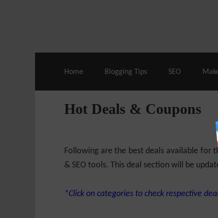
Live Deals & Coupons
:
SE Ranking
– 60
Home
Blogging Tips
SEO
Mak
Hot Deals & Coupons
Following are the best deals available for
& SEO tools. This deal section will be updat
*Click on categories to check respective deal