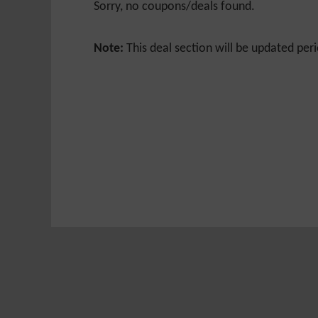
Sorry, no coupons/deals found.
Note:
This deal section will be updated peri