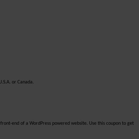
U.S.A. or Canada.
the front-end of a WordPress powered website. Use this coupon to get