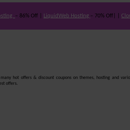
sting
– 86% Off |
LiquidWeb Hosting
– 70% Off| |
Clo
e many hot offers & discount coupons on themes, hosting and vario
st offers.