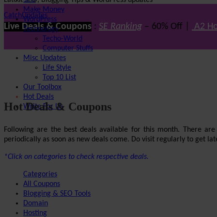
Latest SEO, Blogging Tips & WordPress updates
SEO
Make Money
CatchUpdates
WordPress
Live Deals & Coupons
:
SE Ranking
– 60% Off |
A2 Ho
Technology
Techo-World
Computer Stuffs
Misc Updates
Life Style
Top 10 List
Our Toolbox
Hot Deals
Hot Deals & Coupons
Write For Us
Following are the best deals available for this month. There ar
periodically as soon as new deals come. Do visit regularly to get late
*Click on categories to check respective deals.
Categories
All Coupons
Blogging & SEO Tools
Domain
Hosting