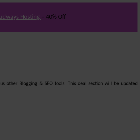
udways Hosting
– 40% Off
us other Blogging & SEO tools. This deal section will be updated