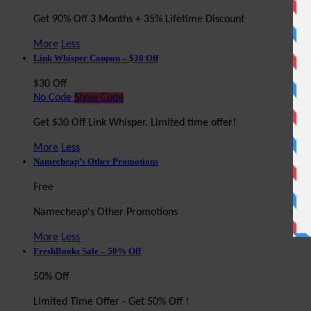
Get 90% Off 3 Months + 35% Lifetime Discount
More
Less
Link Whisper Coupon – $30 Off
$30 Off
No Code
Show Code
Get $30 Off Link Whisper. Limited time offer!
More
Less
Namecheap’s Other Promotions
Free
Namecheap's Other Promotions
More
Less
FreshBooks Sale – 50% Off
50% Off
Limited Time Offer - Get 50% Off !