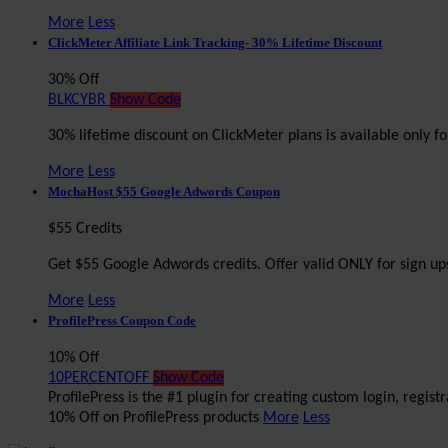
More
Less
ClickMeter Affiliate Link Tracking- 30% Lifetime Discount
30% Off
BLKCYBR
Show Code
30% lifetime discount on ClickMeter plans is available only
More
Less
MochaHost $55 Google Adwords Coupon
$55 Credits
Get $55 Google Adwords credits. Offer valid ONLY for sign ups
More
Less
ProfilePress Coupon Code
10% Off
10PERCENTOFF
Show Code
ProfilePress is the #1 plugin for creating custom login, regis
10% Off on ProfilePress products
More
Less