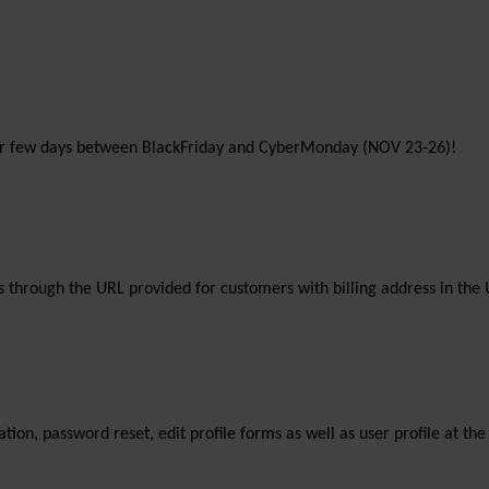
 for few days between BlackFriday and CyberMonday (NOV 23-26)!
 through the URL provided for customers with billing address in the 
tration, password reset, edit profile forms as well as user profile at 