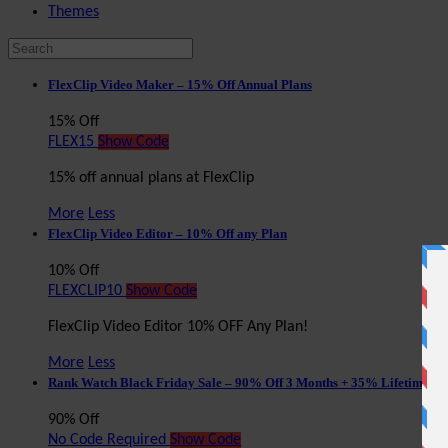
Themes
FlexClip Video Maker – 15% Off Annual Plans
15% Off
FLEX15
Show Code
15% off annual plans at FlexClip
More
Less
FlexClip Video Editor – 10% Off any Plan
10% Off
FLEXCLIP10
Show Code
FlexClip Video Editor 10% OFF Any Plan!
More
Less
Rank Watch Black Friday Sale – 90% Off 3 Months + 35% Lifetime Di
90% Off
No Code Required
Show Code