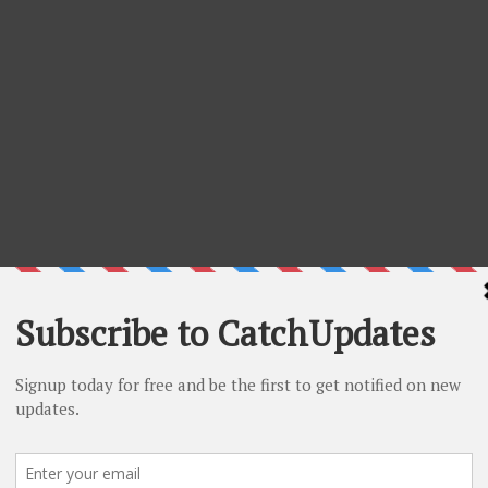
scount